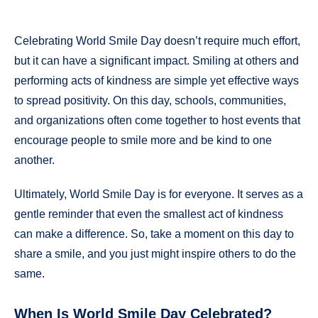
Celebrating World Smile Day doesn’t require much effort,
but it can have a significant impact. Smiling at others and
performing acts of kindness are simple yet effective ways
to spread positivity. On this day, schools, communities,
and organizations often come together to host events that
encourage people to smile more and be kind to one
another.
Ultimately, World Smile Day is for everyone. It serves as a
gentle reminder that even the smallest act of kindness
can make a difference. So, take a moment on this day to
share a smile, and you just might inspire others to do the
same.
When Is World Smile Day Celebrated?