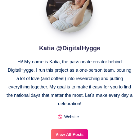
Katia @DigitalHygge
Hi! My name is Katia, the passionate creator behind
DigitalHygge. I run this project as a one-person team, pouring
a lot of love (and coffee!) into researching and putting
everything together. My goal is to make it easy for you to find
the national days that matter the most. Let's make every day a
celebration!
Website
View All Posts