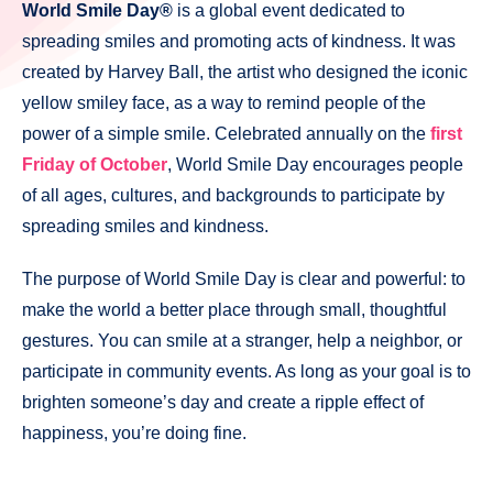
World Smile Day®
is a global event dedicated to
spreading smiles and promoting acts of kindness. It was
created by Harvey Ball, the artist who designed the iconic
yellow smiley face, as a way to remind people of the
power of a simple smile. Celebrated annually on the
first
Friday of October
, World Smile Day encourages people
of all ages, cultures, and backgrounds to participate by
spreading smiles and kindness.
The purpose of World Smile Day is clear and powerful: to
make the world a better place through small, thoughtful
gestures. You can smile at a stranger, help a neighbor, or
participate in community events. As long as your goal is to
brighten someone’s day and create a ripple effect of
happiness, you’re doing fine.