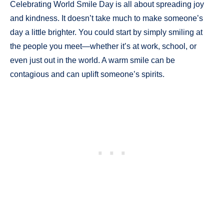
Celebrating World Smile Day is all about spreading joy
and kindness. It doesn’t take much to make someone’s
day a little brighter. You could start by simply smiling at
the people you meet—whether it’s at work, school, or
even just out in the world. A warm smile can be
contagious and can uplift someone’s spirits.