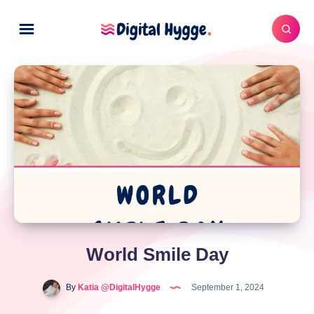
World Smile Day
By
Katia @DigitalHygge
September 1, 2024