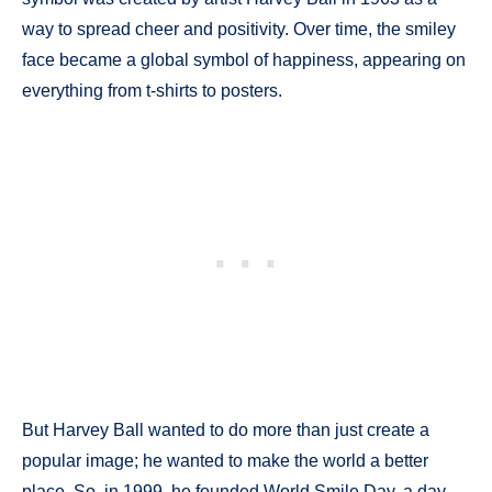
way to spread cheer and positivity. Over time, the smiley
face became a global symbol of happiness, appearing on
everything from t-shirts to posters.
But Harvey Ball wanted to do more than just create a
popular image; he wanted to make the world a better
place. So, in 1999, he founded World Smile Day, a day