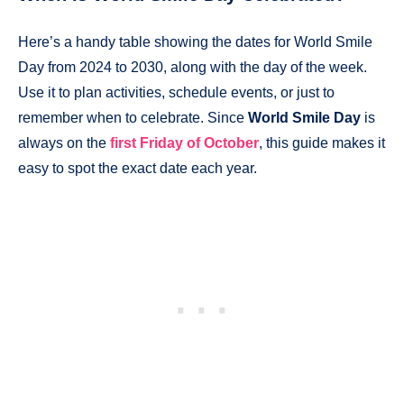
Here’s a handy table showing the dates for World Smile
Day from 2024 to 2030, along with the day of the week.
Use it to plan activities, schedule events, or just to
remember when to celebrate. Since
World Smile Day
is
always on the
first Friday of October
, this guide makes it
easy to spot the exact date each year.