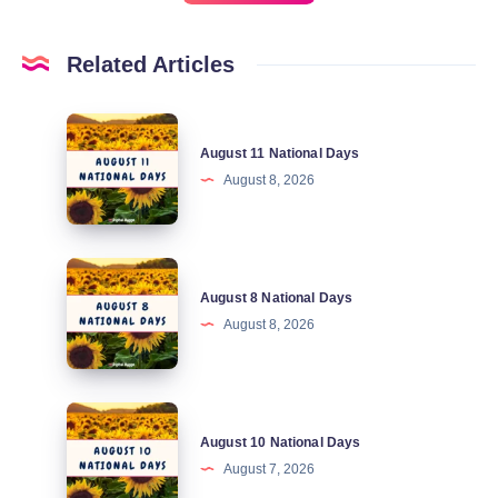
Related Articles
August
August 11 National Days
11
August 8, 2026
National
Days
August
August 8 National Days
8
August 8, 2026
National
Days
August
August 10 National Days
10
August 7, 2026
National