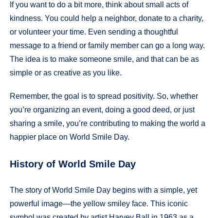
If you want to do a bit more, think about small acts of
kindness. You could help a neighbor, donate to a charity,
or volunteer your time. Even sending a thoughtful
message to a friend or family member can go a long way.
The idea is to make someone smile, and that can be as
simple or as creative as you like.
Remember, the goal is to spread positivity. So, whether
you’re organizing an event, doing a good deed, or just
sharing a smile, you’re contributing to making the world a
happier place on World Smile Day.
History of World Smile Day
The story of World Smile Day begins with a simple, yet
powerful image—the yellow smiley face. This iconic
symbol was created by artist Harvey Ball in 1963 as a