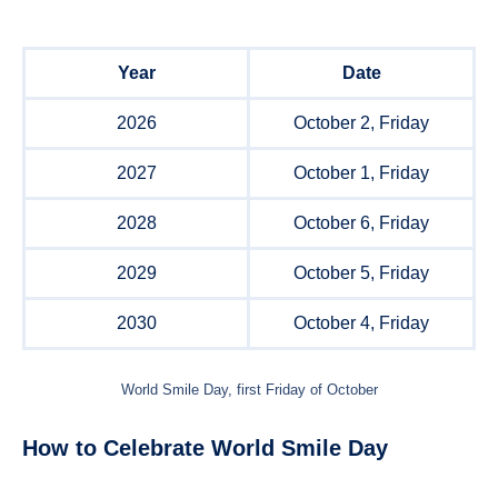
Year
Date
2026
October 2, Friday
2027
October 1, Friday
2028
October 6, Friday
2029
October 5, Friday
2030
October 4, Friday
World Smile Day, first Friday of October
How to Celebrate World Smile Day