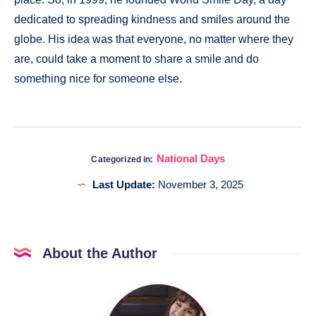
dedicated to spreading kindness and smiles around the
globe. His idea was that everyone, no matter where they
are, could take a moment to share a smile and do
something nice for someone else.
National Days
Categorized in:
Last Update:
November 3, 2025
About the Author
Katia
@DigitalHygge