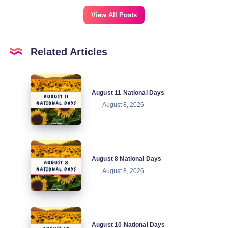
View All Posts
Related Articles
August
August 11 National Days
11
August 8, 2026
National
Days
August
August 8 National Days
8
August 8, 2026
National
Days
August
August 10 National Days
10