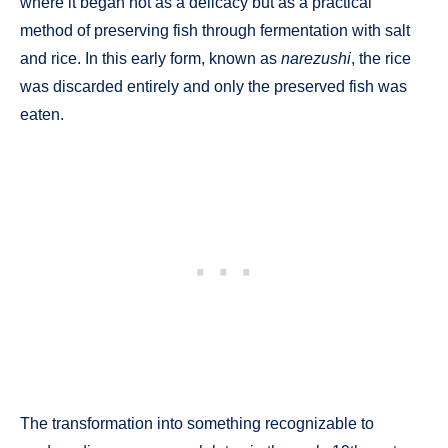
where it began not as a delicacy but as a practical
method of preserving fish through fermentation with salt
and rice. In this early form, known as
narezushi
, the rice
was discarded entirely and only the preserved fish was
eaten.
The transformation into something recognizable to