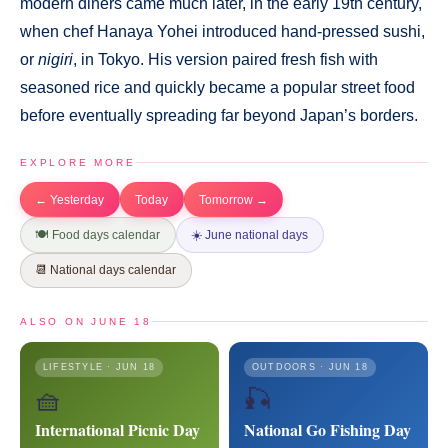
modern diners came much later, in the early 19th century,
when chef Hanaya Yohei introduced hand-pressed sushi,
or
nigiri
, in Tokyo. His version paired fresh fish with
seasoned rice and quickly became a popular street food
before eventually spreading far beyond Japan’s borders.
EXPLORE MORE
← Yesterday
Today
Tomorrow →
🍽️ Food days calendar
☀️ June national days
📆 National days calendar
ALSO ON JUNE 18
LIFESTYLE · JUN 18
OUTDOORS · JUN 18
🧺
🎣
International Picnic Day
National Go Fishing Day