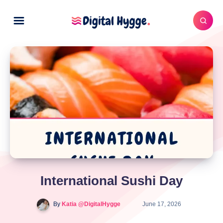
International Sushi Day
By
Katia @DigitalHygge
June 17, 2026