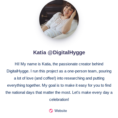
Katia
@DigitalHygge
Katia @DigitalHygge
Hi! My name is Katia, the passionate creator behind
DigitalHygge. I run this project as a one-person team, pouring
a lot of love (and coffee!) into researching and putting
everything together. My goal is to make it easy for you to find
the national days that matter the most. Let's make every day a
celebration!
Website