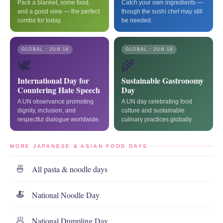
Pack a blanket, some food,
Catch your own ingredients —
and a good view — the perfect
though the sushi chef may still
combo for today.
be needed.
GLOBAL · JUN 18
GLOBAL · JUN 18
🕊️
🌾
International Day for
Sustainable Gastronomy
Countering Hate Speech
Day
A UN observance promoting
A UN day celebrating food
dignity, inclusion, and
culture and sustainable
respectful dialogue worldwide.
culinary practices globally.
MORE JAPANESE & ASIAN FOOD DAYS
All pasta & noodle days
🍜
National Noodle Day
🍝
National Dumpling Day
🥟