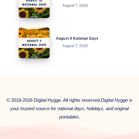
August 7, 2026
National
Days
August
August 9 National Days
9
August 7, 2026
National
Days
© 2018-2026 Digital Hygge. All rights reserved.
Digital Hygge is
your trusted source for national days, holidays, and original
printables.