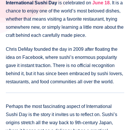
International Sushi Day
is celebrated on
June 18
. It is a
chance to enjoy one of the world’s most beloved dishes,
whether that means visiting a favorite restaurant, trying
somewhere new, or simply learning a little more about the
craft behind each carefully made piece.
Chris DeMay founded the day in 2009 after floating the
idea on Facebook, where sushi’s enormous popularity
gave it instant traction. There is no official recognition
behind it, but it has since been embraced by sushi lovers,
restaurants, and food communities all over the world.
Perhaps the most fascinating aspect of International
Sushi Day is the story it invites us to reflect on. Sushi’s
origins stretch all the way back to 9th-century Japan,