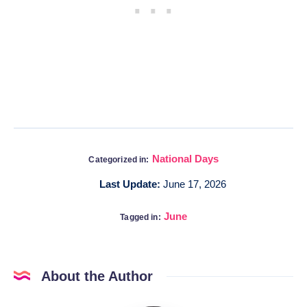
National Days
Categorized in:
Last Update:
June 17, 2026
June
Tagged in:
About the Author