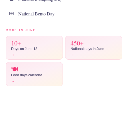
National Bento Day
🍱
MORE IN JUNE
10+
450+
Days on June 18
National days in June
→
→
🍽️
Food days calendar
→