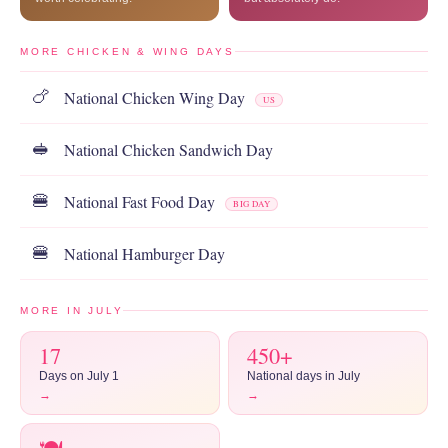
MORE CHICKEN & WING DAYS
National Chicken Wing Day
🍗
US
National Chicken Sandwich Day
🥪
National Fast Food Day
🍔
BIG DAY
National Hamburger Day
🍔
MORE IN JULY
17
450+
Days on July 1
National days in July
→
→