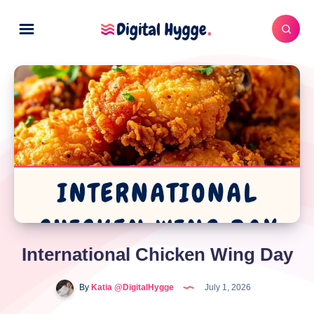
International Chicken Wing Day
By
Katia @DigitalHygge
July 1, 2026