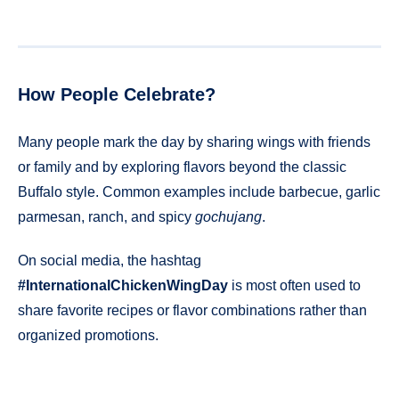
How People Celebrate?
Many people mark the day by sharing wings with friends
or family and by exploring flavors beyond the classic
Buffalo style. Common examples include barbecue, garlic
parmesan, ranch, and spicy
gochujang
.
On social media, the hashtag
#InternationalChickenWingDay
is most often used to
share favorite recipes or flavor combinations rather than
organized promotions.