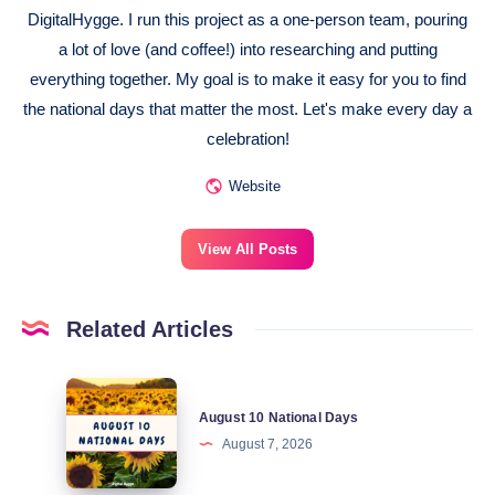
DigitalHygge. I run this project as a one-person team, pouring
a lot of love (and coffee!) into researching and putting
everything together. My goal is to make it easy for you to find
the national days that matter the most. Let's make every day a
celebration!
Website
View All Posts
Related Articles
August
August 10 National Days
10
August 7, 2026
National
Days