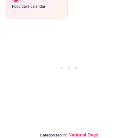
🍽️
Food days calendar
→
National Days
Categorized in: