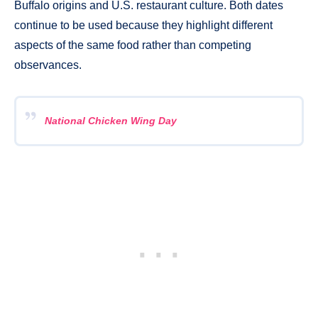
Buffalo origins and U.S. restaurant culture. Both dates
continue to be used because they highlight different
aspects of the same food rather than competing
observances.
National Chicken Wing Day