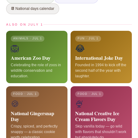
📆 National days calendar
ALSO ON JULY 1
ANIMALS · JUL 1
FUN · JUL 1
🦁
😂
American Zoo Day
International Joke Day
Celebrating the role of zoos in
Founded in 1994 to kick off the
wildlife conservation and
second half of the year with
education.
laughter.
FOOD · JUL 1
FOOD · JUL 1
🍪
🍨
National Gingersnap
National Creative Ice
Day
Cream Flavors Day
Crispy, spiced, and perfectly
Skip vanilla today — go wild
snappy — a classic cookie
with flavors that shouldn’t work
worth celebrating.
but absolutely do.