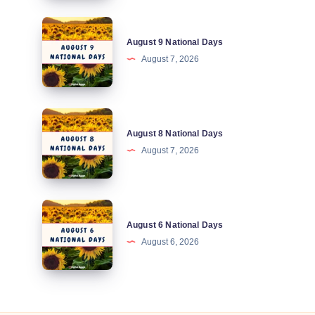
August
August 9 National Days
9
August 7, 2026
National
Days
August
August 8 National Days
8
August 7, 2026
National
Days
August
August 6 National Days
6
August 6, 2026
National
Days