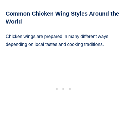
Common Chicken Wing Styles Around the
World
Chicken wings are prepared in many different ways
depending on local tastes and cooking traditions.