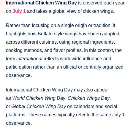
International Chicken Wing Day
is observed each year
on
July 1
and takes a global view of chicken wings.
Rather than focusing on a single origin or tradition, it
highlights how Buffalo-style wings have been adapted
across different cuisines, using regional ingredients,
cooking methods, and flavor profiles. In this context, the
term
international
reflects worldwide influence and
participation rather than an official or centrally organized
observance.
International Chicken Wing Day may also appear
as
World Chicken Wing Day
,
Chicken Wings Day
,
or
Global Chicken Wing Day
on calendars and social
platforms. These names typically refer to the same July 1
observance.