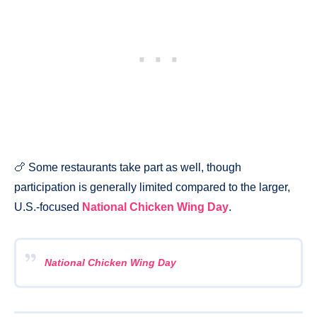
🍗 Some restaurants take part as well, though
participation is generally limited compared to the larger,
U.S.-focused
National Chicken Wing Day
.
National Chicken Wing Day