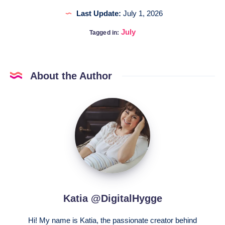
Last Update:
July 1, 2026
July
Tagged in:
About the Author
Katia
@DigitalHygge
Katia @DigitalHygge
Hi! My name is Katia, the passionate creator behind