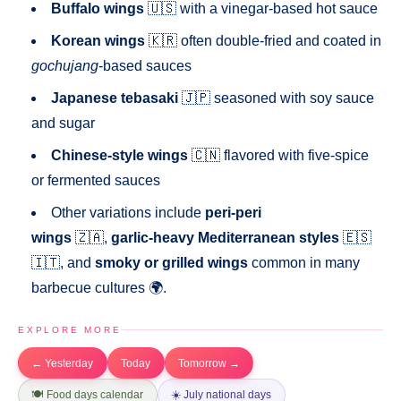
Buffalo wings
🇺🇸 with a vinegar-based hot sauce
Korean wings
🇰🇷 often double-fried and coated in
gochujang
-based sauces
Japanese tebasaki
🇯🇵 seasoned with soy sauce
and sugar
Chinese-style wings
🇨🇳 flavored with five-spice
or fermented sauces
Other variations include
peri-peri
wings
🇿🇦,
garlic-heavy Mediterranean styles
🇪🇸
🇮🇹, and
smoky or grilled wings
common in many
barbecue cultures 🌍.
EXPLORE MORE
← Yesterday
Today
Tomorrow →
🍽️ Food days calendar
☀️ July national days