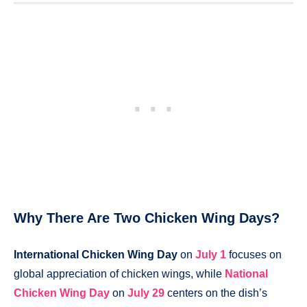
Why There Are Two Chicken Wing Days?
International Chicken Wing Day
on
July 1
focuses on
global appreciation of chicken wings, while
National
Chicken Wing Day
on
July 29
centers on the dish’s