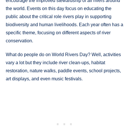
encourage the improved stewardship of all rivers around
the world. Events on this day focus on educating the
public about the critical role rivers play in supporting
biodiversity and human livelihoods. Each year often has a
specific theme, focusing on different aspects of river
conservation.
What do people do on World Rivers Day? Well, activities
vary a lot but they include river clean-ups, habitat
restoration, nature walks, paddle events, school projects,
art displays, and even music festivals.