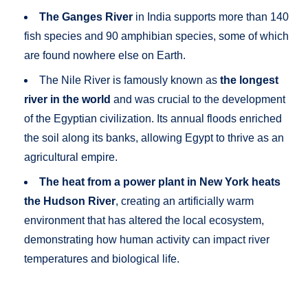
The Ganges River
in India supports more than 140
fish species and 90 amphibian species, some of which
are found nowhere else on Earth.
The Nile River is famously known as
the longest
river in the world
and was crucial to the development
of the Egyptian civilization. Its annual floods enriched
the soil along its banks, allowing Egypt to thrive as an
agricultural empire.
The heat from a power plant in New York heats
the Hudson River
, creating an artificially warm
environment that has altered the local ecosystem,
demonstrating how human activity can impact river
temperatures and biological life.