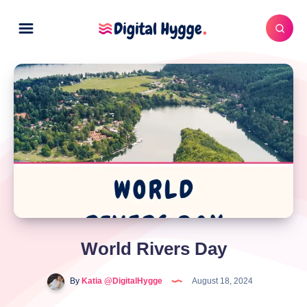
World Rivers Day
By
Katia @DigitalHygge
August 18, 2024