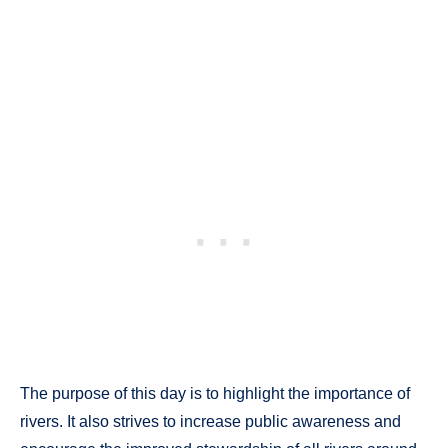
The purpose of this day is to highlight the importance of
rivers. It also strives to increase public awareness and