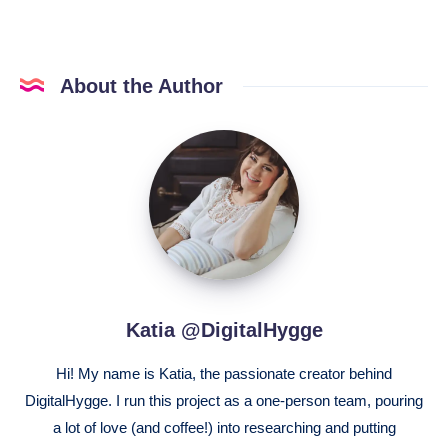
About the Author
Katia
@DigitalHygge
Katia @DigitalHygge
Hi! My name is Katia, the passionate creator behind
DigitalHygge. I run this project as a one-person team, pouring
a lot of love (and coffee!) into researching and putting