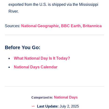
exported from the U.S. is shipped via the Mississippi
River.
Sources:
National Geographic
,
BBC Earth
,
Britannica
Before You Go:
What National Day Is It Today?
National Days Calendar
National Days
Categorized in:
Last Update:
July 2, 2025