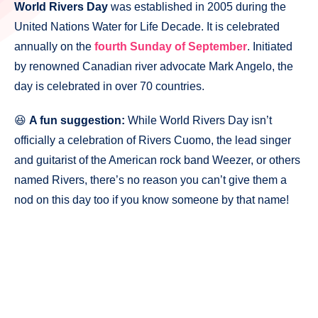
World Rivers Day
was established in 2005 during the
United Nations Water for Life Decade. It is celebrated
annually on the
fourth Sunday of September
. Initiated
by renowned Canadian river advocate Mark Angelo, the
day is celebrated in over 70 countries.
😆
A fun suggestion:
While World Rivers Day isn’t
officially a celebration of Rivers Cuomo, the lead singer
and guitarist of the American rock band Weezer, or others
named Rivers, there’s no reason you can’t give them a
nod on this day too if you know someone by that name!