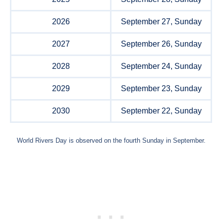
2026
September 27, Sunday
2027
September 26, Sunday
2028
September 24, Sunday
2029
September 23, Sunday
2030
September 22, Sunday
World Rivers Day is observed on the fourth Sunday in September.