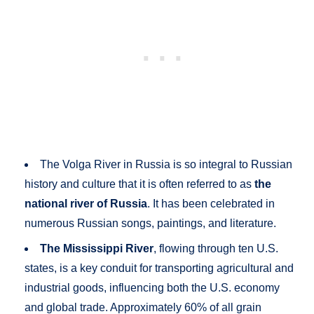
The Volga River in Russia is so integral to Russian
history and culture that it is often referred to as
the
national river of Russia
. It has been celebrated in
numerous Russian songs, paintings, and literature.
The Mississippi River
, flowing through ten U.S.
states, is a key conduit for transporting agricultural and
industrial goods, influencing both the U.S. economy
and global trade. Approximately 60% of all grain