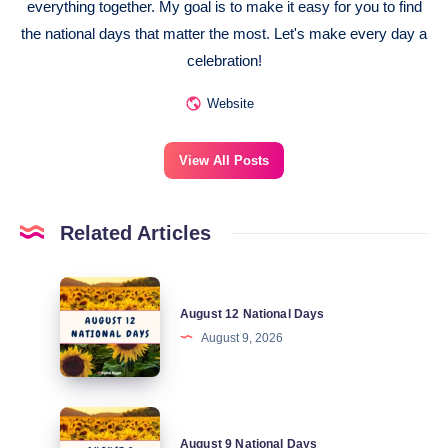
everything together. My goal is to make it easy for you to find
the national days that matter the most. Let's make every day a
celebration!
Website
View All Posts
Related Articles
August
August 12 National Days
12
August 9, 2026
National
Days
August
August 9 National Days
9