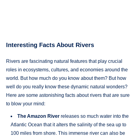
Interesting Facts About Rivers
Rivers are fascinating natural features that play crucial
roles in ecosystems, cultures, and economies around the
world. But how much do you know about them? But how
well do you really know these dynamic natural wonders?
Here are some astonishing facts about rivers that are sure
to blow your mind:
The Amazon River
releases so much water into the
Atlantic Ocean that it alters the salinity of the sea up to
100 miles from shore. This immense river can also be