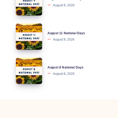
August 9, 2026
National
Days
August
August 11 National Days
11
August 8, 2026
National
Days
August
August 8 National Days
8
August 8, 2026
National
Days