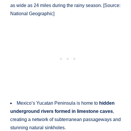
as wide as 24 miles during the rainy season. [Source:
National Geographic]
Mexico’s Yucatan Peninsula is home to
hidden
underground rivers formed in limestone caves
,
creating a network of subterranean passageways and
stunning natural sinkholes.