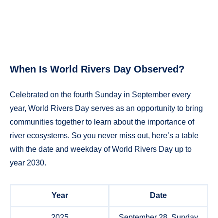
When Is World Rivers Day Observed?
Celebrated on the fourth Sunday in September every
year, World Rivers Day serves as an opportunity to bring
communities together to learn about the importance of
river ecosystems. So you never miss out, here’s a table
with the date and weekday of World Rivers Day up to
year 2030.
Year
Date
2025
September 28, Sunday