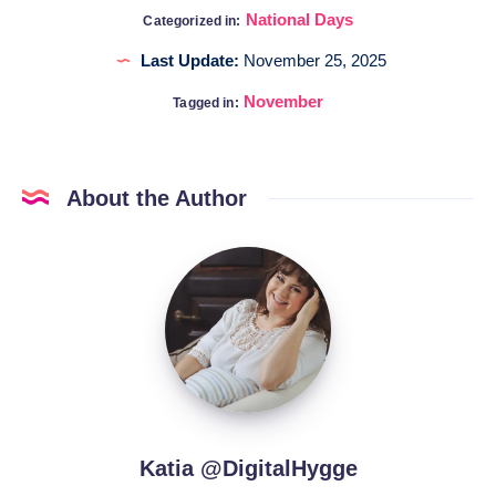
National Days
Categorized in:
Last Update:
November 25, 2025
November
Tagged in:
About the Author
Katia
@DigitalHygge
Katia @DigitalHygge