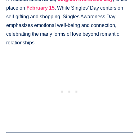
place on
February 15
. While Singles’ Day centers on
self-gifting and shopping, Singles Awareness Day
emphasizes emotional well-being and connection,
celebrating the many forms of love beyond romantic
relationships.