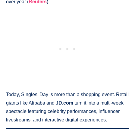
over year (
Reuters
).
Today, Singles’ Day is more than a shopping event. Retail
giants like Alibaba and
JD.com
turn it into a multi-week
spectacle featuring celebrity performances, influencer
livestreams, and interactive digital experiences.