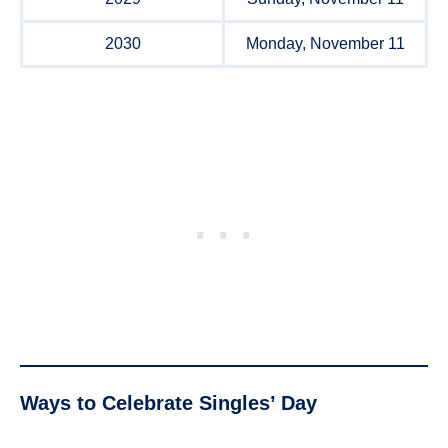
2030
Monday, November 11
Ways to Celebrate Singles’ Day