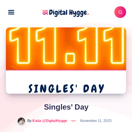
Singles’ Day
By
Katia @DigitalHygge
November 11, 2025