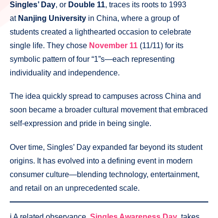
Singles’ Day
, or
Double 11
, traces its roots to 1993
at
Nanjing University
in China, where a group of
students created a lighthearted occasion to celebrate
single life. They chose
November 11
(11/11) for its
symbolic pattern of four “1”s—each representing
individuality and independence.
The idea quickly spread to campuses across China and
soon became a broader cultural movement that embraced
self-expression and pride in being single.
Over time, Singles’ Day expanded far beyond its student
origins. It has evolved into a defining event in modern
consumer culture—blending technology, entertainment,
and retail on an unprecedented scale.
ℹ️ A related observance,
Singles Awareness Day
, takes