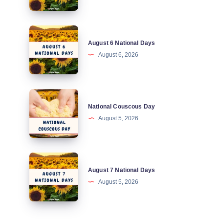
Days
August
August 6 National Days
6
August 6, 2026
National
Days
National
National Couscous Day
Couscous
August 5, 2026
Day
August
August 7 National Days
7
August 5, 2026
National
Days