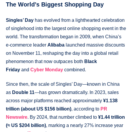
The World’s Biggest Shopping Day
Singles’ Day
has evolved from a lighthearted celebration
of singlehood into the largest online shopping event in the
world. The transformation began in 2009, when China’s
e-commerce leader
Alibaba
launched massive discounts
on November 11, reshaping the day into a global retail
phenomenon that now outpaces both
Black
Friday
and
Cyber Monday
combined.
Since then, the scale of Singles’ Day—known in China
as
Double 11
—has grown dramatically. In 2023, sales
across major platforms reached approximately
¥1.138
trillion (about US $156 billion)
, according to
PR
Newswire
. By 2024, that number climbed to
¥1.44 trillion
(≈ US $204 billion)
, marking a nearly 27% increase year