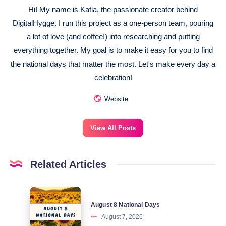
Hi! My name is Katia, the passionate creator behind
DigitalHygge. I run this project as a one-person team, pouring
a lot of love (and coffee!) into researching and putting
everything together. My goal is to make it easy for you to find
the national days that matter the most. Let's make every day a
celebration!
Website
View All Posts
Related Articles
August
August 8 National Days
8
August 7, 2026
National