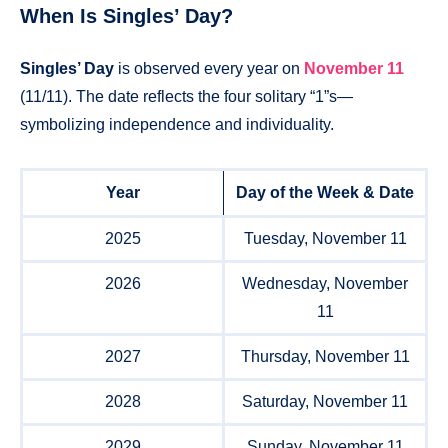
When Is Singles’ Day?
Singles’ Day
is observed every year on
November 11
(11/11). The date reflects the four solitary “1”s—
symbolizing independence and individuality.
Year
Day of the Week & Date
2025
Tuesday, November 11
2026
Wednesday, November
11
2027
Thursday, November 11
2028
Saturday, November 11
2029
Sunday, November 11