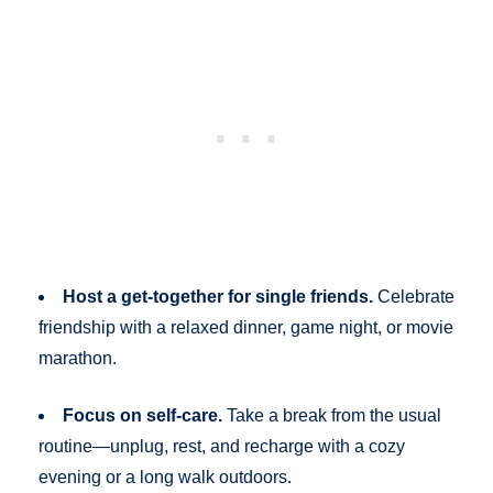
Host a get-together for single friends.
Celebrate
friendship with a relaxed dinner, game night, or movie
marathon.
Focus on self-care.
Take a break from the usual
routine—unplug, rest, and recharge with a cozy
evening or a long walk outdoors.