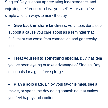
Singles’ Day is about appreciating independence and
enjoying the freedom to treat yourself. Here are a few
simple and fun ways to mark the day:
Give back or share kindness.
Volunteer, donate, or
support a cause you care about as a reminder that
fulfillment can come from connection and generosity
too.
Treat yourself to something special.
Buy that item
you’ve been eyeing or take advantage of Singles’ Day
discounts for a guilt-free splurge.
Plan a solo date.
Enjoy your favorite meal, see a
movie, or spend the day doing something that makes
you feel happy and confident.