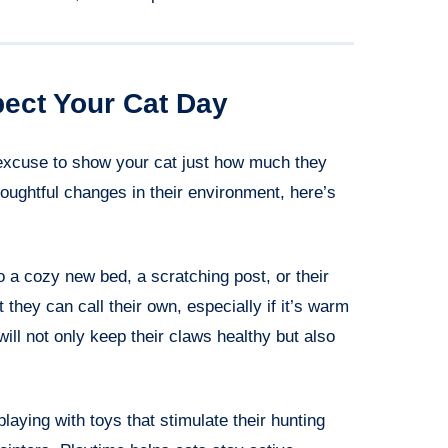
ect Your Cat Day
excuse to show your cat just how much they
oughtful changes in their environment, here’s
to a cozy new bed, a scratching post, or their
 they can call their own, especially if it’s warm
will not only keep their claws healthy but also
laying with toys that stimulate their hunting