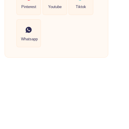
Pinterest
Youtube
Tiktok
Whatsapp