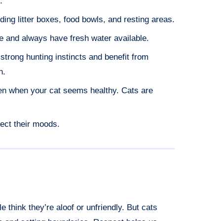
.
ding litter boxes, food bowls, and resting areas.
e and always have fresh water available.
 strong hunting instincts and benefit from
n.
en when your cat seems healthy. Cats are
ect their moods.
think they’re aloof or unfriendly. But cats