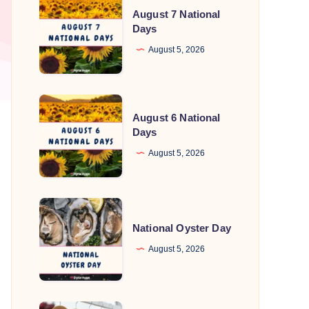
August 7 National
7
Days
National
August 5, 2026
Days
August
August 6 National
6
Days
National
August 5, 2026
Days
National
Oyster
National Oyster Day
Day
August 5, 2026