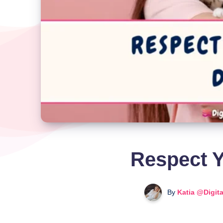
Respect Y
By
Katia @Digit