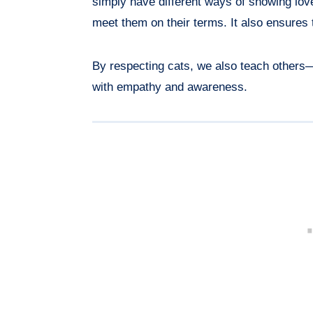
simply have different ways of showing lov
meet them on their terms. It also ensures 
By respecting cats, we also teach others
with empathy and awareness.