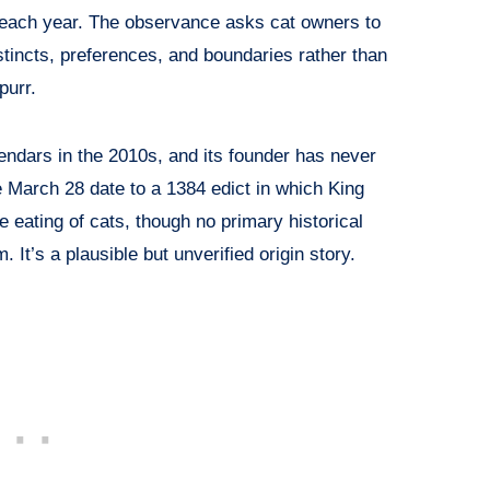
each year. The observance asks cat owners to
nstincts, preferences, and boundaries rather than
purr.
endars in the 2010s, and its founder has never
 March 28 date to a 1384 edict in which King
e eating of cats, though no primary historical
 It’s a plausible but unverified origin story.