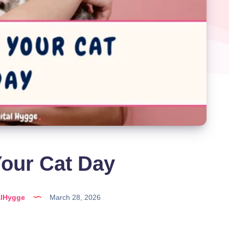
our Cat Day
alHygge
March 28, 2026