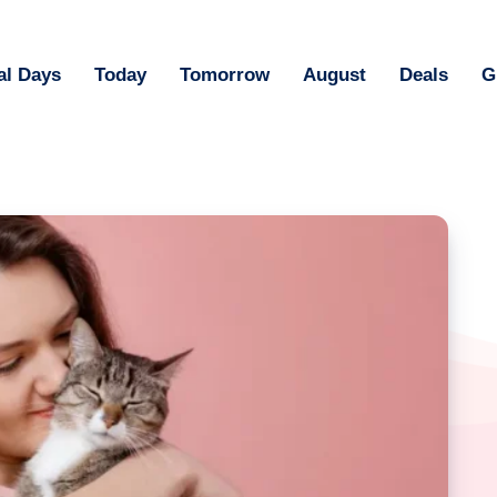
al Days
Today
Tomorrow
August
Deals
G