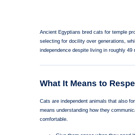
Ancient Egyptians bred cats for temple p
selecting for docility over generations, w
independence despite living in roughly 49
What It Means to Respe
Cats are independent animals that also f
means understanding how they communicat
comfortable.