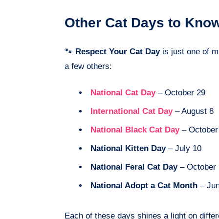
Other Cat Days to Kno
🐾
Respect Your Cat Day
is just one of 
a few others:
National Cat Day
– October 29
International Cat Day
– August 8
National Black Cat Day
– October
National Kitten Day
– July 10
National Feral Cat Day
– October 
National Adopt a Cat Month
– Ju
Each of these days shines a light on diffe