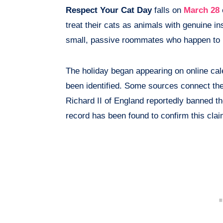
Respect Your Cat Day
falls on
March 28
treat their cats as animals with genuine i
small, passive roommates who happen to 
The holiday began appearing on online cal
been identified. Some sources connect the
Richard II of England reportedly banned th
record has been found to confirm this claim.