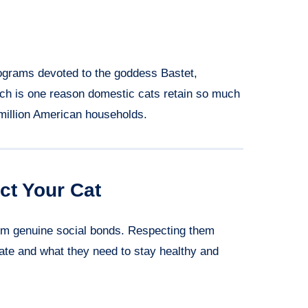
rograms devoted to the goddess Bastet,
hich is one reason domestic cats retain so much
 million American households.
ct Your Cat
orm genuine social bonds. Respecting them
e and what they need to stay healthy and