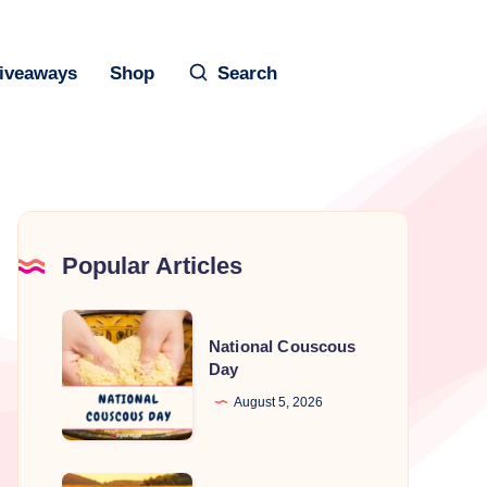
iveaways
Shop
Search
Popular Articles
National
National Couscous
Couscous
Day
Day
August 5, 2026
August