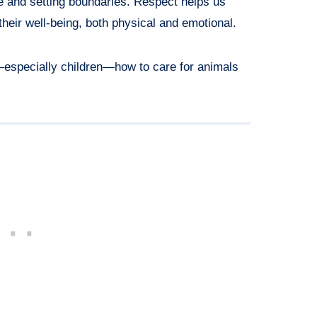
e and setting boundaries. Respect helps us
their well-being, both physical and emotional.
—especially children—how to care for animals