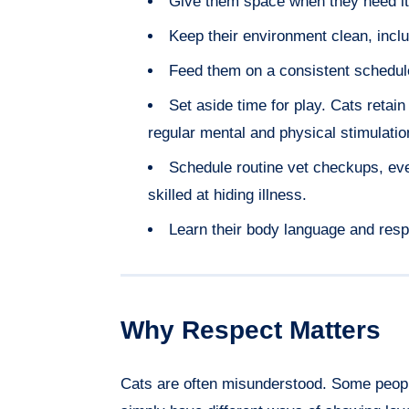
Give them space when they need it
Keep their environment clean, inclu
Feed them on a consistent schedul
Set aside time for play. Cats retain
regular mental and physical stimulatio
Schedule routine vet checkups, ev
skilled at hiding illness.
Learn their body language and resp
Why Respect Matters
Cats are often misunderstood. Some people 