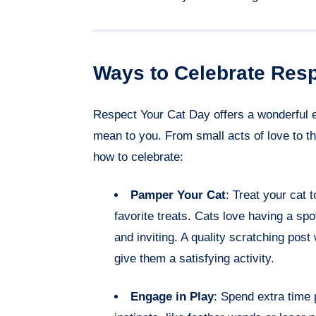
Ways to Celebrate Resp
Respect Your Cat Day offers a wonderful 
mean to you. From small acts of love to th
how to celebrate:
Pamper Your Cat
: Treat your cat 
favorite treats. Cats love having a spot
and inviting. A quality scratching post 
give them a satisfying activity.
Engage in Play
: Spend extra time p