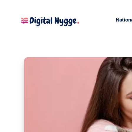
Nation