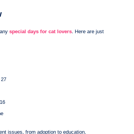
w
many
special days for cat lovers
. Here are just
 27
16
ne
rent issues, from adoption to education.