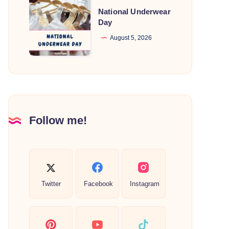
National
National Underwear
Underwear
Day
Day
August 5, 2026
Follow me!
Twitter
Facebook
Instagram