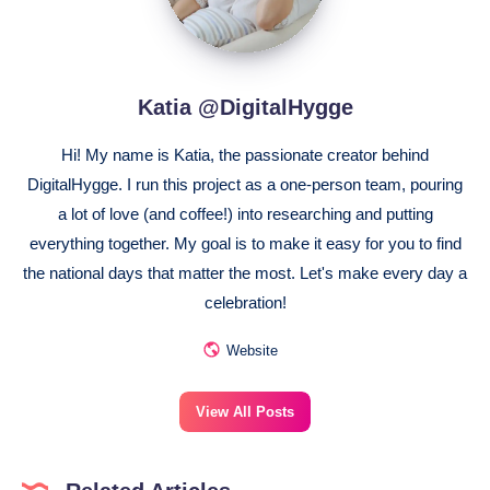
Katia @DigitalHygge
Hi! My name is Katia, the passionate creator behind
DigitalHygge. I run this project as a one-person team, pouring
a lot of love (and coffee!) into researching and putting
everything together. My goal is to make it easy for you to find
the national days that matter the most. Let's make every day a
celebration!
Website
View All Posts