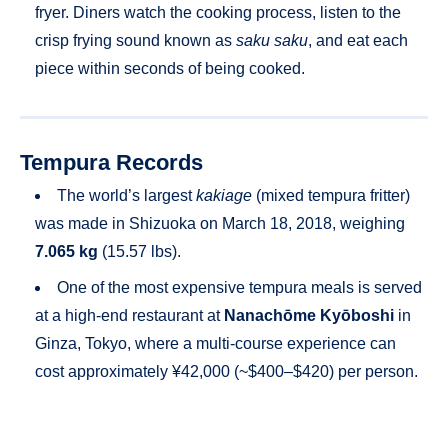
fryer. Diners watch the cooking process, listen to the
crisp frying sound known as
saku saku
, and eat each
piece within seconds of being cooked.
Tempura Records
The world’s largest
kakiage
(mixed tempura fritter)
was made in Shizuoka on March 18, 2018, weighing
7.065 kg
(15.57 lbs).
One of the most expensive tempura meals is served
at a high-end restaurant at
Nanachōme Kyōboshi
in
Ginza, Tokyo, where a multi-course experience can
cost approximately ¥42,000 (~$400–$420) per person.