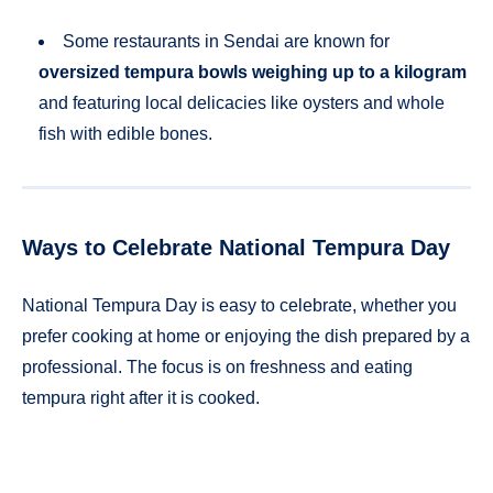
Some restaurants in Sendai are known for
oversized tempura bowls weighing up to a kilogram
and featuring local delicacies like oysters and whole
fish with edible bones.
Ways to Celebrate National Tempura Day
National Tempura Day is easy to celebrate, whether you
prefer cooking at home or enjoying the dish prepared by a
professional. The focus is on freshness and eating
tempura right after it is cooked.