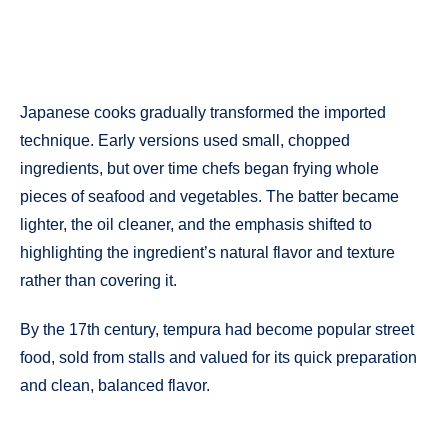
Japanese cooks gradually transformed the imported
technique. Early versions used small, chopped
ingredients, but over time chefs began frying whole
pieces of seafood and vegetables. The batter became
lighter, the oil cleaner, and the emphasis shifted to
highlighting the ingredient’s natural flavor and texture
rather than covering it.
By the 17th century, tempura had become popular street
food, sold from stalls and valued for its quick preparation
and clean, balanced flavor.