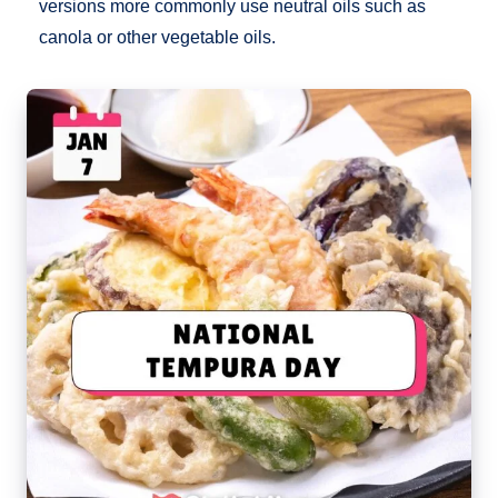
versions more commonly use neutral oils such as
canola or other vegetable oils.