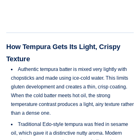
How Tempura Gets Its Light, Crispy
Texture
Authentic tempura batter is mixed very lightly with
chopsticks and made using ice-cold water. This limits
gluten development and creates a thin, crisp coating.
When the cold batter meets hot oil, the strong
temperature contrast produces a light, airy texture rather
than a dense one.
Traditional Edo-style tempura was fried in sesame
oil, which gave it a distinctive nutty aroma. Modern