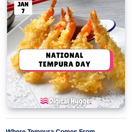
Where Tempura Comes From