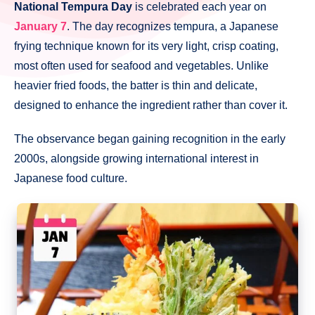
National Tempura Day
is celebrated each year on
January 7
. The day recognizes tempura, a Japanese
frying technique known for its very light, crisp coating,
most often used for seafood and vegetables. Unlike
heavier fried foods, the batter is thin and delicate,
designed to enhance the ingredient rather than cover it.
The observance began gaining recognition in the early
2000s, alongside growing international interest in
Japanese food culture.