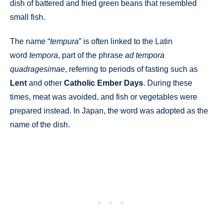
dish of battered and fried green beans that resembled
small fish.
The name “
tempura
” is often linked to the Latin
word
tempora
, part of the phrase
ad tempora
quadragesimae
, referring to periods of fasting such as
Lent
and other
Catholic Ember Days
. During these
times, meat was avoided, and fish or vegetables were
prepared instead. In Japan, the word was adopted as the
name of the dish.