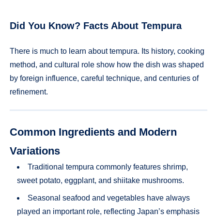
Did You Know? Facts About Tempura
There is much to learn about tempura. Its history, cooking
method, and cultural role show how the dish was shaped
by foreign influence, careful technique, and centuries of
refinement.
Common Ingredients and Modern
Variations
Traditional tempura commonly features shrimp,
sweet potato, eggplant, and shiitake mushrooms.
Seasonal seafood and vegetables have always
played an important role, reflecting Japan’s emphasis