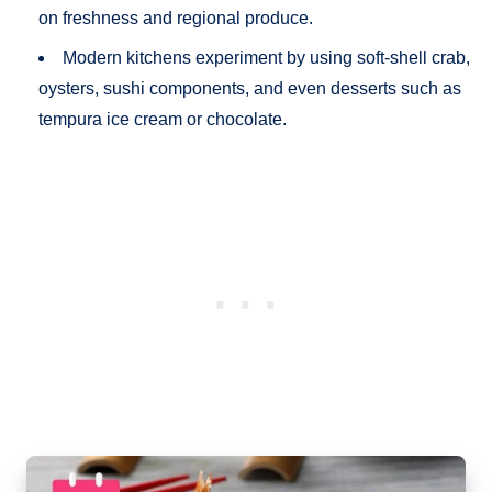
on freshness and regional produce.
Modern kitchens experiment by using soft-shell crab,
oysters, sushi components, and even desserts such as
tempura ice cream or chocolate.