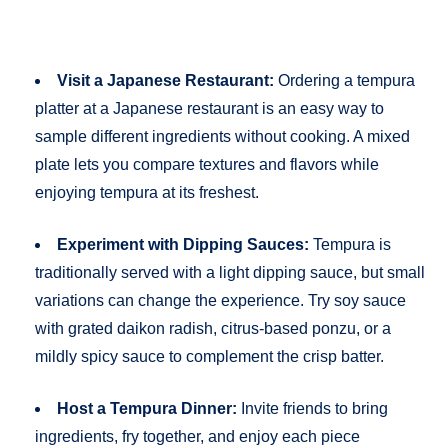
Visit a Japanese Restaurant:
Ordering a tempura
platter at a Japanese restaurant is an easy way to
sample different ingredients without cooking. A mixed
plate lets you compare textures and flavors while
enjoying tempura at its freshest.
Experiment with Dipping Sauces:
Tempura is
traditionally served with a light dipping sauce, but small
variations can change the experience. Try soy sauce
with grated daikon radish, citrus-based ponzu, or a
mildly spicy sauce to complement the crisp batter.
Host a Tempura Dinner:
Invite friends to bring
ingredients, fry together, and enjoy each piece