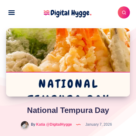
National Tempura Day
By
Katia @DigitalHygge
January 7, 2026