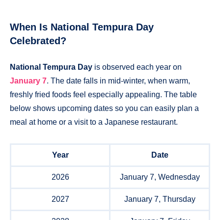
When Is National Tempura Day
Celebrated?
National Tempura Day
is observed each year on
January 7
. The date falls in mid-winter, when warm,
freshly fried foods feel especially appealing. The table
below shows upcoming dates so you can easily plan a
meal at home or a visit to a Japanese restaurant.
Year
Date
2026
January 7, Wednesday
2027
January 7, Thursday