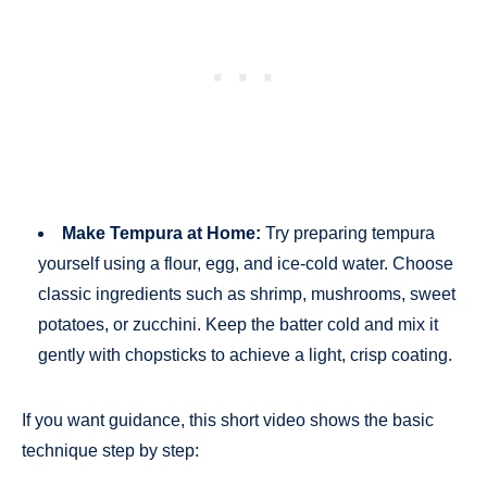
Make Tempura at Home:
Try preparing tempura
yourself using a flour, egg, and ice-cold water. Choose
classic ingredients such as shrimp, mushrooms, sweet
potatoes, or zucchini. Keep the batter cold and mix it
gently with chopsticks to achieve a light, crisp coating.
If you want guidance, this short video shows the basic
technique step by step: