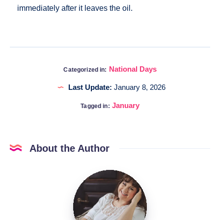
immediately after it leaves the oil.
National Days
Categorized in:
Last Update:
January 8, 2026
January
Tagged in:
About the Author
Katia
@DigitalHygge