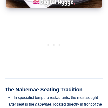
The Nabemae Seating Tradition
In specialist tempura restaurants, the most sought-
after seat is the
nabemae
, located directly in front of the