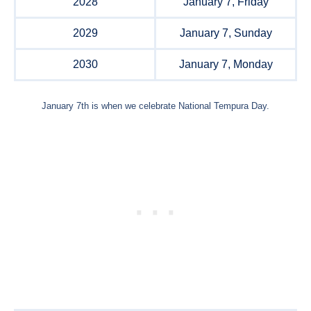
2028
January 7, Friday
2029
January 7, Sunday
2030
January 7, Monday
January 7th is when we celebrate National Tempura Day.