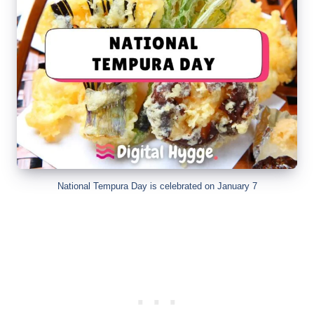
National Tempura Day is celebrated on January 7