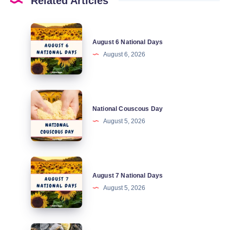
Related Articles
August
August 6 National Days
6
August 6, 2026
National
Days
National
National Couscous Day
Couscous
August 5, 2026
Day
August
August 7 National Days
7
August 5, 2026
National
Days
National