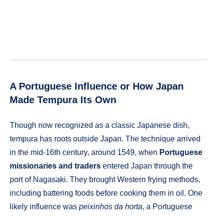
A Portuguese Influence or How Japan
Made Tempura Its Own
Though now recognized as a classic Japanese dish,
tempura has roots outside Japan. The technique arrived
in the mid-16th century, around 1549, when
Portuguese
missionaries and traders
entered Japan through the
port of Nagasaki. They brought Western frying methods,
including battering foods before cooking them in oil. One
likely influence was
peixinhos da horta
, a Portuguese