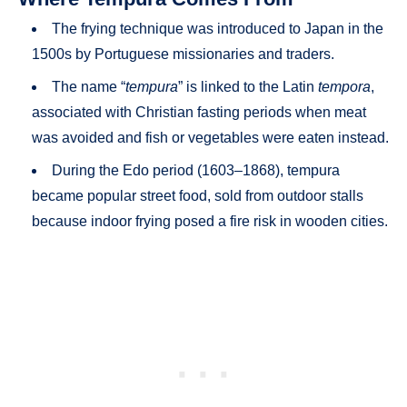
The frying technique was introduced to Japan in the
1500s by Portuguese missionaries and traders.
The name “
tempura
” is linked to the Latin
tempora
,
associated with Christian fasting periods when meat
was avoided and fish or vegetables were eaten instead.
During the Edo period (1603–1868), tempura
became popular street food, sold from outdoor stalls
because indoor frying posed a fire risk in wooden cities.