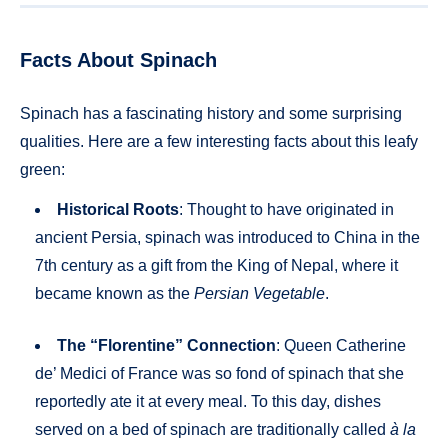
Facts About Spinach
Spinach has a fascinating history and some surprising
qualities. Here are a few interesting facts about this leafy
green:
Historical Roots
: Thought to have originated in
ancient Persia, spinach was introduced to China in the
7th century as a gift from the King of Nepal, where it
became known as the
Persian Vegetable
.
The “Florentine” Connection
: Queen Catherine
de’ Medici of France was so fond of spinach that she
reportedly ate it at every meal. To this day, dishes
served on a bed of spinach are traditionally called
à la