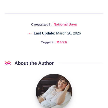
National Days
Categorized in:
Last Update:
March 26, 2026
March
Tagged in:
About the Author
Katia
@DigitalHygge