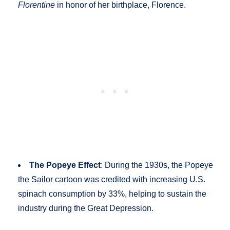
Florentine
in honor of her birthplace, Florence.
The Popeye Effect
: During the 1930s, the Popeye
the Sailor cartoon was credited with increasing U.S.
spinach consumption by 33%, helping to sustain the
industry during the Great Depression.