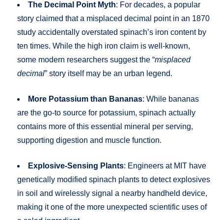
The Decimal Point Myth
: For decades, a popular
story claimed that a misplaced decimal point in an 1870
study accidentally overstated spinach’s iron content by
ten times. While the high iron claim is well-known,
some modern researchers suggest the “
misplaced
decimal
” story itself may be an urban legend.
More Potassium than Bananas
: While bananas
are the go-to source for potassium, spinach actually
contains more of this essential mineral per serving,
supporting digestion and muscle function.
Explosive-Sensing Plants
: Engineers at MIT have
genetically modified spinach plants to detect explosives
in soil and wirelessly signal a nearby handheld device,
making it one of the more unexpected scientific uses of