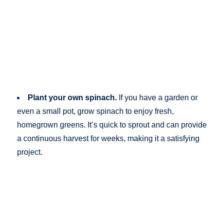
Plant your own spinach.
If you have a garden or
even a small pot, grow spinach to enjoy fresh,
homegrown greens. It’s quick to sprout and can provide
a continuous harvest for weeks, making it a satisfying
project.