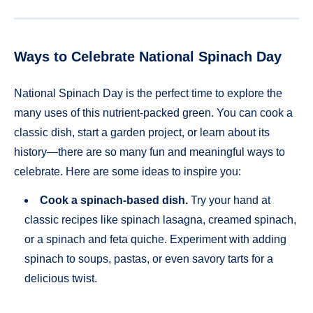
Ways to Celebrate National Spinach Day
National Spinach Day is the perfect time to explore the
many uses of this nutrient-packed green. You can cook a
classic dish, start a garden project, or learn about its
history—there are so many fun and meaningful ways to
celebrate. Here are some ideas to inspire you:
Cook a spinach-based dish.
Try your hand at
classic recipes like spinach lasagna, creamed spinach,
or a spinach and feta quiche. Experiment with adding
spinach to soups, pastas, or even savory tarts for a
delicious twist.