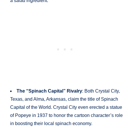
a salad ingredient.
The “Spinach Capital” Rivalry
: Both Crystal City,
Texas, and Alma, Arkansas, claim the title of Spinach
Capital of the World. Crystal City even erected a statue
of Popeye in 1937 to honor the cartoon character’s role
in boosting their local spinach economy.