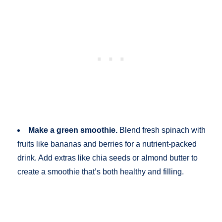
Make a green smoothie.
Blend fresh spinach with
fruits like bananas and berries for a nutrient-packed
drink. Add extras like chia seeds or almond butter to
create a smoothie that’s both healthy and filling.