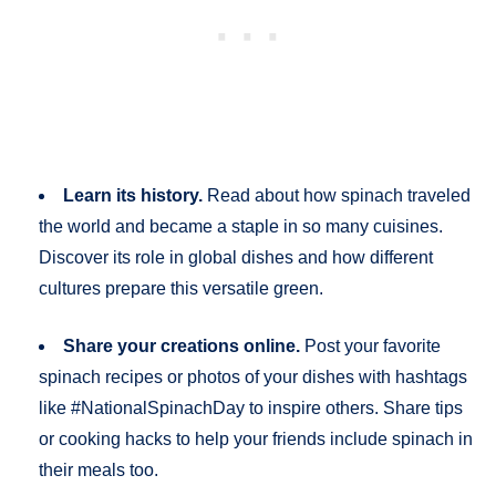
Learn its history.
Read about how spinach traveled
the world and became a staple in so many cuisines.
Discover its role in global dishes and how different
cultures prepare this versatile green.
Share your creations online.
Post your favorite
spinach recipes or photos of your dishes with hashtags
like #NationalSpinachDay to inspire others. Share tips
or cooking hacks to help your friends include spinach in
their meals too.