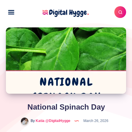
National Spinach Day
By
Katia @DigitalHygge
March 26, 2026