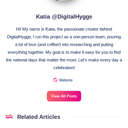
Katia @DigitalHygge
Hi! My name is Katia, the passionate creator behind
DigitalHygge. I run this project as a one-person team, pouring
a lot of love (and coffee!) into researching and putting
everything together. My goal is to make it easy for you to find
the national days that matter the most. Let's make every day a
celebration!
Website
View All Posts
Related Articles