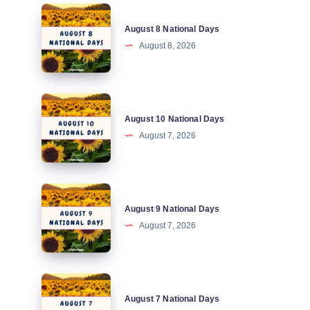
August
August 8 National Days
8
August 8, 2026
National
Days
August
August 10 National Days
10
August 7, 2026
National
Days
August
August 9 National Days
9
August 7, 2026
National
Days
August
August 7 National Days
7