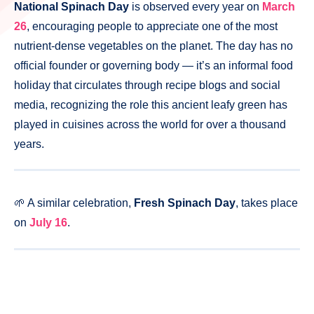
National Spinach Day
is observed every year on
March
26
, encouraging people to appreciate one of the most
nutrient-dense vegetables on the planet. The day has no
official founder or governing body — it’s an informal food
holiday that circulates through recipe blogs and social
media, recognizing the role this ancient leafy green has
played in cuisines across the world for over a thousand
years.
🌱 A similar celebration,
Fresh Spinach Day
, takes place
on
July 16
.