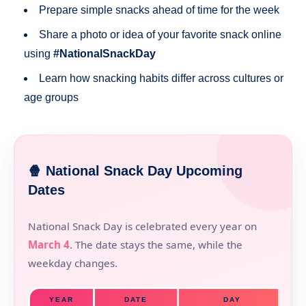
Prepare simple snacks ahead of time for the week
Share a photo or idea of your favorite snack online
using
#NationalSnackDay
Learn how snacking habits differ across cultures or
age groups
🍿 National Snack Day Upcoming
Dates
National Snack Day is celebrated every year on
March 4
. The date stays the same, while the
weekday changes.
YEAR
DATE
DAY