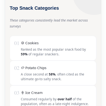
Top Snack Categories
These categories consistently lead the market across
surveys
01
🍪 Cookies
Ranked as the most popular snack food by
59%
of regular snackers.
02
🥔 Potato Chips
A close second at
58%
, often cited as the
ultimate go-to salty snack.
03
🍦 Ice Cream
Consumed regularly by
over half
of the
population, often as a late-night indulgence.