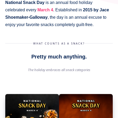
National Snack Day
is an annual food holiday
celebrated every
March 4
. Established in
2015 by Jace
Shoemaker-Galloway
, the day is an annual excuse to
enjoy your favorite snacks completely guilt-free.
WHAT COUNTS AS A SNACK?
Pretty much anything.
The holiday embraces all snack categories