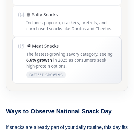
04
🍿 Salty Snacks
Includes popcorn, crackers, pretzels, and
corn-based snacks like Doritos and Cheetos.
05
🥩 Meat Snacks
The fastest-growing savory category, seeing
6.6% growth
in 2025 as consumers seek
high-protein options.
FASTEST GROWING
Ways to Observe National Snack Day
If snacks are already part of your daily routine, this day fits