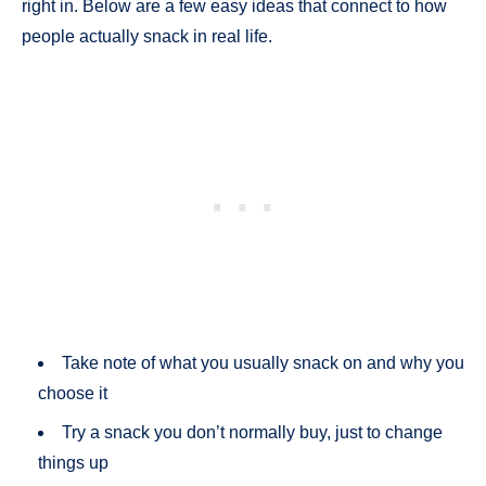
right in. Below are a few easy ideas that connect to how
people actually snack in real life.
Take note of what you usually snack on and why you
choose it
Try a snack you don’t normally buy, just to change
things up