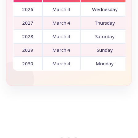
2026
March 4
Wednesday
2027
March 4
Thursday
2028
March 4
Saturday
2029
March 4
Sunday
2030
March 4
Monday