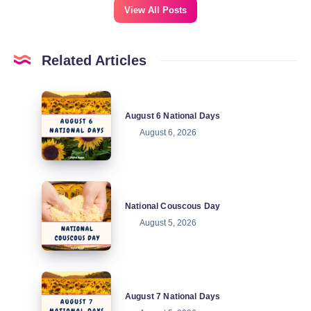
View All Posts
Related Articles
August
August 6 National Days
6
August 6, 2026
National
Days
National
National Couscous Day
Couscous
August 5, 2026
Day
August
August 7 National Days
7