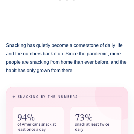
Snacking has quietly become a cornerstone of daily life
and the numbers back it up. Since the pandemic, more
people are snacking from home than ever before, and the
habit has only grown from there.
🍿 SNACKING BY THE NUMBERS
94%
73%
of Americans snack at
snack at least twice
least once a day
daily