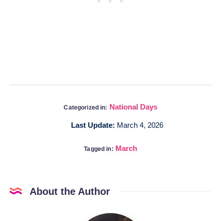
National Days
Categorized in:
Last Update:
March 4, 2026
March
Tagged in:
About the Author
Katia