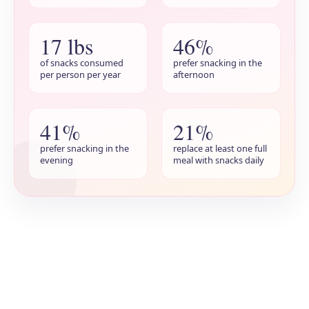
17 lbs
46%
of snacks consumed
prefer snacking in the
per person per year
afternoon
41%
21%
prefer snacking in the
replace at least one full
evening
meal with snacks daily