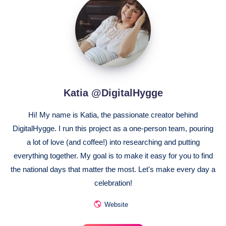
@DigitalHygge
Katia @DigitalHygge
Hi! My name is Katia, the passionate creator behind
DigitalHygge. I run this project as a one-person team, pouring
a lot of love (and coffee!) into researching and putting
everything together. My goal is to make it easy for you to find
the national days that matter the most. Let's make every day a
celebration!
Website