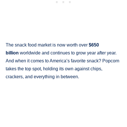
The snack food market is now worth over
$650
billion
worldwide and continues to grow year after year.
And when it comes to America’s favorite snack? Popcorn
takes the top spot, holding its own against chips,
crackers, and everything in between.