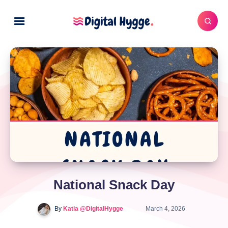
National Snack Day
By
Katia @DigitalHygge
March 4, 2026