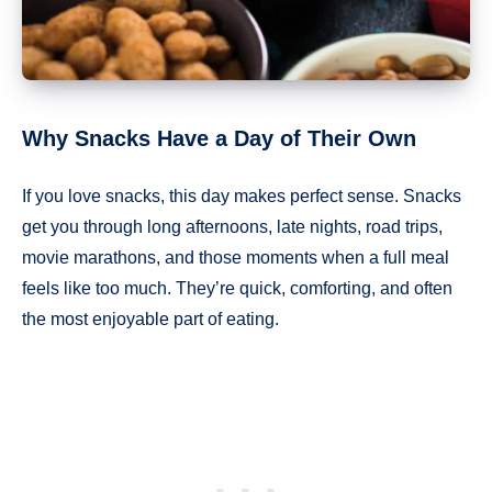
Why Snacks Have a Day of Their Own
If you love snacks, this day makes perfect sense. Snacks
get you through long afternoons, late nights, road trips,
movie marathons, and those moments when a full meal
feels like too much. They’re quick, comforting, and often
the most enjoyable part of eating.