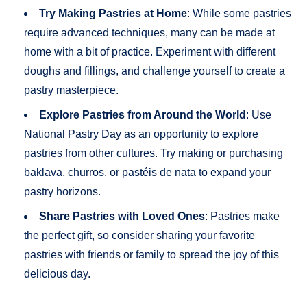
Try Making Pastries at Home
: While some pastries
require advanced techniques, many can be made at
home with a bit of practice. Experiment with different
doughs and fillings, and challenge yourself to create a
pastry masterpiece.
Explore Pastries from Around the World
: Use
National Pastry Day as an opportunity to explore
pastries from other cultures. Try making or purchasing
baklava, churros, or pastéis de nata to expand your
pastry horizons.
Share Pastries with Loved Ones
: Pastries make
the perfect gift, so consider sharing your favorite
pastries with friends or family to spread the joy of this
delicious day.