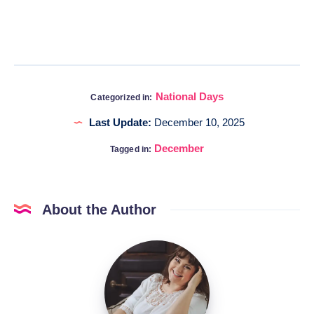
National Days
Categorized in:
Last Update:
December 10, 2025
December
Tagged in:
About the Author
Katia
@DigitalHygge