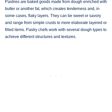
Pastries are baked goods made from dough enriched with
butter or another fat, which creates tenderness and, in
some cases, flaky layers. They can be sweet or savory
and range from simple crusts to more elaborate layered or
filled items. Pastry chefs work with several dough types to
achieve different structures and textures.