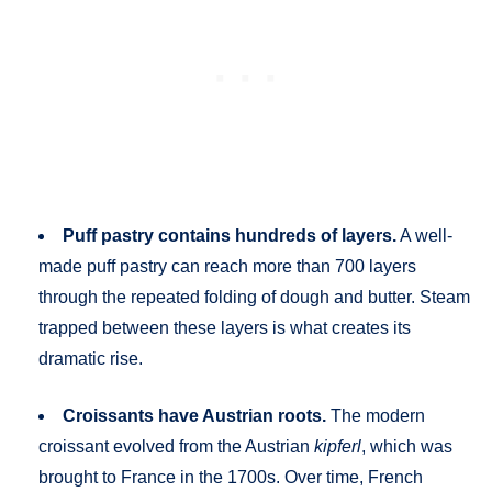
Puff pastry contains hundreds of layers.
A well-
made puff pastry can reach more than 700 layers
through the repeated folding of dough and butter. Steam
trapped between these layers is what creates its
dramatic rise.
Croissants have Austrian roots.
The modern
croissant evolved from the Austrian
kipferl
, which was
brought to France in the 1700s. Over time, French