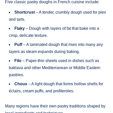
Five classic pastry doughs in French cuisine include:
Shortcrust
– A tender, crumbly dough used for pies
and tarts.
Flaky
– Dough with layers of fat that bake into a
crisp, delicate texture.
Puff
– A laminated dough that rises into many airy
layers as steam expands during baking.
Filo
– Paper-thin sheets used in dishes such as
baklava and other Mediterranean or Middle Eastern
pastries.
Choux
– A light dough that forms hollow shells for
éclairs, cream puffs, and profiteroles.
Many regions have their own pastry traditions shaped by