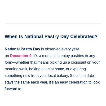
When Is National Pastry Day Celebrated?
National Pastry Day
is observed every year
on
December 9
. It’s a moment to enjoy pastries in any
form—whether that means picking up a croissant on your
morning walk, baking a tart at home, or exploring
something new from your local bakery. Since the date
stays the same each year, it’s an easy celebration to look
forward to.