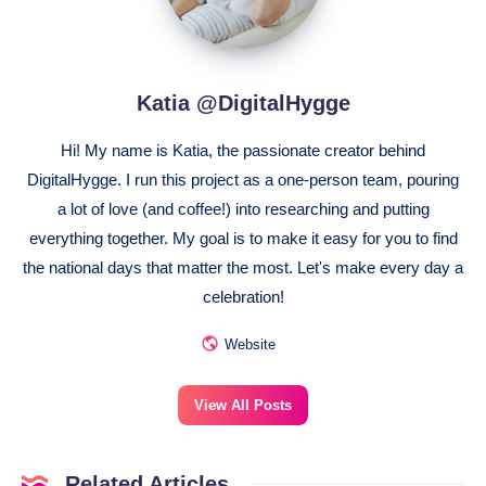
Katia @DigitalHygge
Hi! My name is Katia, the passionate creator behind
DigitalHygge. I run this project as a one-person team, pouring
a lot of love (and coffee!) into researching and putting
everything together. My goal is to make it easy for you to find
the national days that matter the most. Let's make every day a
celebration!
Website
View All Posts
Related Articles