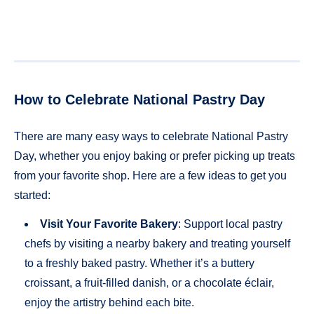
How to Celebrate National Pastry Day
There are many easy ways to celebrate National Pastry
Day, whether you enjoy baking or prefer picking up treats
from your favorite shop. Here are a few ideas to get you
started:
Visit Your Favorite Bakery
: Support local pastry
chefs by visiting a nearby bakery and treating yourself
to a freshly baked pastry. Whether it’s a buttery
croissant, a fruit-filled danish, or a chocolate éclair,
enjoy the artistry behind each bite.