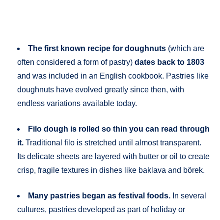
The first known recipe for doughnuts
(which are
often considered a form of pastry)
dates back to 1803
and was included in an English cookbook. Pastries like
doughnuts have evolved greatly since then, with
endless variations available today.
Filo dough is rolled so thin you can read through
it.
Traditional filo is stretched until almost transparent.
Its delicate sheets are layered with butter or oil to create
crisp, fragile textures in dishes like baklava and börek.
Many pastries began as festival foods.
In several
cultures, pastries developed as part of holiday or