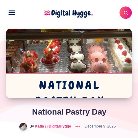
National Pastry Day
By
Katia @DigitalHygge
December 9, 2025