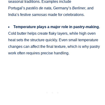
seasonal traditions. Examples include
Portugal’s
pastéis de nata
, Germany’s
Berliner
, and
India’s festive
samosas
made for celebrations.
Temperature plays a major role in pastry-making.
Cold butter helps create flaky layers, while high oven
heat sets the structure quickly. Even small temperature
changes can affect the final texture, which is why pastry
work often requires precise handling.