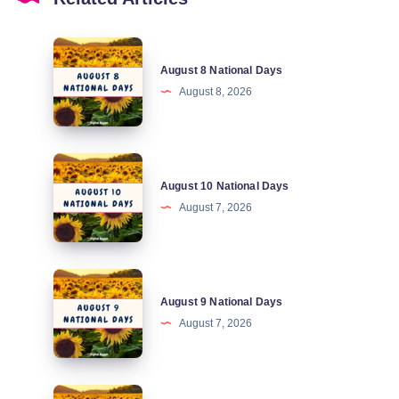
August
August 8 National Days
8
August 8, 2026
National
Days
August
August 10 National Days
10
August 7, 2026
National
Days
August
August 9 National Days
9
August 7, 2026
National
Days
August