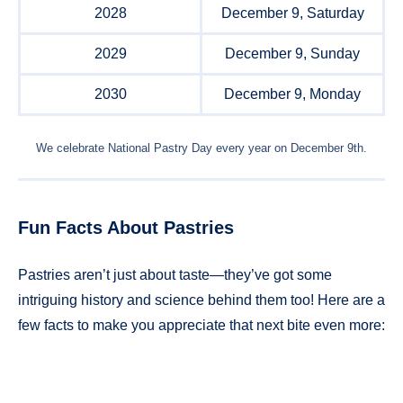
2028
December 9, Saturday
2029
December 9, Sunday
2030
December 9, Monday
We celebrate National Pastry Day every year on December 9th.
Fun Facts About Pastries
Pastries aren’t just about taste—they’ve got some
intriguing history and science behind them too! Here are a
few facts to make you appreciate that next bite even more: