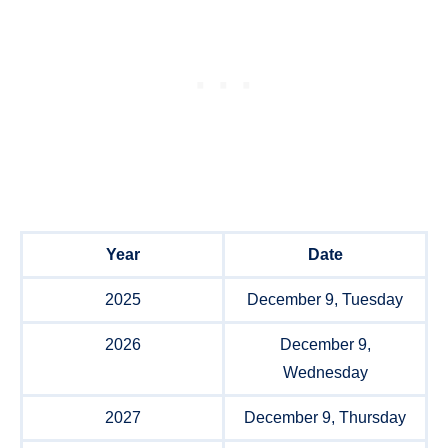
Year
Date
2025
December 9, Tuesday
2026
December 9,
Wednesday
2027
December 9, Thursday