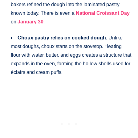
bakers refined the dough into the laminated pastry
known today. There is even a
National Croissant Day
on
January 30
.
Choux pastry relies on cooked dough.
Unlike
most doughs, choux starts on the stovetop. Heating
flour with water, butter, and eggs creates a structure that
expands in the oven, forming the hollow shells used for
éclairs and cream puffs.