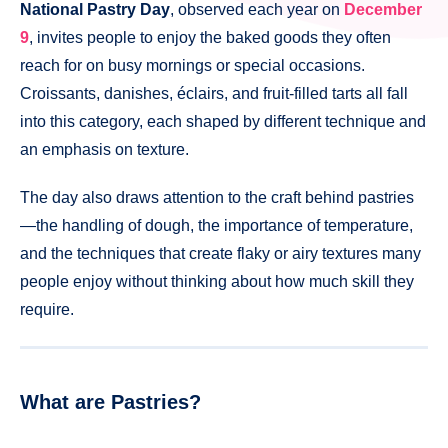
National Pastry Day
, observed each year on
December
9
, invites people to enjoy the baked goods they often
reach for on busy mornings or special occasions.
Croissants, danishes, éclairs, and fruit-filled tarts all fall
into this category, each shaped by different technique and
an emphasis on texture.
The day also draws attention to the craft behind pastries
—the handling of dough, the importance of temperature,
and the techniques that create flaky or airy textures many
people enjoy without thinking about how much skill they
require.
What are Pastries?