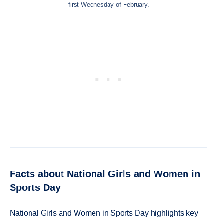
first Wednesday of February.
Facts about National Girls and Women in
Sports Day
National Girls and Women in Sports Day highlights key