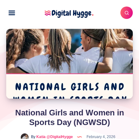
National Girls and Women in
Sports Day (NGWSD)
By
Katia @DigitalHygge
February 4, 2026