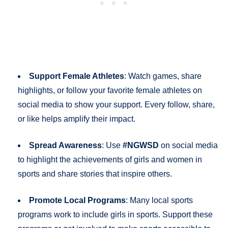
Support Female Athletes
: Watch games, share
highlights, or follow your favorite female athletes on
social media to show your support. Every follow, share,
or like helps amplify their impact.
Spread Awareness
: Use
#NGWSD
on social media
to highlight the achievements of girls and women in
sports and share stories that inspire others.
Promote Local Programs
: Many local sports
programs work to include girls in sports. Support these