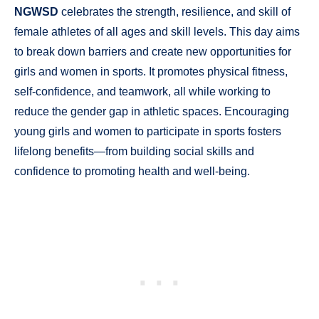
NGWSD
celebrates the strength, resilience, and skill of
female athletes of all ages and skill levels. This day aims
to break down barriers and create new opportunities for
girls and women in sports. It promotes physical fitness,
self-confidence, and teamwork, all while working to
reduce the gender gap in athletic spaces. Encouraging
young girls and women to participate in sports fosters
lifelong benefits—from building social skills and
confidence to promoting health and well-being.