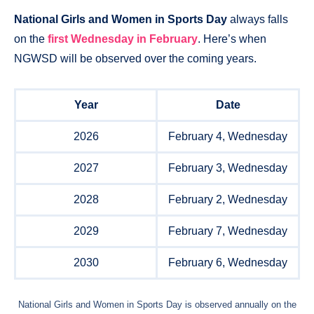
National Girls and Women in Sports Day
always falls
on the
first Wednesday in February
. Here’s when
NGWSD will be observed over the coming years.
Year
Date
2026
February 4, Wednesday
2027
February 3, Wednesday
2028
February 2, Wednesday
2029
February 7, Wednesday
2030
February 6, Wednesday
National Girls and Women in Sports Day is observed annually on the