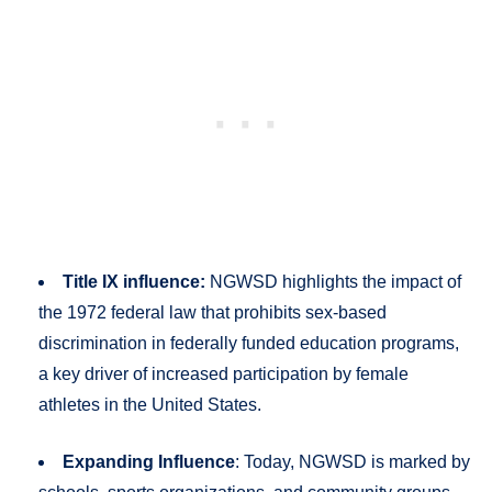
Title IX influence:
NGWSD highlights the impact of
the 1972 federal law that prohibits sex-based
discrimination in federally funded education programs,
a key driver of increased participation by female
athletes in the United States.
Expanding Influence
: Today, NGWSD is marked by