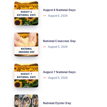
August
August 6 National Days
6
August 6, 2026
National
Days
National
National Couscous Day
Couscous
August 5, 2026
Day
August
August 7 National Days
7
August 5, 2026
National
Days
National
National Oyster Day
Oyster