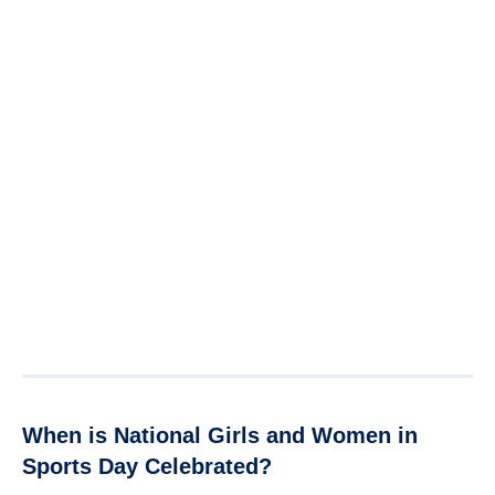
When is National Girls and Women in
Sports Day Celebrated?