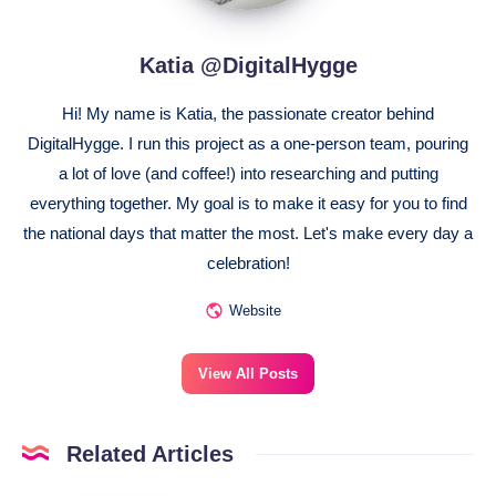
Katia @DigitalHygge
Hi! My name is Katia, the passionate creator behind
DigitalHygge. I run this project as a one-person team, pouring
a lot of love (and coffee!) into researching and putting
everything together. My goal is to make it easy for you to find
the national days that matter the most. Let's make every day a
celebration!
Website
View All Posts
Related Articles