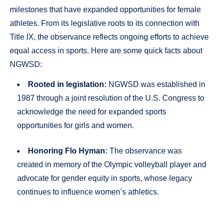
milestones that have expanded opportunities for female
athletes. From its legislative roots to its connection with
Title IX, the observance reflects ongoing efforts to achieve
equal access in sports. Here are some quick facts about
NGWSD:
Rooted in legislation:
NGWSD was established in
1987 through a joint resolution of the U.S. Congress to
acknowledge the need for expanded sports
opportunities for girls and women.
Honoring Flo Hyman:
The observance was
created in memory of the Olympic volleyball player and
advocate for gender equity in sports, whose legacy
continues to influence women’s athletics.