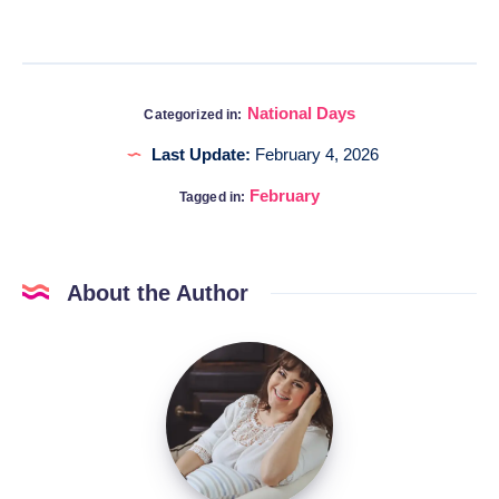
National Days
Categorized in:
Last Update:
February 4, 2026
February
Tagged in:
About the Author
Katia
@DigitalHygge