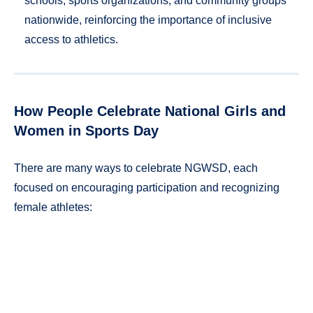
schools, sports organizations, and community groups
nationwide, reinforcing the importance of inclusive
access to athletics.
How People Celebrate National Girls and
Women in Sports Day
There are many ways to celebrate NGWSD, each
focused on encouraging participation and recognizing
female athletes: