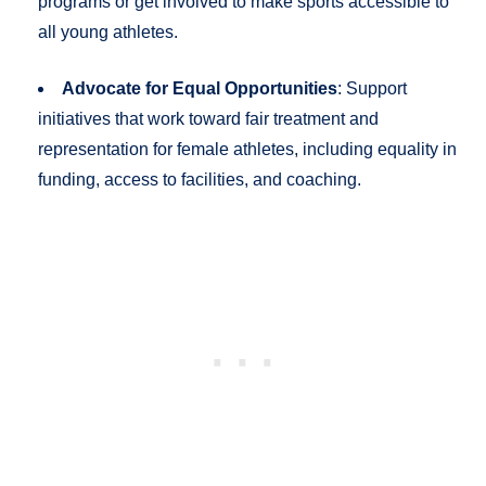
programs or get involved to make sports accessible to
all young athletes.
Advocate for Equal Opportunities
: Support
initiatives that work toward fair treatment and
representation for female athletes, including equality in
funding, access to facilities, and coaching.