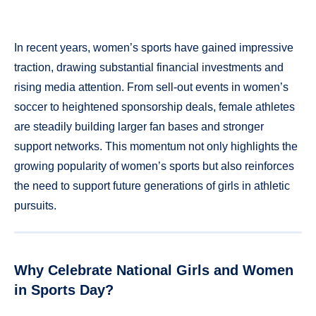
In recent years, women’s sports have gained impressive
traction, drawing substantial financial investments and
rising media attention. From sell-out events in women’s
soccer to heightened sponsorship deals, female athletes
are steadily building larger fan bases and stronger
support networks. This momentum not only highlights the
growing popularity of women’s sports but also reinforces
the need to support future generations of girls in athletic
pursuits.
Why Celebrate National Girls and Women
in Sports Day?