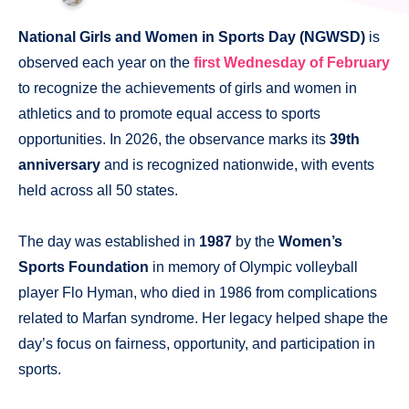
National Girls and Women in Sports Day (NGWSD)
is
observed each year on the
first Wednesday of February
to recognize the achievements of girls and women in
athletics and to promote equal access to sports
opportunities. In 2026, the observance marks its
39th
anniversary
and is recognized nationwide, with events
held across all 50 states.
The day was established in
1987
by the
Women’s
Sports Foundation
in memory of Olympic volleyball
player Flo Hyman, who died in 1986 from complications
related to Marfan syndrome. Her legacy helped shape the
day’s focus on fairness, opportunity, and participation in
sports.