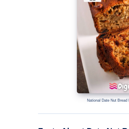
National Date Nut Bread