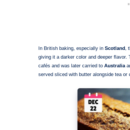
In British baking, especially in
Scotland
, 
giving it a darker color and deeper flavo
cafés and was later carried to
Australia
a
served sliced with butter alongside tea or 