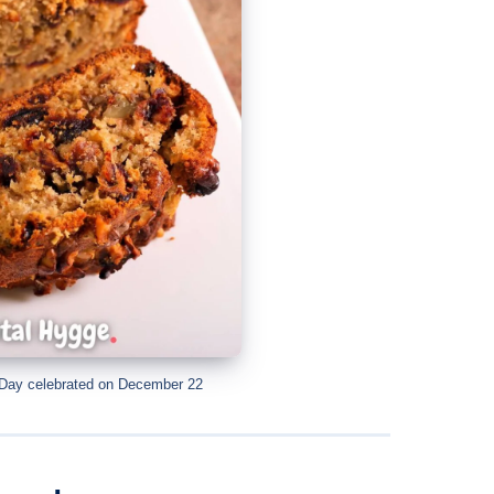
 Day celebrated on December 22