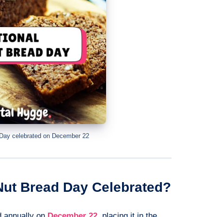
 Day celebrated on December 22
Nut Bread Day Celebrated?
d annually on
December 22
, placing it in the