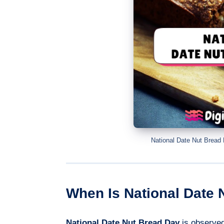
National Date Nut Bread
When Is National Date 
National Date Nut Bread Day
is observe