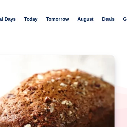
al Days
Today
Tomorrow
August
Deals
G