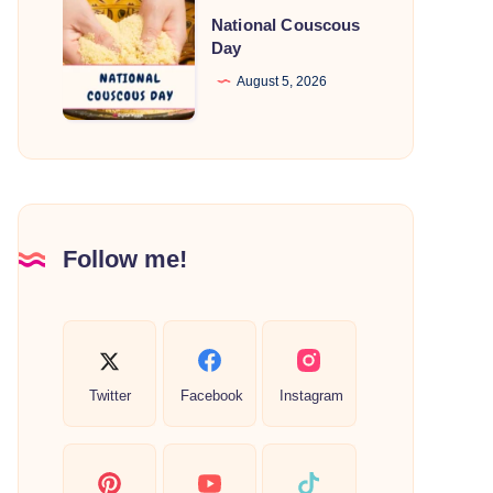
National
National Couscous
Couscous
Day
Day
August 5, 2026
Follow me!
Twitter
Facebook
Instagram