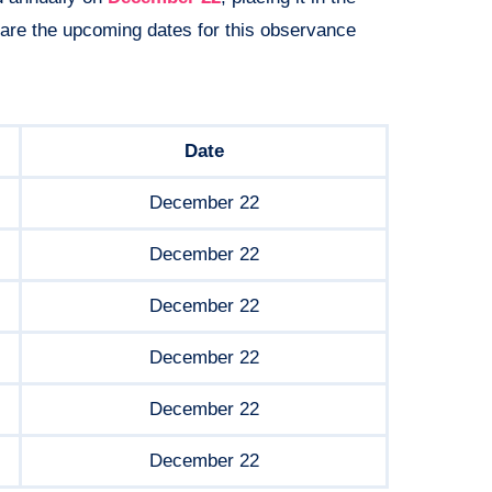
 are the upcoming dates for this observance
Date
December 22
December 22
December 22
December 22
December 22
December 22