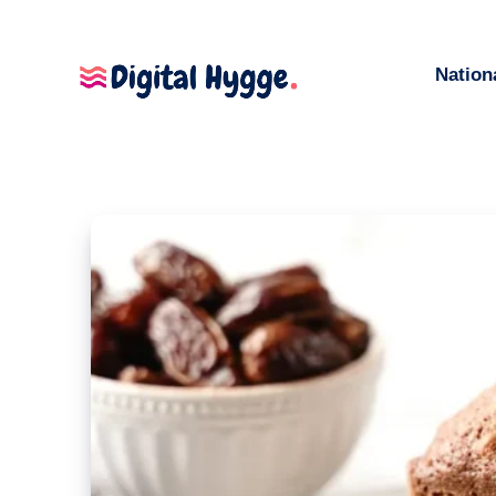
Nation