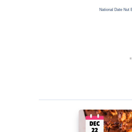
National Date Nut