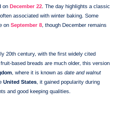
d on
December 22
. The day highlights a classic
often associated with winter baking. Some
ce on
September 8
, though December remains
y 20th century, with the first widely cited
 fruit-based breads are much older, this version
ngdom
, where it is known as
date and walnut
he
United States
, it gained popularity during
nts and good keeping qualities.