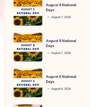
August 9 National
9
Days
National
August 7, 2026
Days
August
August 8 National
8
Days
National
August 7, 2026
Days
August
August 6 National
6
Days
National
August 6, 2026
Days