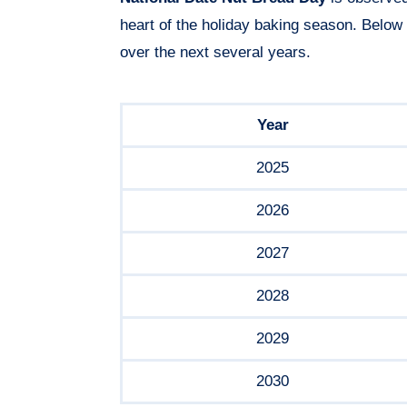
heart of the holiday baking season. Below
over the next several years.
Year
2025
2026
2027
2028
2029
2030