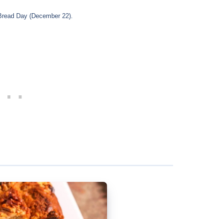
 Bread Day (December 22).