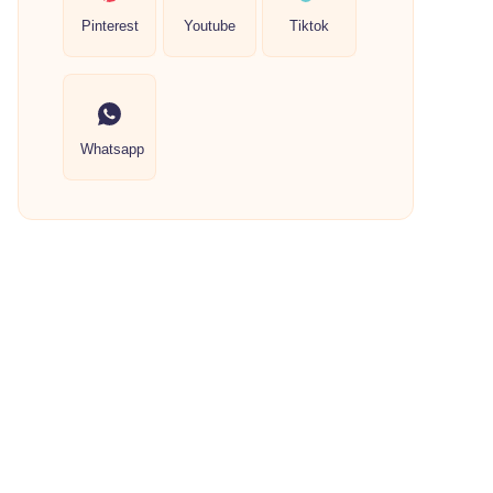
Pinterest
Youtube
Tiktok
Whatsapp