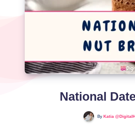
National Dat
By
Katia @Digital