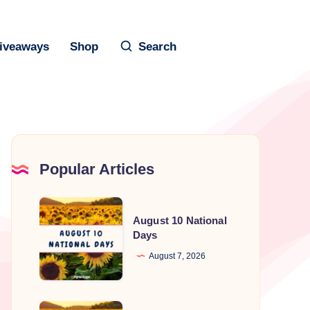
iveaways
Shop
Search
Popular Articles
August
August 10 National
10
Days
National
August 7, 2026
Days
August