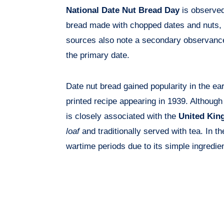
National Date Nut Bread Day
is observe
bread made with chopped dates and nuts, 
sources also note a secondary observan
the primary date.
Date nut bread gained popularity in the earl
printed recipe appearing in 1939. Although
is closely associated with the
United Ki
loaf
and traditionally served with tea. In t
wartime periods due to its simple ingredie