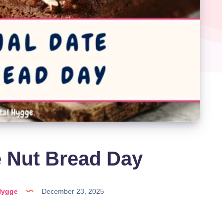
e Nut Bread Day
Hygge
December 23, 2025