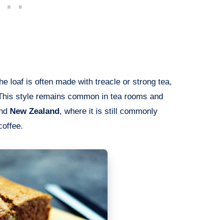
the loaf is often made with treacle or strong tea,
r. This style remains common in tea rooms and
nd
New Zealand
, where it is still commonly
coffee.