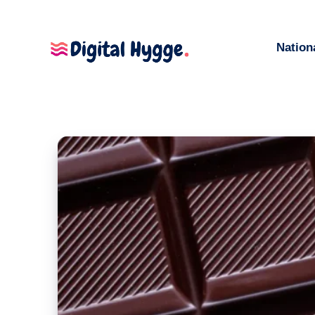
Nation