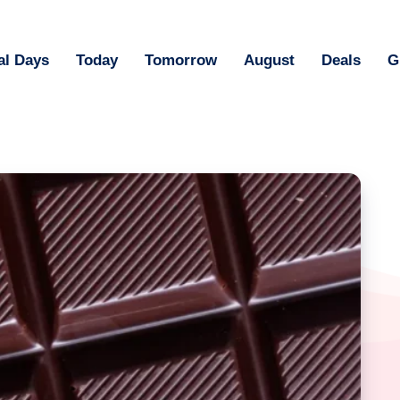
al Days
Today
Tomorrow
August
Deals
G