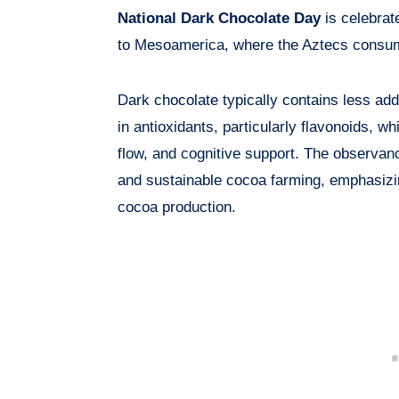
National Dark Chocolate Day
is celebra
to Mesoamerica, where the Aztecs consumed
Dark chocolate typically contains less add
in antioxidants, particularly flavonoids, w
flow, and cognitive support. The observanc
and sustainable cocoa farming, emphasizi
cocoa production.