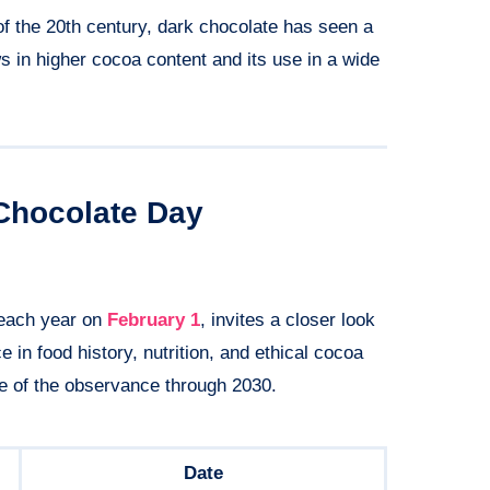
f the 20th century, dark chocolate has seen a
ws in higher cocoa content and its use in a wide
Chocolate Day
 each year on
February 1
, invites a closer look
e in food history, nutrition, and ethical cocoa
e of the observance through 2030.
Date