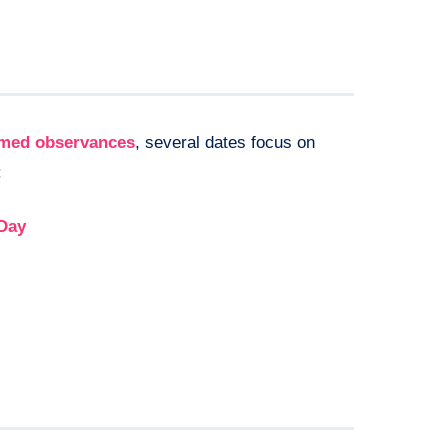
emed observances
, several dates focus on
:
 Day