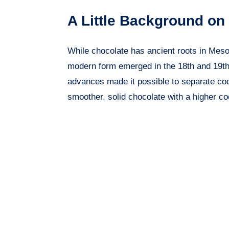
A Little Background on
While chocolate has ancient roots in Mesoa
modern form emerged in the 18th and 19th
advances made it possible to separate coc
smoother, solid chocolate with a higher co