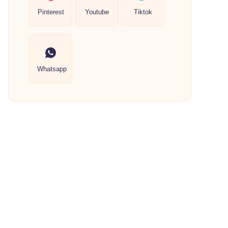
Pinterest
Youtube
Tiktok
Whatsapp