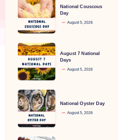
National Couscous
Couscous
Day
Day
August 5, 2026
August
August 7 National
7
Days
National
August 5, 2026
Days
National
Oyster
National Oyster Day
Day
August 5, 2026