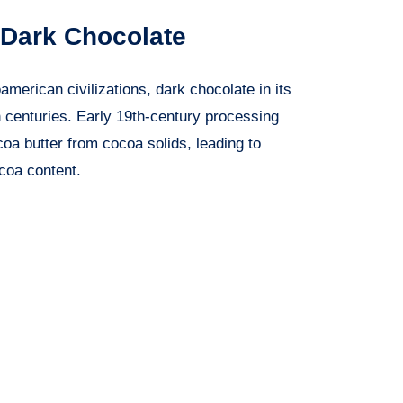
 Dark Chocolate
merican civilizations, dark chocolate in its
 centuries. Early 19th-century processing
oa butter from cocoa solids, leading to
coa content.