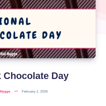
k Chocolate Day
lHygge
February 1, 2026