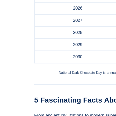
2026
2027
2028
2029
2030
National Dark Chocolate Day is annua
5 Fascinating Facts Ab
From ancient civilizations to modern super