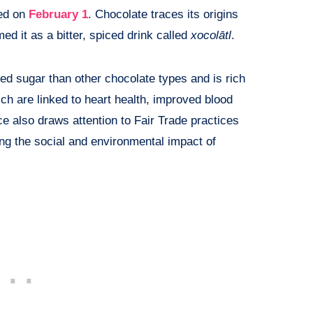
ted on
February 1
. Chocolate traces its origins
 it as a bitter, spiced drink called
xocolātl
.
ed sugar than other chocolate types and is rich
hich are linked to heart health, improved blood
e also draws attention to Fair Trade practices
ng the social and environmental impact of