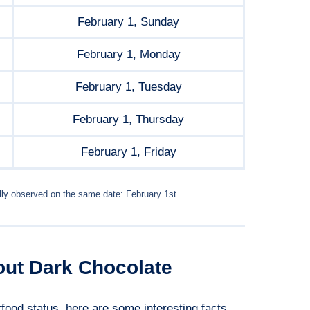
February 1, Sunday
February 1, Monday
February 1, Tuesday
February 1, Thursday
February 1, Friday
lly observed on the same date: February 1st.
out Dark Chocolate
food status, here are some interesting facts