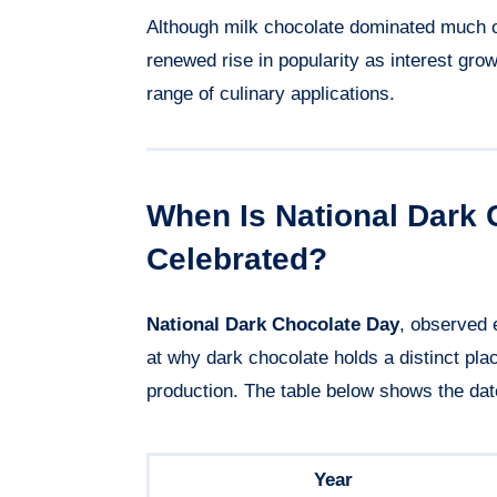
Although milk chocolate dominated much o
renewed rise in popularity as interest gro
range of culinary applications.
When Is National Dark 
Celebrated?
National Dark Chocolate Day
, observed
at why dark chocolate holds a distinct plac
production. The table below shows the dat
Year