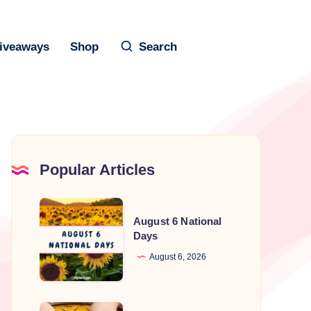
iveaways
Shop
Search
Popular Articles
August
August 6 National
6
Days
National
August 6, 2026
Days
National