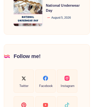
National
National Underwear
Underwear
Day
Day
August 5, 2026
Follow me!
Twitter
Facebook
Instagram