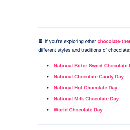
🍫 If you’re exploring other
chocolate-th
different styles and traditions of chocolate
National Bitter Sweet Chocolate
National Chocolate Candy Day
National Hot Chocolate Day
National Milk Chocolate Day
World Chocolate Day