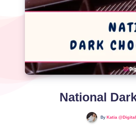
National Dar
By
Katia @Digita