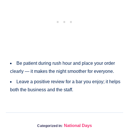
Be patient during rush hour and place your order
clearly — it makes the night smoother for everyone.
Leave a positive review for a bar you enjoy; it helps
both the business and the staff.
National Days
Categorized in: