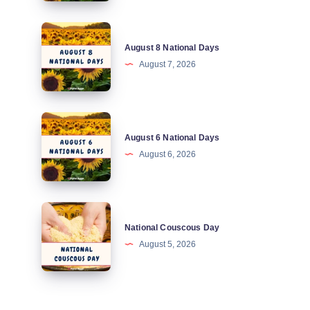
August
August 8 National Days
8
August 7, 2026
National
Days
August
August 6 National Days
6
August 6, 2026
National
Days
National
National Couscous Day
Couscous
August 5, 2026
Day