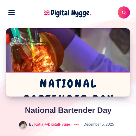
National Bartender Day
By
Katia @DigitalHygge
December 5, 2025