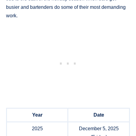
busier and bartenders do some of their most demanding
work.
Year
Date
2025
December 5, 2025