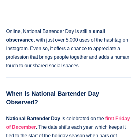
Online, National Bartender Day is still a
small
observance
, with just over 5,000 uses of the hashtag on
Instagram. Even so, it offers a chance to appreciate a
profession that brings people together and adds a human
touch to our shared social spaces.
When is National Bartender Day
Observed?
National Bartender Day
is celebrated on the
first Friday
of December
. The date shifts each year, which keeps it
tied to the start of the holiday season when bars get