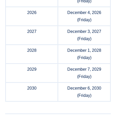
(Friday)
2026
December 4, 2026
(Friday)
2027
December 3, 2027
(Friday)
2028
December 1, 2028
(Friday)
2029
December 7, 2029
(Friday)
2030
December 6, 2030
(Friday)