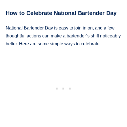
How to Celebrate National Bartender Day
National Bartender Day is easy to join in on, and a few
thoughtful actions can make a bartender’s shift noticeably
better. Here are some simple ways to celebrate: