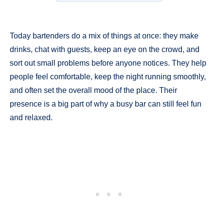
Today bartenders do a mix of things at once: they make
drinks, chat with guests, keep an eye on the crowd, and
sort out small problems before anyone notices. They help
people feel comfortable, keep the night running smoothly,
and often set the overall mood of the place. Their
presence is a big part of why a busy bar can still feel fun
and relaxed.