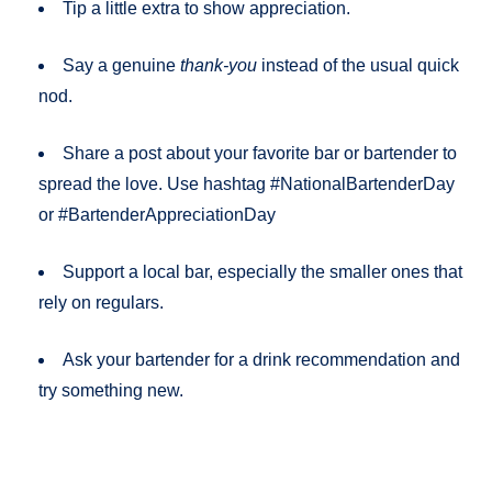
Tip a little extra to show appreciation.
Say a genuine
thank-you
instead of the usual quick
nod.
Share a post about your favorite bar or bartender to
spread the love. Use hashtag #NationalBartenderDay
or #BartenderAppreciationDay
Support a local bar, especially the smaller ones that
rely on regulars.
Ask your bartender for a drink recommendation and
try something new.