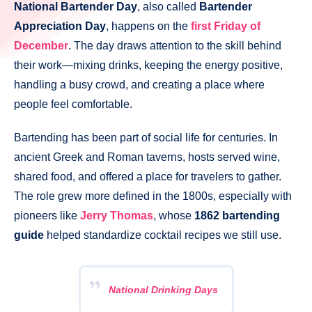
National Bartender Day
, also called
Bartender
Appreciation Day
, happens on the
first Friday of
December
. The day draws attention to the skill behind
their work—mixing drinks, keeping the energy positive,
handling a busy crowd, and creating a place where
people feel comfortable.
Bartending has been part of social life for centuries. In
ancient Greek and Roman taverns, hosts served wine,
shared food, and offered a place for travelers to gather.
The role grew more defined in the 1800s, especially with
pioneers like
Jerry Thomas
, whose
1862 bartending
guide
helped standardize cocktail recipes we still use.
National Drinking Days