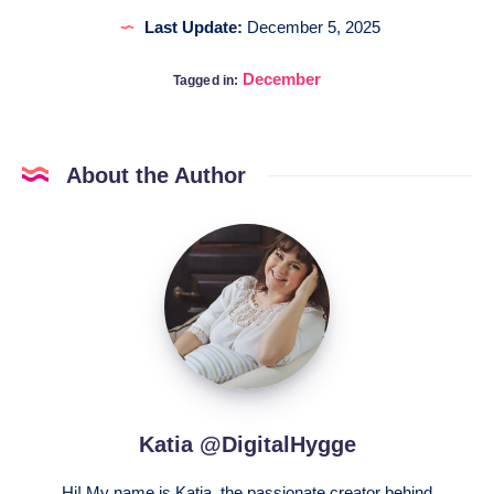
Last Update:
December 5, 2025
December
Tagged in:
About the Author
Katia
@DigitalHygge
Katia @DigitalHygge
Hi! My name is Katia, the passionate creator behind