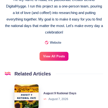
DigitalHygge. I run this project as a one-person team, pouring
a lot of love (and coffee!) into researching and putting
everything together. My goal is to make it easy for you to find
the national days that matter the most. Let's make every day a
celebration!
Website
View All Posts
Related Articles
August
August 9 National Days
9
August 7, 2026
National
Days