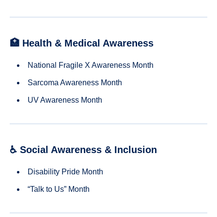
🏥 Health & Medical Awareness
National Fragile X Awareness Month
Sarcoma Awareness Month
UV Awareness Month
♿ Social Awareness & Inclusion
Disability Pride Month
“Talk to Us” Month