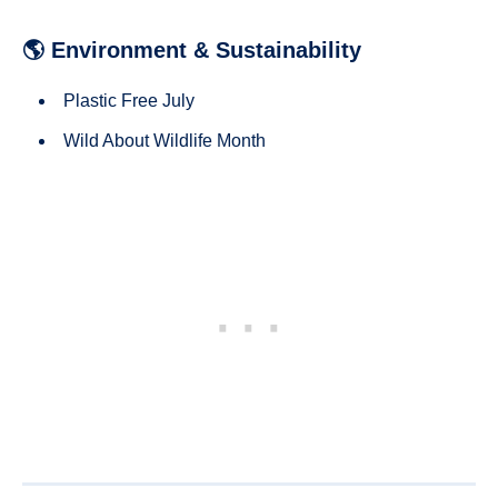
🌎 Environment & Sustainability
Plastic Free July
Wild About Wildlife Month