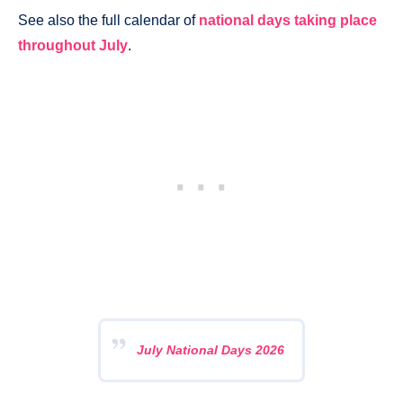
See also the full calendar of
national days taking place
throughout July
.
July National Days 2026