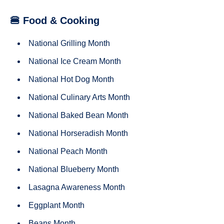
🍔 Food & Cooking
National Grilling Month
National Ice Cream Month
National Hot Dog Month
National Culinary Arts Month
National Baked Bean Month
National Horseradish Month
National Peach Month
National Blueberry Month
Lasagna Awareness Month
Eggplant Month
Beans Month