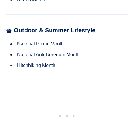
🧺 Outdoor & Summer Lifestyle
National Picnic Month
National Anti-Boredom Month
Hitchhiking Month