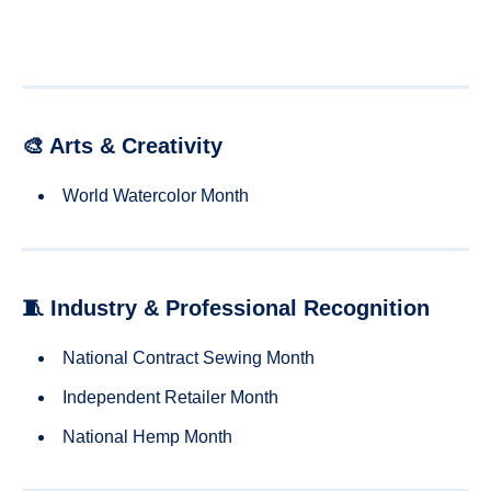
🎨 Arts & Creativity
World Watercolor Month
🧵 Industry & Professional Recognition
National Contract Sewing Month
Independent Retailer Month
National Hemp Month