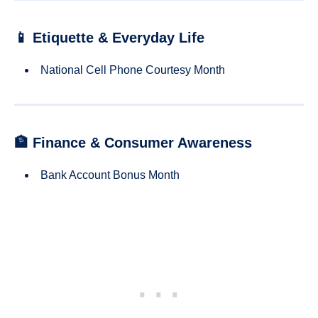
📱 Etiquette & Everyday Life
National Cell Phone Courtesy Month
🏦 Finance & Consumer Awareness
Bank Account Bonus Month