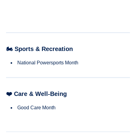
🏍 Sports & Recreation
National Powersports Month
❤️ Care & Well-Being
Good Care Month