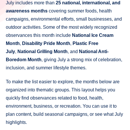
July includes more than
25 national, international, and
awareness months
covering summer foods, health
campaigns, environmental efforts, small businesses, and
outdoor activities. Some of the most widely recognized
observances this month include
National Ice Cream
Month
,
Disability Pride Month
,
Plastic Free
July
,
National Grilling Month
, and
National Anti-
Boredom Month
, giving July a strong mix of celebration,
inclusion, and summer lifestyle themes.
To make the list easier to explore, the months below are
organized into thematic groups. This layout helps you
quickly find observances related to food, health,
environment, business, or recreation. You can use it to
plan content, build seasonal campaigns, or see what July
highlights.