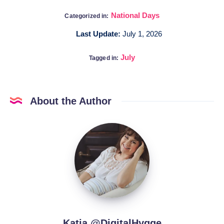
National Days
Categorized in:
Last Update:
July 1, 2026
July
Tagged in:
About the Author
Katia
@DigitalHygge
Katia @DigitalHygge