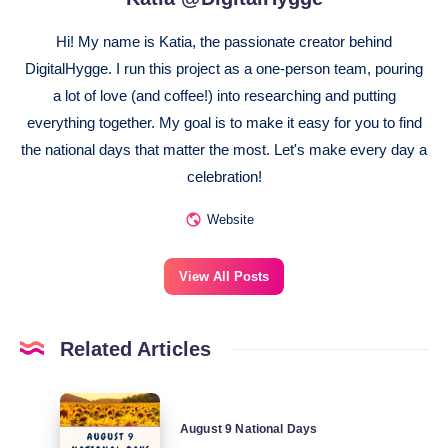
Hi! My name is Katia, the passionate creator behind
DigitalHygge. I run this project as a one-person team, pouring
a lot of love (and coffee!) into researching and putting
everything together. My goal is to make it easy for you to find
the national days that matter the most. Let's make every day a
celebration!
Website
View All Posts
Related Articles
August
August 9 National Days
9