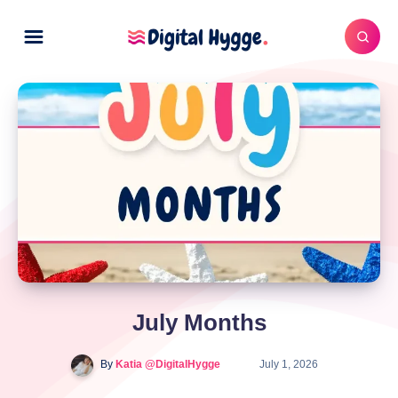
July Months
By
Katia @DigitalHygge
July 1, 2026