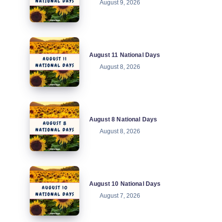
August 9, 2026
National
Days
August
August 11 National Days
11
August 8, 2026
National
Days
August
August 8 National Days
8
August 8, 2026
National
Days
August
August 10 National Days
10
August 7, 2026
National
Days