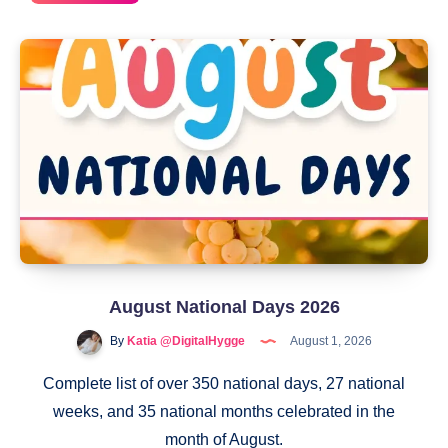
2
National
Days
August National Days 2026
By
Katia @DigitalHygge
August 1, 2026
Complete list of over 350 national days, 27 national
weeks, and 35 national months celebrated in the
month of August.