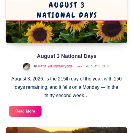
August 3 National Days
By
Katia @DigitalHygge
August 3, 2026
August 3, 2026, is the 215th day of the year, with 150
days remaining, and it falls on a Monday — in the
thirty-second week…
August
Read More
3
National
Days