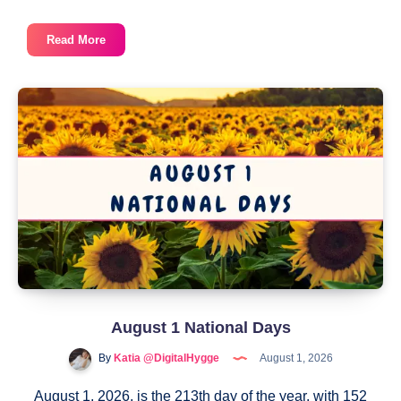
August
Read More
National
Days
2026
August 1 National Days
By
Katia @DigitalHygge
August 1, 2026
August 1, 2026, is the 213th day of the year, with 152