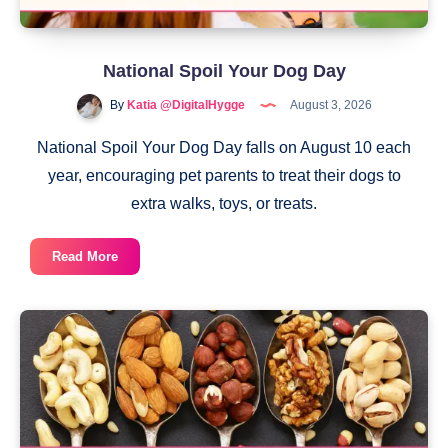
National Spoil Your Dog Day
By
Katia @DigitalHygge
August 3, 2026
National Spoil Your Dog Day falls on August 10 each
year, encouraging pet parents to treat their dogs to
extra walks, toys, or treats.
National
Read More
Spoil
Your
Dog
Day