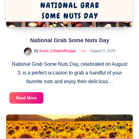
National Grab Some Nuts Day
By
Katia @DigitalHygge
August 3, 2026
National Grab Some Nuts Day, celebrated on August
3, is a perfect occasion to grab a handful of your
favorite nuts and enjoy their delicious…
National
Read More
Grab
Some
Nuts
Day