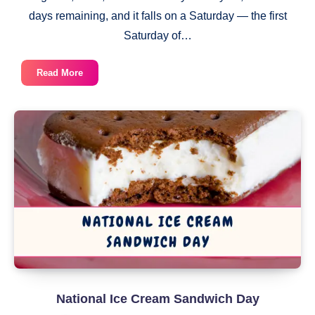
days remaining, and it falls on a Saturday — the first
Saturday of…
August
Read More
1
National
Days
National Ice Cream Sandwich Day