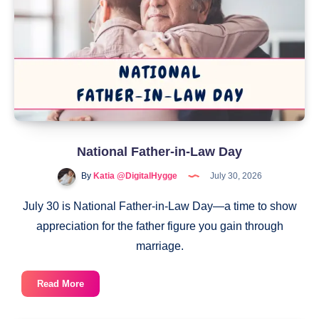
National Father-in-Law Day
By
Katia @DigitalHygge
July 30, 2026
July 30 is National Father-in-Law Day—a time to show
appreciation for the father figure you gain through
marriage.
National
Read More
Father-
in-