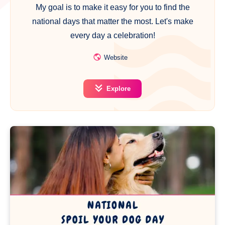
My goal is to make it easy for you to find the
national days that matter the most. Let's make
every day a celebration!
Website
Explore