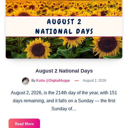
August 2 National Days
By
Katia @DigitalHygge
August 2, 2026
August 2, 2026, is the 214th day of the year, with 151
days remaining, and it falls on a Sunday — the first
Sunday of…
August
Read More