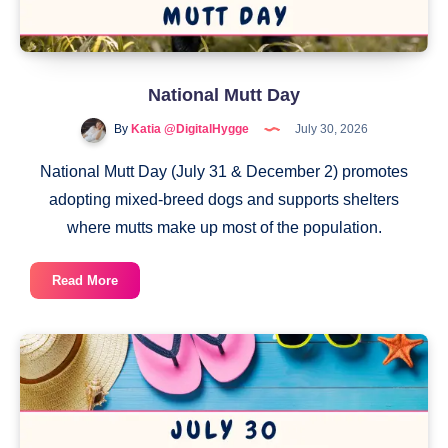
National Mutt Day
By
Katia @DigitalHygge
July 30, 2026
National Mutt Day (July 31 & December 2) promotes
adopting mixed-breed dogs and supports shelters
where mutts make up most of the population.
National
Read More
Mutt
Day