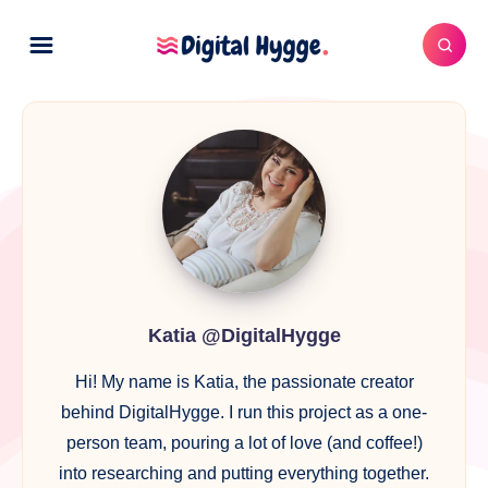
Katia
@DigitalHygge
Katia @DigitalHygge
Hi! My name is Katia, the passionate creator
behind DigitalHygge. I run this project as a one-
person team, pouring a lot of love (and coffee!)
into researching and putting everything together.