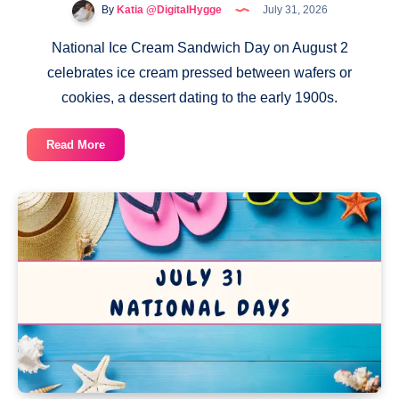
By
Katia @DigitalHygge
July 31, 2026
National Ice Cream Sandwich Day on August 2
celebrates ice cream pressed between wafers or
cookies, a dessert dating to the early 1900s.
National
Read More
Ice
Cream
Sandwich
Day