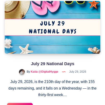
Law
Day
July 29 National Days
By
Katia @DigitalHygge
July 29, 2026
July 29, 2026, is the 210th day of the year, with 155
days remaining, and it falls on a Wednesday — in the
thirty-first week…