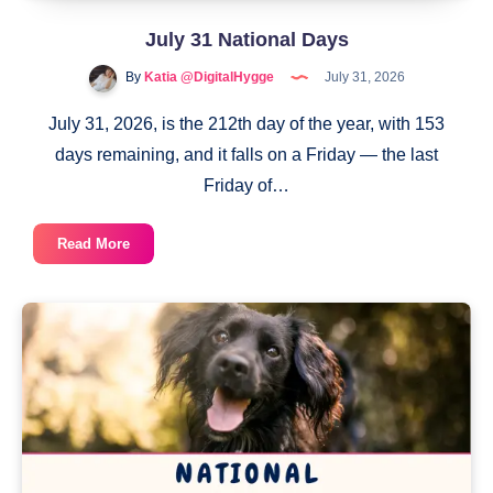
July 31 National Days
By
Katia @DigitalHygge
July 31, 2026
July 31, 2026, is the 212th day of the year, with 153
days remaining, and it falls on a Friday — the last
Friday of…
July
Read More
31
National
Days