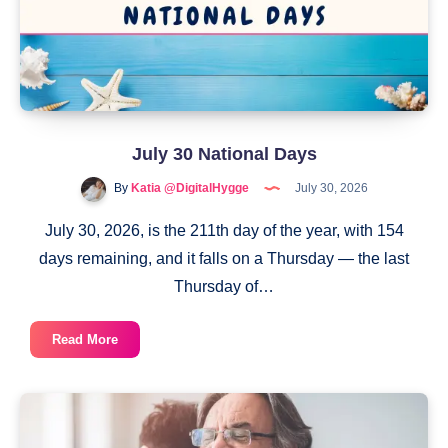
July 30 National Days
By
Katia @DigitalHygge
July 30, 2026
July 30, 2026, is the 211th day of the year, with 154
days remaining, and it falls on a Thursday — the last
Thursday of…
July
Read More
30
National
Days