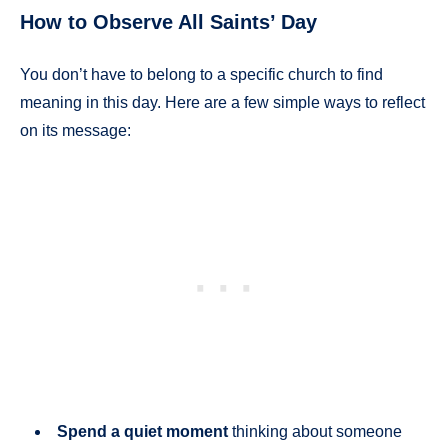
How to Observe All Saints’ Day
You don’t have to belong to a specific church to find
meaning in this day. Here are a few simple ways to reflect
on its message:
Spend a quiet moment
thinking about someone