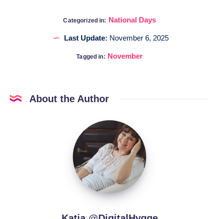
National Days
Categorized in:
Last Update:
November 6, 2025
November
Tagged in:
About the Author
Katia
@DigitalHygge
Katia @DigitalHygge