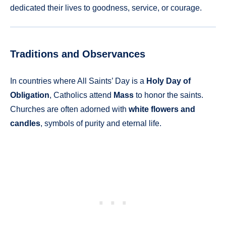
dedicated their lives to goodness, service, or courage.
Traditions and Observances
In countries where All Saints’ Day is a
Holy Day of
Obligation
, Catholics attend
Mass
to honor the saints.
Churches are often adorned with
white flowers and
candles
, symbols of purity and eternal life.