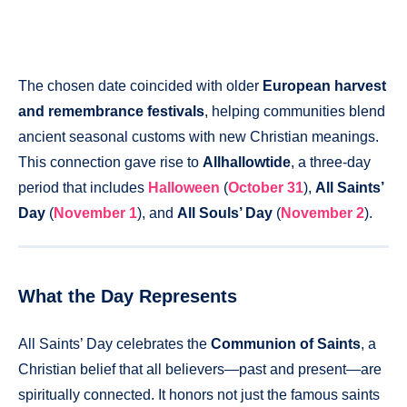
The chosen date coincided with older
European harvest
and remembrance festivals
, helping communities blend
ancient seasonal customs with new Christian meanings.
This connection gave rise to
Allhallowtide
, a three-day
period that includes
Halloween
(
October 31
),
All Saints’
Day
(
November 1
), and
All Souls’ Day
(
November 2
).
What the Day Represents
All Saints’ Day celebrates the
Communion of Saints
, a
Christian belief that all believers—past and present—are
spiritually connected. It honors not just the famous saints