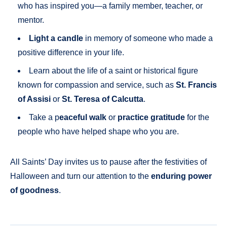
who has inspired you—a family member, teacher, or
mentor.
Light a candle
in memory of someone who made a
positive difference in your life.
Learn about the life of a saint or historical figure
known for compassion and service, such as
St. Francis
of Assisi
or
St. Teresa of Calcutta
.
Take a p
eaceful walk
or
practice gratitude
for the
people who have helped shape who you are.
All Saints’ Day invites us to pause after the festivities of
Halloween and turn our attention to the
enduring power
of goodness
.