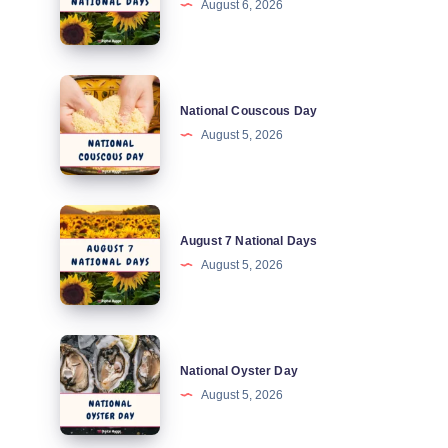
August 6, 2026
National
Days
National
National Couscous Day
Couscous
August 5, 2026
Day
August
August 7 National Days
7
August 5, 2026
National
Days
National
National Oyster Day
Oyster
August 5, 2026
Day