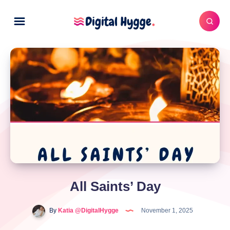
All Saints’ Day
By
Katia @DigitalHygge
November 1, 2025