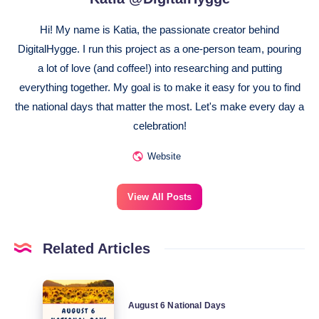
Hi! My name is Katia, the passionate creator behind
DigitalHygge. I run this project as a one-person team, pouring
a lot of love (and coffee!) into researching and putting
everything together. My goal is to make it easy for you to find
the national days that matter the most. Let's make every day a
celebration!
Website
View All Posts
Related Articles
August
August 6 National Days
6