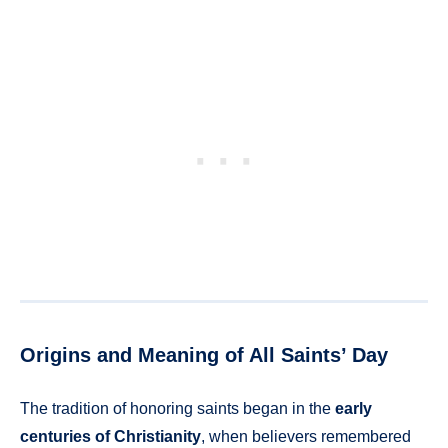
Origins and Meaning of All Saints’ Day
The tradition of honoring saints began in the
early
centuries of Christianity
, when believers remembered