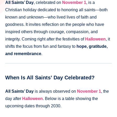
All Saints’ Day
, celebrated on
November 1
, is a
Christian holiday dedicated to honoring all saints—both
known and unknown—who lived lives of faith and
goodness. It invites reflection on the people who have
inspired others through courage, compassion, and
integrity. Coming right after the festivities of
Halloween
, it
shifts the focus from fun and fantasy to
hope, gratitude,
and remembrance
.
When Is All Saints’ Day Celebrated?
All Saints’ Day
is always observed on
November 1
, the
day after
Halloween
. Below is a table showing the
upcoming dates through 2030.