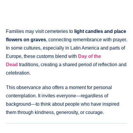
Families may visit cemeteries to
light candles and place
flowers on graves
, connecting remembrance with prayer.
In some cultures, especially in Latin America and parts of
Europe, these customs blend with
Day of the
Dead
traditions, creating a shared period of reflection and
celebration.
This observance also offers a moment for personal
contemplation. It invites everyone—regardless of
background—to think about people who have inspired
them through kindness, generosity, or courage.