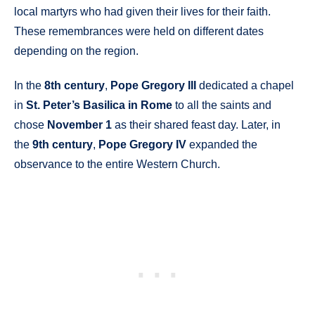
local martyrs who had given their lives for their faith.
These remembrances were held on different dates
depending on the region.
In the
8th century
,
Pope Gregory III
dedicated a chapel
in
St. Peter’s Basilica in Rome
to all the saints and
chose
November 1
as their shared feast day. Later, in
the
9th century
,
Pope Gregory IV
expanded the
observance to the entire Western Church.