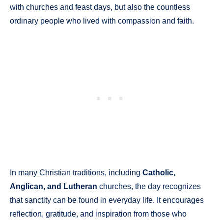
with churches and feast days, but also the countless
ordinary people who lived with compassion and faith.
In many Christian traditions, including
Catholic,
Anglican, and Lutheran
churches, the day recognizes
that sanctity can be found in everyday life. It encourages
reflection, gratitude, and inspiration from those who