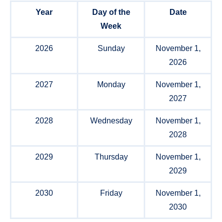
Year
Day of the
Date
Week
2026
Sunday
November 1,
2026
2027
Monday
November 1,
2027
2028
Wednesday
November 1,
2028
2029
Thursday
November 1,
2029
2030
Friday
November 1,
2030