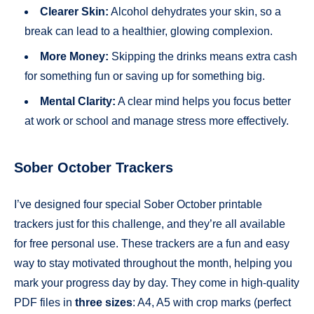
Clearer Skin:
Alcohol dehydrates your skin, so a
break can lead to a healthier, glowing complexion.
More Money:
Skipping the drinks means extra cash
for something fun or saving up for something big.
Mental Clarity:
A clear mind helps you focus better
at work or school and manage stress more effectively.
Sober October Trackers
I’ve designed four special Sober October printable
trackers just for this challenge, and they’re all available
for free personal use. These trackers are a fun and easy
way to stay motivated throughout the month, helping you
mark your progress day by day. They come in high-quality
PDF files in
three sizes
: A4, A5 with crop marks (perfect