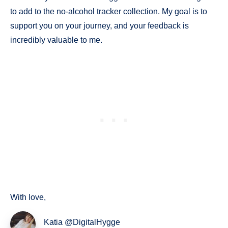
to add to the no-alcohol tracker collection. My goal is to
support you on your journey, and your feedback is
incredibly valuable to me.
With love,
Katia @DigitalHygge