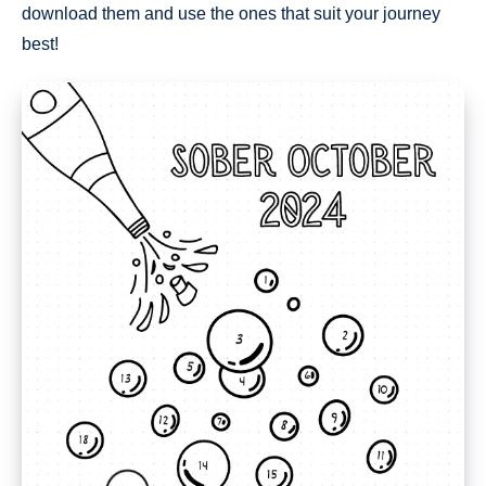
download them and use the ones that suit your journey
best!