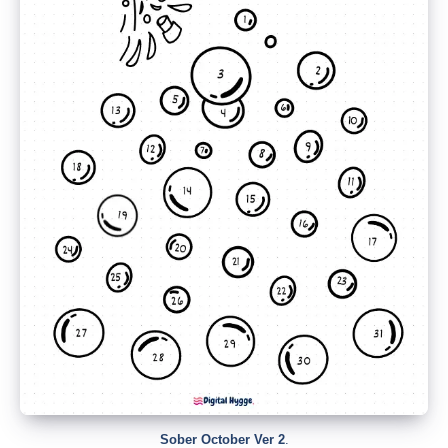
Sober October Ver 2
.