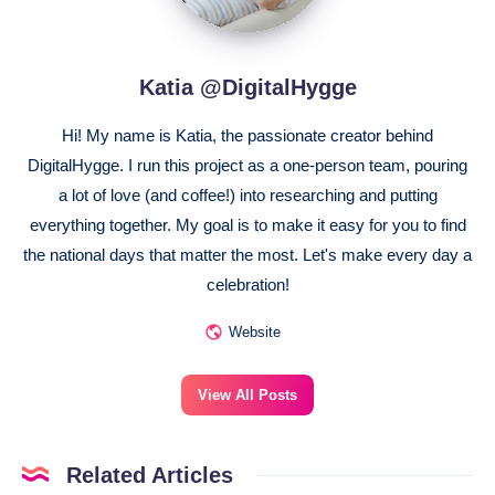
Katia @DigitalHygge
Hi! My name is Katia, the passionate creator behind
DigitalHygge. I run this project as a one-person team, pouring
a lot of love (and coffee!) into researching and putting
everything together. My goal is to make it easy for you to find
the national days that matter the most. Let's make every day a
celebration!
Website
View All Posts
Related Articles