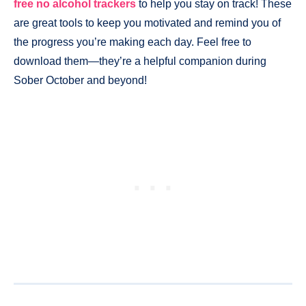
free no alcohol trackers
to help you stay on track! These
are great tools to keep you motivated and remind you of
the progress you’re making each day. Feel free to
download them—they’re a helpful companion during
Sober October and beyond!