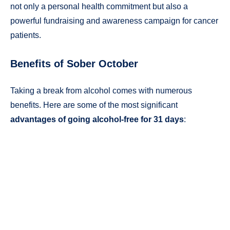
not only a personal health commitment but also a
powerful fundraising and awareness campaign for cancer
patients.
Benefits of Sober October
Taking a break from alcohol comes with numerous
benefits. Here are some of the most significant
advantages of going alcohol-free for 31 days
: