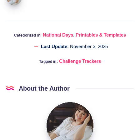
National Days
,
Printables & Templates
Categorized in:
Last Update:
November 3, 2025
Challenge Trackers
Tagged in:
About the Author
Katia
@DigitalHygge