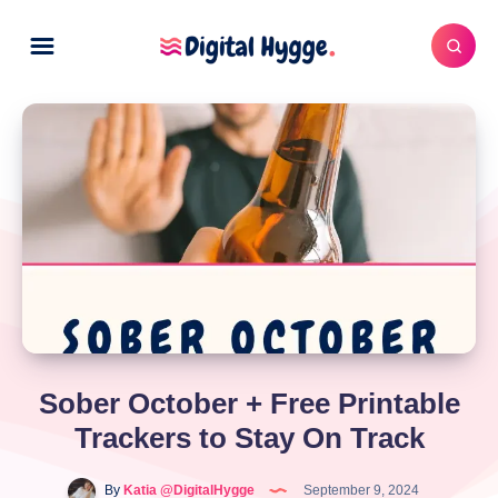
Sober October + Free Printable
Trackers to Stay On Track
By
Katia @DigitalHygge
September 9, 2024