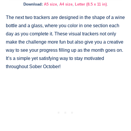
Download:
A5 size
,
A4 size
,
Letter (8.5 x 11 in)
.
The next two trackers are designed in the shape of a wine
bottle and a glass, where you color in one section each
day as you complete it. These visual trackers not only
make the challenge more fun but also give you a creative
way to see your progress filling up as the month goes on.
It’s a simple yet satisfying way to stay motivated
throughout Sober October!