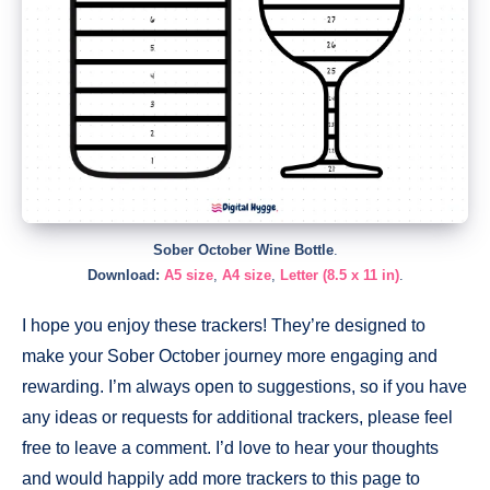
Sober October Wine Bottle
.
Download:
A5 size
,
A4 size
,
Letter (8.5 x 11 in)
.
I hope you enjoy these trackers! They’re designed to
make your Sober October journey more engaging and
rewarding. I’m always open to suggestions, so if you have
any ideas or requests for additional trackers, please feel
free to leave a comment. I’d love to hear your thoughts
and would happily add more trackers to this page to