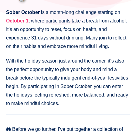
Sober October
is a month-long challenge starting on
October 1
, where participants take a break from alcohol.
It’s an opportunity to reset, focus on health, and
experience 31 days without drinking. Many join to reflect
on their habits and embrace more mindful living.
With the holiday season just around the corner, it’s also
the perfect opportunity to give your body and mind a
break before the typically indulgent end-of-year festivities
begin. By participating in Sober October, you can enter
the holidays feeling refreshed, more balanced, and ready
to make mindful choices.
🖨️ Before we go further, I’ve put together a collection of