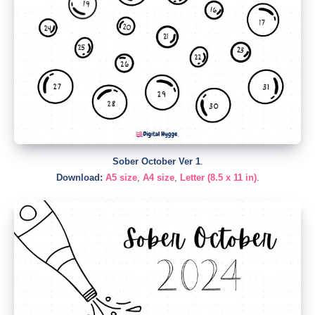
Sober October Ver 1
.
Download:
A5 size
,
A4 size
,
Letter (8.5 x 11 in)
.