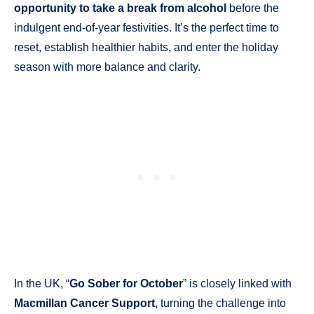
opportunity to take a break from alcohol
before the
indulgent end-of-year festivities. It’s the perfect time to
reset, establish healthier habits, and enter the holiday
season with more balance and clarity.
In the UK, “
Go Sober for October
” is closely linked with
Macmillan Cancer Support
, turning the challenge into