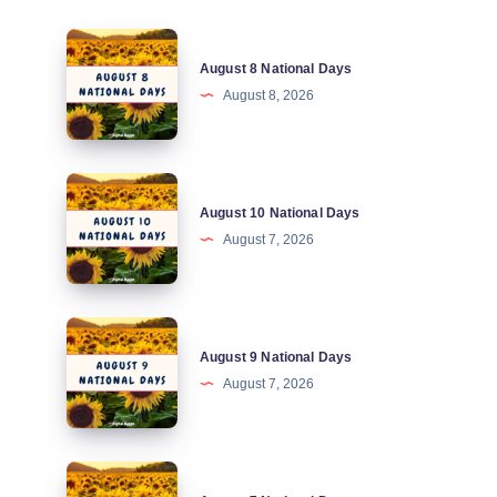
August
August 8 National Days
8
August 8, 2026
National
Days
August
August 10 National Days
10
August 7, 2026
National
Days
August
August 9 National Days
9
August 7, 2026
National
Days
August