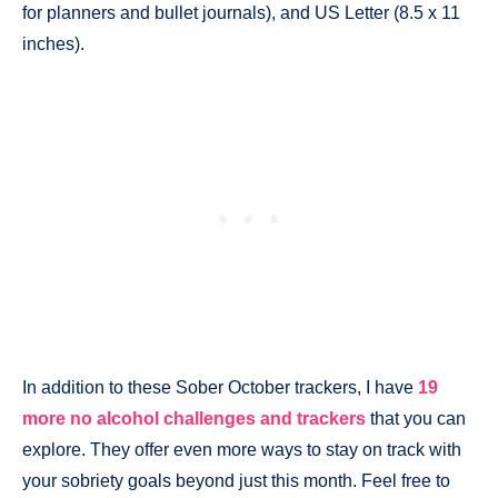
for planners and bullet journals), and US Letter (8.5 x 11
inches).
In addition to these Sober October trackers, I have
19
more no alcohol challenges and trackers
that you can
explore. They offer even more ways to stay on track with
your sobriety goals beyond just this month. Feel free to