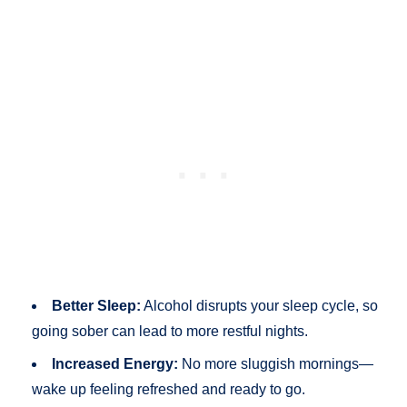
Better Sleep:
Alcohol disrupts your sleep cycle, so
going sober can lead to more restful nights.
Increased Energy:
No more sluggish mornings—
wake up feeling refreshed and ready to go.