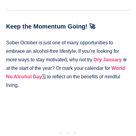
Keep the Momentum Going! 🚀
Sober October is just one of many opportunities to
embrace an alcohol-free lifestyle. If you’re looking for
more ways to stay motivated, why not try
Dry January
❄️
at the start of the year? Or mark your calendar for
World
No Alcohol Day
🗓️ to reflect on the benefits of mindful
living.