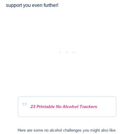
support you even further!
23 Printable No Alcohol Trackers
Here are some no alcohol challenges you might also like.