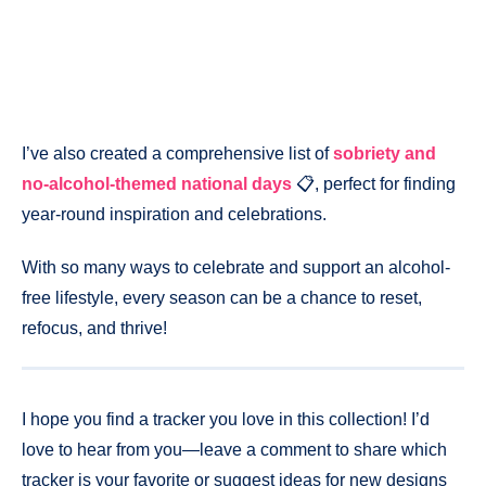
I’ve also created a comprehensive list of
sobriety and
no-alcohol-themed national days
📋, perfect for finding
year-round inspiration and celebrations.
With so many ways to celebrate and support an alcohol-
free lifestyle, every season can be a chance to reset,
refocus, and thrive!
I hope you find a tracker you love in this collection! I’d
love to hear from you—leave a comment to share which
tracker is your favorite or suggest ideas for new designs