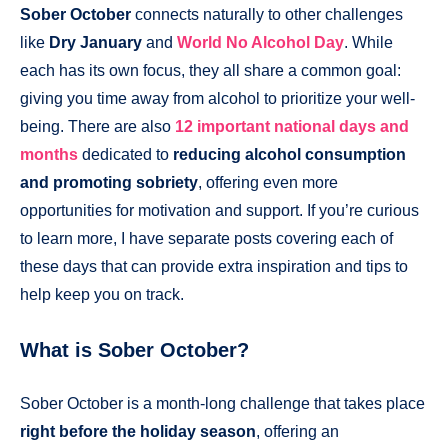
Sober October
connects naturally to other challenges
like
Dry January
and
World No Alcohol Day
. While
each has its own focus, they all share a common goal:
giving you time away from alcohol to prioritize your well-
being. There are also
12 important national days and
months
dedicated to
reducing alcohol consumption
and promoting sobriety
, offering even more
opportunities for motivation and support. If you’re curious
to learn more, I have separate posts covering each of
these days that can provide extra inspiration and tips to
help keep you on track.
What is Sober October?
Sober October is a month-long challenge that takes place
right before the holiday season
, offering an