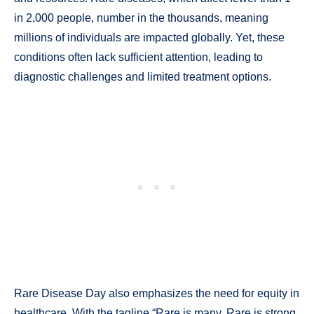
in 2,000 people, number in the thousands, meaning
millions of individuals are impacted globally. Yet, these
conditions often lack sufficient attention, leading to
diagnostic challenges and limited treatment options.
Rare Disease Day also emphasizes the need for equity in
healthcare. With the tagline “Rare is many. Rare is strong.