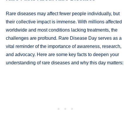
Rare diseases may affect fewer people individually, but
their collective impact is immense. With millions affected
worldwide and most conditions lacking treatments, the
challenges are profound. Rare Disease Day serves as a
vital reminder of the importance of awareness, research,
and advocacy. Here are some key facts to deepen your
understanding of rare diseases and why this day matters: