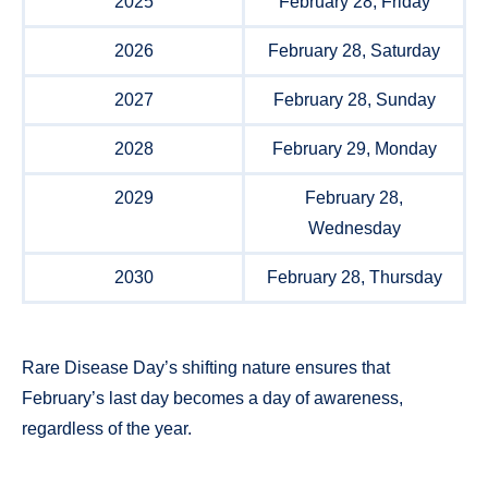
2025
February 28, Friday
2026
February 28, Saturday
2027
February 28, Sunday
2028
February 29, Monday
2029
February 28,
Wednesday
2030
February 28, Thursday
Rare Disease Day’s shifting nature ensures that
February’s last day becomes a day of awareness,
regardless of the year.