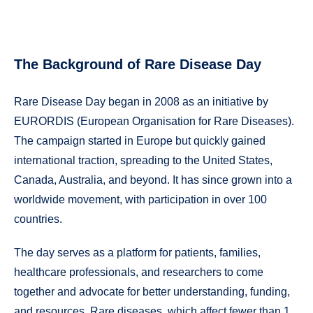
The Background of Rare Disease Day
Rare Disease Day began in 2008 as an initiative by
EURORDIS (European Organisation for Rare Diseases).
The campaign started in Europe but quickly gained
international traction, spreading to the United States,
Canada, Australia, and beyond. It has since grown into a
worldwide movement, with participation in over 100
countries.
The day serves as a platform for patients, families,
healthcare professionals, and researchers to come
together and advocate for better understanding, funding,
and resources. Rare diseases, which affect fewer than 1