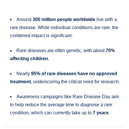
Around
300 million people worldwide
live with a
rare disease. While individual conditions are rare, the
combined impact is significant.
Rare diseases are often genetic, with about
70%
affecting children
.
Nearly
95% of rare diseases have no approved
treatment
, underscoring the critical need for research.
Awareness campaigns like Rare Disease Day aim
to help reduce the average time to diagnose a rare
condition, which can currently take up to
7 years
.