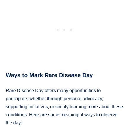
Ways to Mark Rare Disease Day
Rare Disease Day offers many opportunities to
participate, whether through personal advocacy,
supporting initiatives, or simply learning more about these
conditions. Here are some meaningful ways to observe
the day: