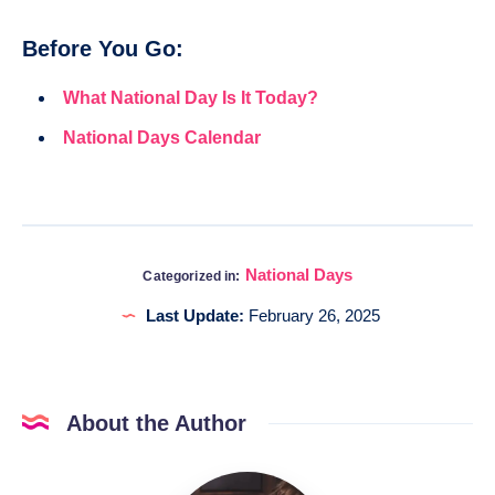
Before You Go:
What National Day Is It Today?
National Days Calendar
National Days
Categorized in:
Last Update:
February 26, 2025
About the Author
Katia