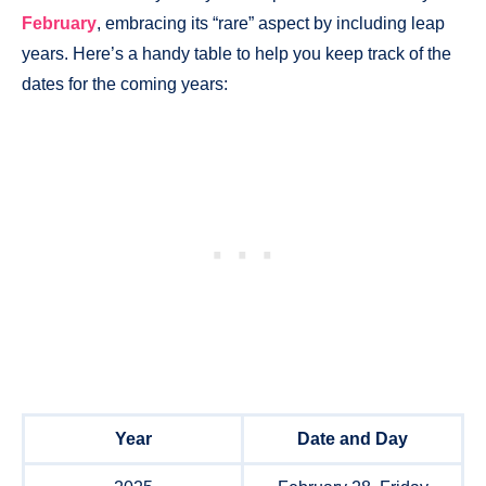
February
, embracing its “rare” aspect by including leap
years. Here’s a handy table to help you keep track of the
dates for the coming years:
Year
Date and Day