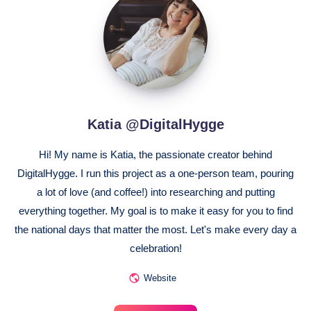
@DigitalHygge
Katia @DigitalHygge
Hi! My name is Katia, the passionate creator behind
DigitalHygge. I run this project as a one-person team, pouring
a lot of love (and coffee!) into researching and putting
everything together. My goal is to make it easy for you to find
the national days that matter the most. Let's make every day a
celebration!
Website