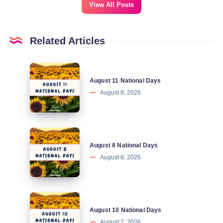
View All Posts
Related Articles
August
August 11 National Days
11
August 8, 2026
National
Days
August
August 8 National Days
8
August 8, 2026
National
Days
August
August 10 National Days
10
August 7, 2026