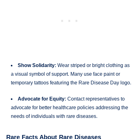
Show Solidarity:
Wear striped or bright clothing as
a visual symbol of support. Many use face paint or
temporary tattoos featuring the Rare Disease Day logo.
Advocate for Equity:
Contact representatives to
advocate for better healthcare policies addressing the
needs of individuals with rare diseases.
Rare Facts About Rare Diseases