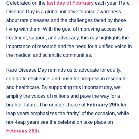
Celebrated on the
last day of February
each year, Rare
Disease Day is a global initiative to raise awareness
about rare diseases and the challenges faced by those
living with them. With the goal of improving access to
treatment, support, and advocacy, this day highlights the
importance of research and the need for a unified voice in
the medical and scientific communities.
Rare Disease Day reminds us to advocate for equity,
celebrate resilience, and push for progress in research
and healthcare. By supporting this important day, we
amplify the voices of millions and pave the way for a
brighter future. The unique choice of
February 29th
for
leap years emphasizes the “rarity” of the occasion, while
non-leap years see the celebration take place on
February 28th
.