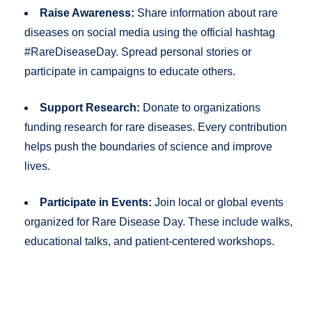
Raise Awareness:
Share information about rare
diseases on social media using the official hashtag
#RareDiseaseDay. Spread personal stories or
participate in campaigns to educate others.
Support Research:
Donate to organizations
funding research for rare diseases. Every contribution
helps push the boundaries of science and improve
lives.
Participate in Events:
Join local or global events
organized for Rare Disease Day. These include walks,
educational talks, and patient-centered workshops.