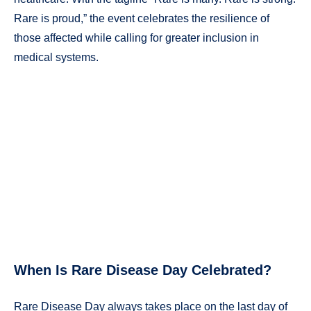
Rare is proud,” the event celebrates the resilience of
those affected while calling for greater inclusion in
medical systems.
When Is Rare Disease Day Celebrated?
Rare Disease Day always takes place on the last day of