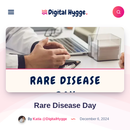
Rare Disease Day
By
Katia @DigitalHygge
December 6, 2024