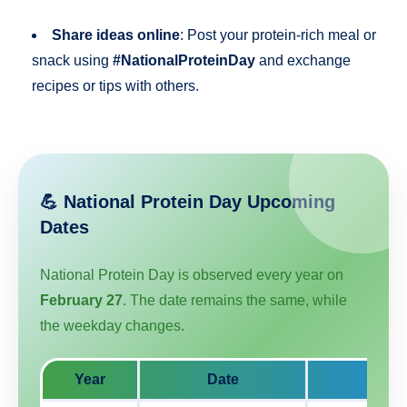
Share ideas online
: Post your protein-rich meal or
snack using
#NationalProteinDay
and exchange
recipes or tips with others.
💪 National Protein Day Upcoming
Dates
National Protein Day is observed every year on
February 27
. The date remains the same, while
the weekday changes.
Year
Date
Day