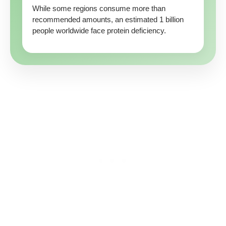
While some regions consume more than
recommended amounts, an estimated 1 billion
people worldwide face protein deficiency.