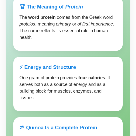
🏆 The Meaning of
Protein
The
word protein
comes from the Greek word
proteios
, meaning
primary
or
of first importance
.
The name reflects its essential role in human
health.
⚡️ Energy and Structure
One gram of protein provides
four calories
. It
serves both as a source of energy and as a
building block for muscles, enzymes, and
tissues.
🌱 Quinoa Is a Complete Protein