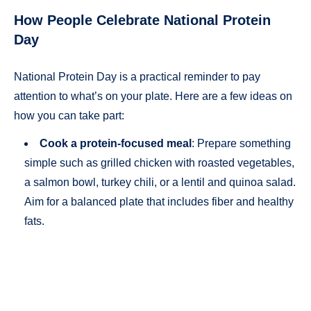
How People Celebrate National Protein
Day
National Protein Day is a practical reminder to pay
attention to what’s on your plate. Here are a few ideas on
how you can take part:
Cook a protein-focused meal
: Prepare something
simple such as grilled chicken with roasted vegetables,
a salmon bowl, turkey chili, or a lentil and quinoa salad.
Aim for a balanced plate that includes fiber and healthy
fats.