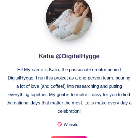
@DigitalHygge
Katia @DigitalHygge
Hi! My name is Katia, the passionate creator behind
DigitalHygge. I run this project as a one-person team, pouring
a lot of love (and coffee!) into researching and putting
everything together. My goal is to make it easy for you to find
the national days that matter the most. Let's make every day a
celebration!
Website