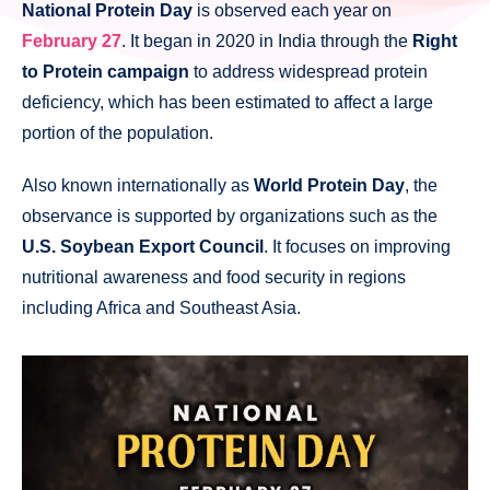
National Protein Day
is observed each year on
February 27
. It began in 2020 in India through the
Right
to Protein campaign
to address widespread protein
deficiency, which has been estimated to affect a large
portion of the population.
Also known internationally as
World Protein Day
, the
observance is supported by organizations such as the
U.S. Soybean Export Council
. It focuses on improving
nutritional awareness and food security in regions
including Africa and Southeast Asia.