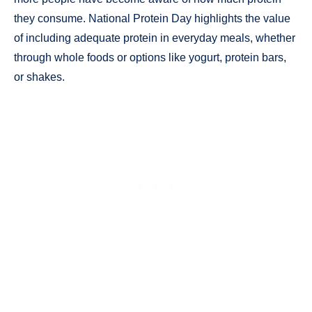
they consume. National Protein Day highlights the value
of including adequate protein in everyday meals, whether
through whole foods or options like yogurt, protein bars,
or shakes.