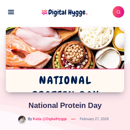
National Protein Day
By
Katia @DigitalHygge
February 27, 2026