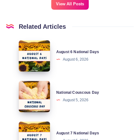
View All Posts
Related Articles
August
August 6 National Days
6
August 6, 2026
National
Days
National
National Couscous Day
Couscous
August 5, 2026
Day
August
August 7 National Days
7