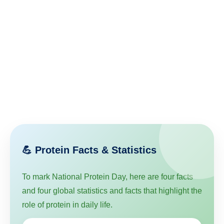
💪 Protein Facts & Statistics
To mark National Protein Day, here are four facts
and four global statistics and facts that highlight the
role of protein in daily life.