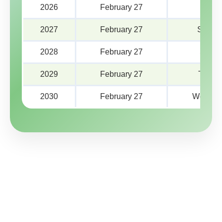
2026
February 27
Frida
2027
February 27
Saturd
2028
February 27
Sund
2029
February 27
Tuesd
2030
February 27
Wednes