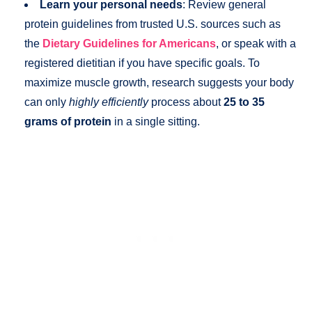
Learn your personal needs
: Review general
protein guidelines from trusted U.S. sources such as
the
Dietary Guidelines for Americans
, or speak with a
registered dietitian if you have specific goals. To
maximize muscle growth, research suggests your body
can only
highly efficiently
process about
25 to 35
grams of protein
in a single sitting.