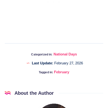
National Days
Categorized in:
Last Update:
February 27, 2026
February
Tagged in:
About the Author
Katia