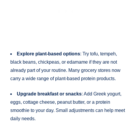
Explore plant-based options
: Try tofu, tempeh,
black beans, chickpeas, or edamame if they are not
already part of your routine. Many grocery stores now
carry a wide range of plant-based protein products.
Upgrade breakfast or snacks
: Add Greek yogurt,
eggs, cottage cheese, peanut butter, or a protein
smoothie to your day. Small adjustments can help meet
daily needs.