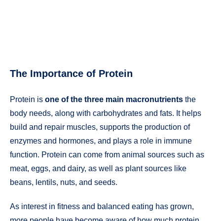
The Importance of Protein
Protein is
one of the three main macronutrients
the
body needs, along with carbohydrates and fats. It helps
build and repair muscles, supports the production of
enzymes and hormones, and plays a role in immune
function. Protein can come from animal sources such as
meat, eggs, and dairy, as well as plant sources like
beans, lentils, nuts, and seeds.
As interest in fitness and balanced eating has grown,
more people have become aware of how much protein