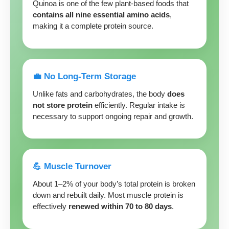
Quinoa is one of the few plant-based foods that
contains all nine essential amino acids
,
making it a complete protein source.
💼 No Long-Term Storage
Unlike fats and carbohydrates, the body
does
not store protein
efficiently. Regular intake is
necessary to support ongoing repair and growth.
💪 Muscle Turnover
About 1–2% of your body’s total protein is broken
down and rebuilt daily. Most muscle protein is
effectively
renewed within 70 to 80 days
.