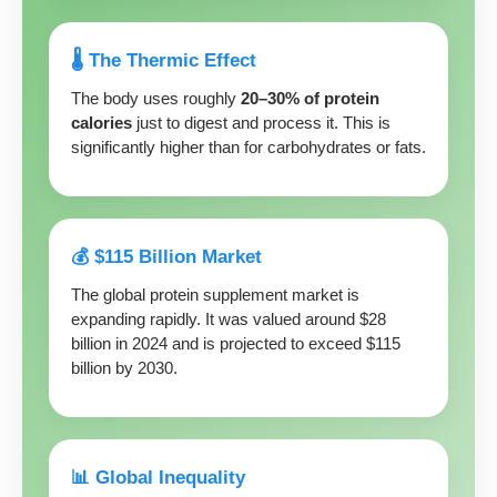
🌡️ The Thermic Effect
The body uses roughly
20–30% of protein
calories
just to digest and process it. This is
significantly higher than for carbohydrates or fats.
💰 $115 Billion Market
The global protein supplement market is
expanding rapidly. It was valued around $28
billion in 2024 and is projected to exceed $115
billion by 2030.
📊 Global Inequality