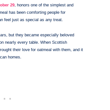
ober 29
, honors one of the simplest and
meal has been comforting people for
 feel just as special as any treat.
ars, but they became especially beloved
on nearly every table. When Scottish
ught their love for oatmeal with them, and it
rican homes.