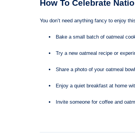
How To Celebrate Nati
You don’t need anything fancy to enjoy thi
Bake a small batch of oatmeal cook
Try a new oatmeal recipe or experim
Share a photo of your oatmeal bowl 
Enjoy a quiet breakfast at home wit
Invite someone for coffee and oatm