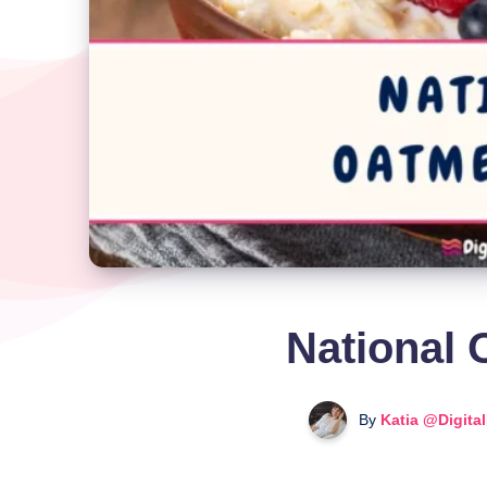
National 
By
Katia @Digita