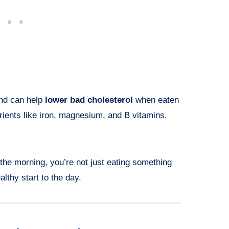
and can help
lower bad cholesterol
when eaten
trients like iron, magnesium, and B vitamins,
the morning, you’re not just eating something
lthy start to the day.