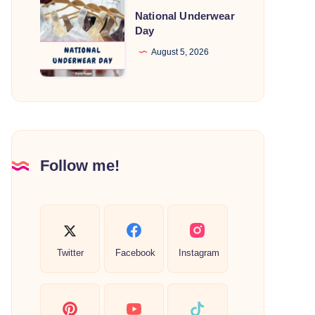
National
National Underwear
Underwear
Day
Day
August 5, 2026
Follow me!
Twitter
Facebook
Instagram