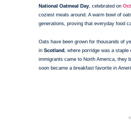
National Oatmeal Day
, celebrated on
Oct
coziest meals around. A warm bowl of oat
generations, proving that everyday food can
Oats have been grown for thousands of ye
in
Scotland
, where porridge was a staple 
immigrants came to North America, they bro
soon became a breakfast favorite in Ame