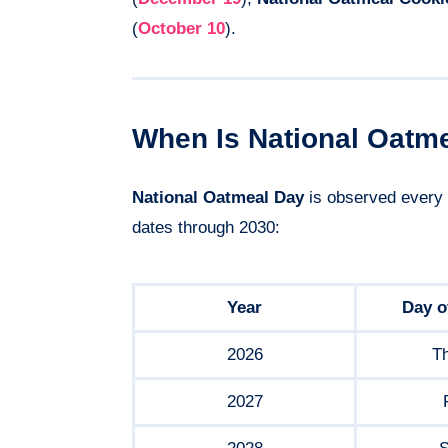
(
October 10
).
When Is National Oatm
National Oatmeal Day
is observed every
dates through 2030:
Year
Day o
2026
T
2027