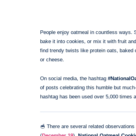
People enjoy oatmeal in countless ways. S
bake it into cookies, or mix it with fruit an
find trendy twists like protein oats, bake
or cheese.
On social media, the hashtag
#NationalO
of posts celebrating this humble but much
hashtag has been used over 5,000 times a
🥣 There are several related observation
(
December 19
),
National Oatmeal Cooki