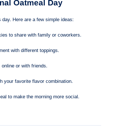
onal Oatmeal Day
s day. Here are a few simple ideas:
ies to share with family or coworkers.
ent with different toppings.
online or with friends.
h your favorite flavor combination.
eal to make the morning more social.