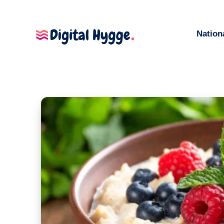
Nation