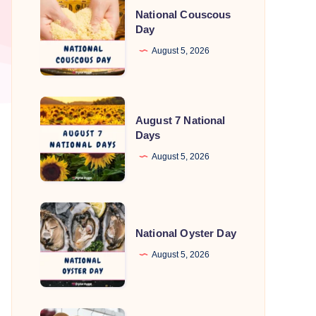
National Couscous
Couscous
Day
Day
August 5, 2026
August
August 7 National
7
Days
National
August 5, 2026
Days
National
Oyster
National Oyster Day
Day
August 5, 2026