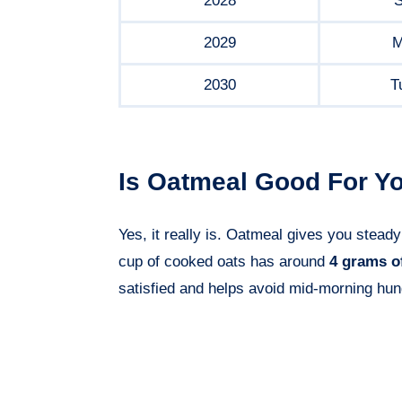
2028
S
2029
M
2030
T
Is Oatmeal Good For Yo
Yes, it really is. Oatmeal gives you steady
cup of cooked oats has around
4 grams of
satisfied and helps avoid mid-morning hun