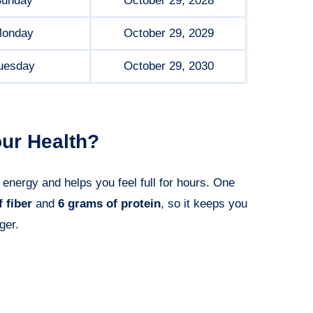
unday
October 29, 2028
onday
October 29, 2029
uesday
October 29, 2030
ur Health?
 energy and helps you feel full for hours. One
 fiber
and
6 grams of protein
, so it keeps you
ger.