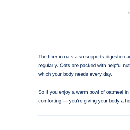
The fiber in oats also supports digestion 
regularly. Oats are packed with helpful nu
which your body needs every day.
So if you enjoy a warm bowl of oatmeal in 
comforting — you’re giving your body a hea