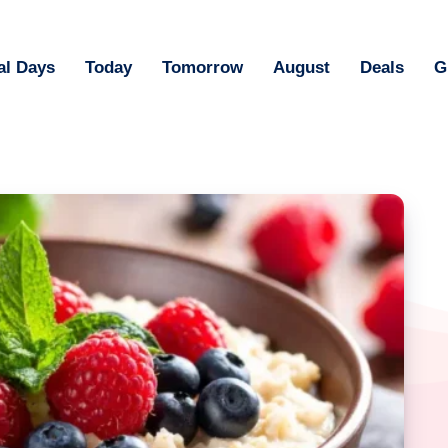
al Days
Today
Tomorrow
August
Deals
G