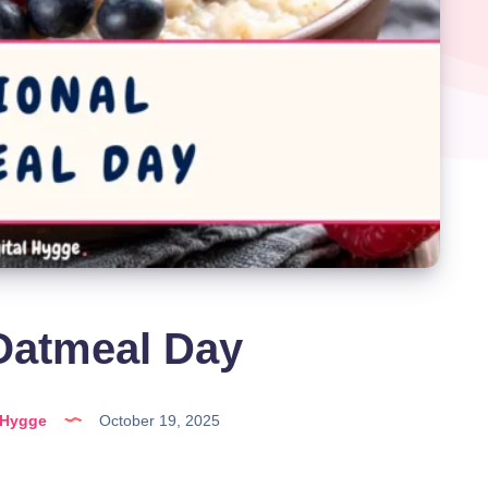
Oatmeal Day
lHygge
October 19, 2025