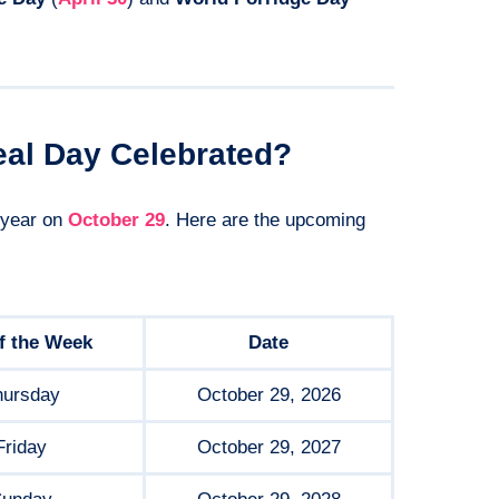
eal Day Celebrated?
 year on
October 29
. Here are the upcoming
f the Week
Date
hursday
October 29, 2026
Friday
October 29, 2027