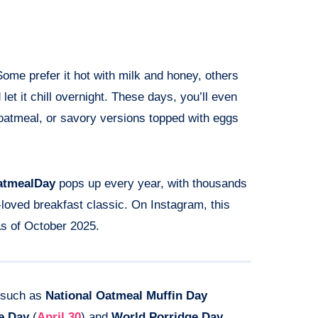
ome prefer it hot with milk and honey, others
d let it chill overnight. These days, you’ll even
d oatmeal, or savory versions topped with eggs
atmealDay
pops up every year, with thousands
-loved breakfast classic. On Instagram, this
s of October 2025.
s such as
National Oatmeal Muffin Day
e Day
(
April 30
) and
World Porridge Day