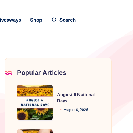
iveaways
Shop
Search
Popular Articles
August
August 6 National
6
Days
National
August 6, 2026
Days
National