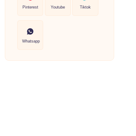
Pinterest
Youtube
Tiktok
Whatsapp