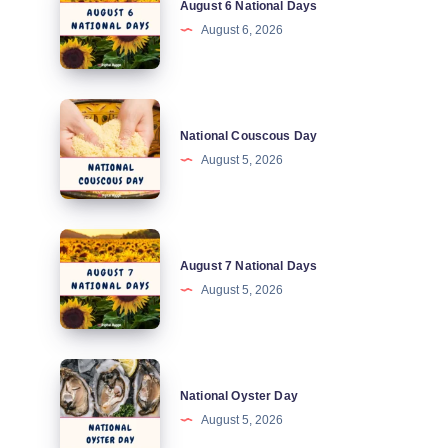
August 6 National Days
6
August 6, 2026
National
Days
National
National Couscous Day
Couscous
August 5, 2026
Day
August
August 7 National Days
7
August 5, 2026
National
Days
National
National Oyster Day
Oyster
August 5, 2026
Day