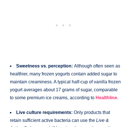
Sweetness vs. perception:
Although often seen as
healthier, many frozen yogurts contain added sugar to
maintain creaminess. A typical half-cup of vanilla frozen
yogurt averages about 17 grams of sugar, comparable
to some premium ice creams, according to
Healthline
.
Live culture requirements:
Only products that
retain sufficient active bacteria can use the
Live &