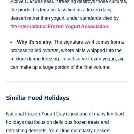
Active Cultures
seal. If freezing destroys those cultures,
the product is legally classified as a frozen dairy
dessert rather than yogurt, under standards cited by
the
International Frozen Yogurt Association
.
Why it’s so airy:
The signature swirl comes from a
process called
overrun
, where air is whipped into the
mixture during freezing. In soft-serve frozen yogurt, air
can make up a large portion of the final volume.
Similar Food Holidays
National Frozen Yogurt Day is just one of many fun food
holidays that focus on delicious frozen treats and
refreshing desserts. You’ll find more tasty dessert