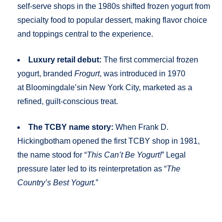
self-serve shops in the 1980s shifted frozen yogurt from
specialty food to popular dessert, making flavor choice
and toppings central to the experience.
Luxury retail debut:
The first commercial frozen
yogurt, branded
Frogurt
, was introduced in 1970
at Bloomingdale’sin New York City, marketed as a
refined, guilt-conscious treat.
The TCBY name story:
When Frank D.
Hickingbotham opened the first TCBY shop in 1981,
the name stood for “
This Can’t Be Yogurt!
” Legal
pressure later led to its reinterpretation as “
The
Country’s Best Yogurt.
”