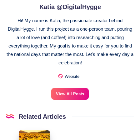
Katia @DigitalHygge
Hi! My name is Katia, the passionate creator behind
DigitalHygge. I run this project as a one-person team, pouring
a lot of love (and coffee!) into researching and putting
everything together. My goal is to make it easy for you to find
the national days that matter the most. Let's make every day a
celebration!
Website
View All Posts
Related Articles
August