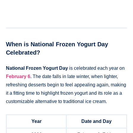
When is National Frozen Yogurt Day
Celebrated?
National Frozen Yogurt Day
is celebrated each year on
February 6
. The date falls in late winter, when lighter,
refreshing desserts begin to feel appealing again, making
it a fitting time to highlight frozen yogurt and its role as a
customizable alternative to traditional ice cream.
Year
Date and Day