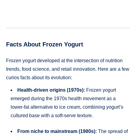
Facts About Frozen Yogurt
Frozen yogurt developed at the intersection of nutrition
trends, food science, and retail innovation. Here are a few
curios facts about its evolution:
Health-driven origins (1970s):
Frozen yogurt
emerged during the 1970s health movement as a
lower-fat alternative to ice cream, combining yogurt’s
cultured base with a soft-serve texture.
From niche to mainstream (1980s):
The spread of