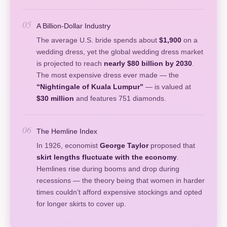
05
A Billion-Dollar Industry
The average U.S. bride spends about
$1,900
on a
wedding dress, yet the global wedding dress market
is projected to reach
nearly $80 billion by 2030
.
The most expensive dress ever made — the
“Nightingale of Kuala Lumpur”
— is valued at
$30 million
and features 751 diamonds.
06
The Hemline Index
In 1926, economist
George Taylor
proposed that
skirt lengths fluctuate with the economy
.
Hemlines rise during booms and drop during
recessions — the theory being that women in harder
times couldn’t afford expensive stockings and opted
for longer skirts to cover up.