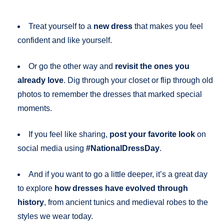
Treat yourself to a
new dress
that makes you feel
confident and like yourself.
Or go the other way and
revisit the ones you
already love
. Dig through your closet or flip through old
photos to remember the dresses that marked special
moments.
If you feel like sharing,
post your favorite look
on
social media using
#NationalDressDay
.
And if you want to go a little deeper, it’s a great day
to explore
how dresses have evolved through
history
, from ancient tunics and medieval robes to the
styles we wear today.