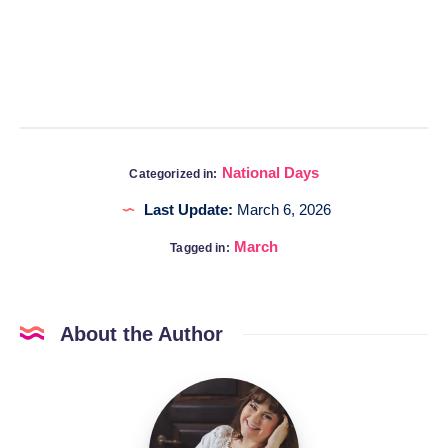
National Days
Categorized in:
Last Update:
March 6, 2026
March
Tagged in:
About the Author
Katia
@DigitalHygge