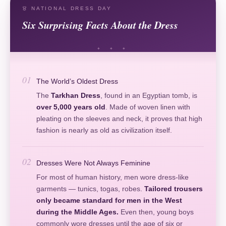
👗 NATIONAL DRESS DAY
Six Surprising Facts About the Dress
01
The World’s Oldest Dress
The
Tarkhan Dress
, found in an Egyptian tomb, is
over 5,000 years old
. Made of woven linen with
pleating on the sleeves and neck, it proves that high
fashion is nearly as old as civilization itself.
02
Dresses Were Not Always Feminine
For most of human history, men wore dress-like
garments — tunics, togas, robes.
Tailored trousers
only became standard for men in the West
during the Middle Ages.
Even then, young boys
commonly wore dresses until the age of six or