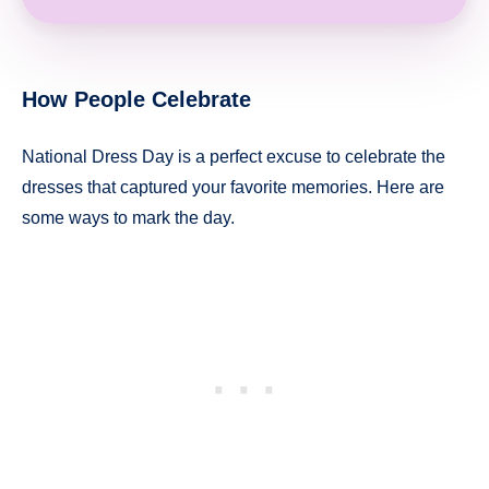
How People Celebrate
National Dress Day is a perfect excuse to celebrate the
dresses that captured your favorite memories. Here are
some ways to mark the day.