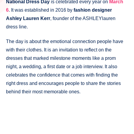
National Dress Day
is celebrated every year on
March
6
. It was established in 2016 by
fashion designer
Ashley Lauren Kerr
, founder of the ASHLEYlauren
dress line.
The day is about the emotional connection people have
with their clothes. It is an invitation to reflect on the
dresses that marked milestone moments like a prom
night, a wedding, a first date or a job interview. It also
celebrates the confidence that comes with finding the
right dress and encourages people to share the stories
behind their most memorable ones.