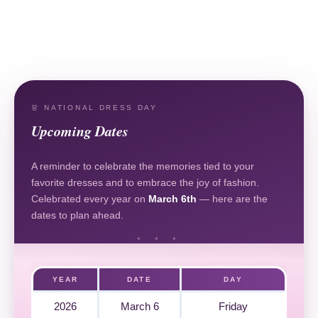
👗 NATIONAL DRESS DAY
Upcoming Dates
A reminder to celebrate the memories tied to your
favorite dresses and to embrace the joy of fashion.
Celebrated every year on
March 6th
— here are the
dates to plan ahead.
YEAR
DATE
DAY
2026
March 6
Friday