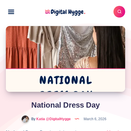
National Dress Day
By
Katia @DigitalHygge
March 6, 2026