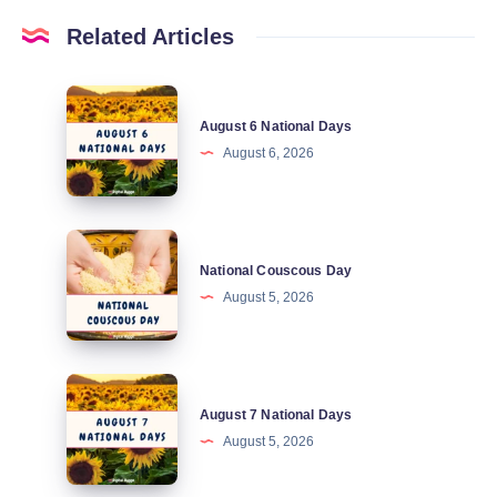
Related Articles
August
August 6 National Days
6
August 6, 2026
National
Days
National
National Couscous Day
Couscous
August 5, 2026
Day
August
August 7 National Days
7
August 5, 2026
National
Days