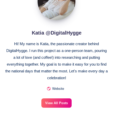
Katia @DigitalHygge
Hi! My name is Katia, the passionate creator behind
DigitalHygge. I run this project as a one-person team, pouring
a lot of love (and coffee!) into researching and putting
everything together. My goal is to make it easy for you to find
the national days that matter the most. Let's make every day a
celebration!
Website
View All Posts