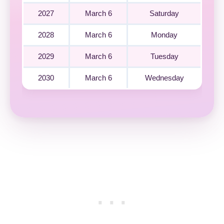
2027
March 6
Saturday
2028
March 6
Monday
2029
March 6
Tuesday
2030
March 6
Wednesday