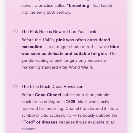
seven, a practice called
“breeching”
that lasted
into the early 20th century.
03
The Pink Rule is Newer Than You Think
Before the 1940s,
pink was often considered
masculine
— a stronger shade of red — while
blue
was seen as delicate and suitable for girls
. The
gender-coding of pink for girls only became a
marketing standard after World War II.
04
The Little Black Dress Revolution
Before
Coco Chanel
published a short, simple
black dress in Vogue in
1926
, black was strictly
reserved for mourning. Chanel transformed it into a
symbol of chic accessibility — famously dubbed the
“Ford” of dresses
because it was available to all
classes.