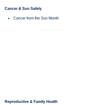
Cancer & Sun Safety
Cancer from the Sun Month
Reproductive & Family Health