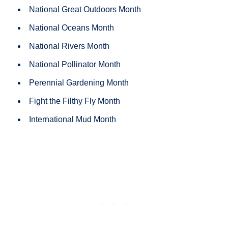
National Great Outdoors Month
National Oceans Month
National Rivers Month
National Pollinator Month
Perennial Gardening Month
Fight the Filthy Fly Month
International Mud Month