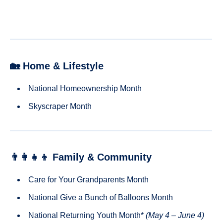
🏡 Home & Lifestyle
National Homeownership Month
Skyscraper Month
👨‍👩‍👧‍👦 Family & Community
Care for Your Grandparents Month
National Give a Bunch of Balloons Month
National Returning Youth Month*
(May 4 – June 4)