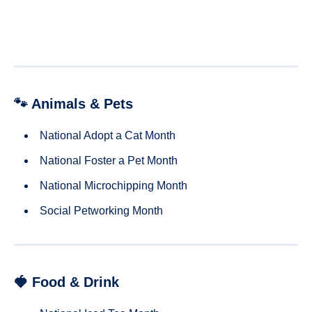
🐾 Animals & Pets
National Adopt a Cat Month
National Foster a Pet Month
National Microchipping Month
Social Petworking Month
🍓 Food & Drink