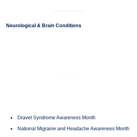
Neurological & Brain Conditions
Dravet Syndrome Awareness Month
National Migraine and Headache Awareness Month