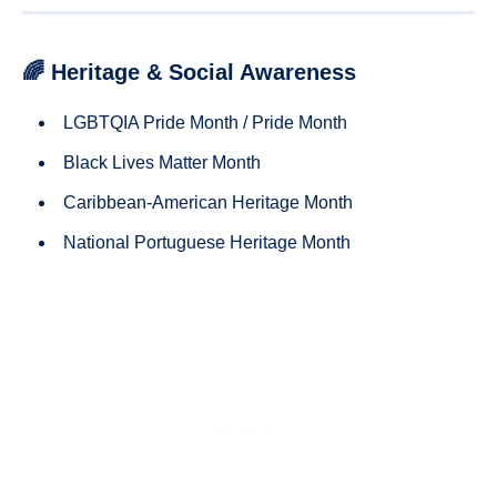
🌈 Heritage & Social Awareness
LGBTQIA Pride Month / Pride Month
Black Lives Matter Month
Caribbean-American Heritage Month
National Portuguese Heritage Month