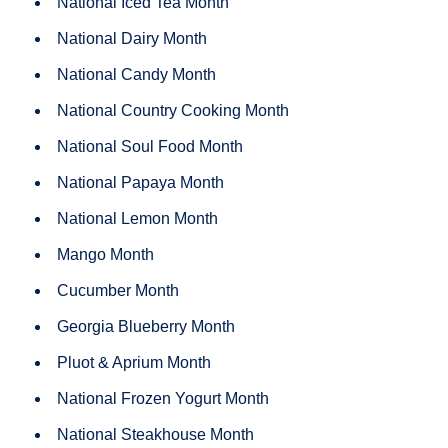
National Iced Tea Month
National Dairy Month
National Candy Month
National Country Cooking Month
National Soul Food Month
National Papaya Month
National Lemon Month
Mango Month
Cucumber Month
Georgia Blueberry Month
Pluot & Aprium Month
National Frozen Yogurt Month
National Steakhouse Month