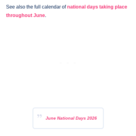
See also the full calendar of
national days taking place
throughout June
.
June National Days 2026