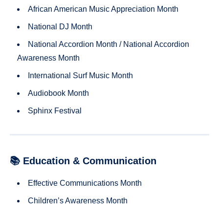
African American Music Appreciation Month
National DJ Month
National Accordion Month / National Accordion
Awareness Month
International Surf Music Month
Audiobook Month
Sphinx Festival
📚 Education & Communication
Effective Communications Month
Children’s Awareness Month