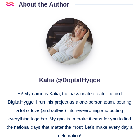
About the Author
Katia
@DigitalHygge
Katia @DigitalHygge
Hi! My name is Katia, the passionate creator behind
DigitalHygge. I run this project as a one-person team, pouring
a lot of love (and coffee!) into researching and putting
everything together. My goal is to make it easy for you to find
the national days that matter the most. Let's make every day a
celebration!