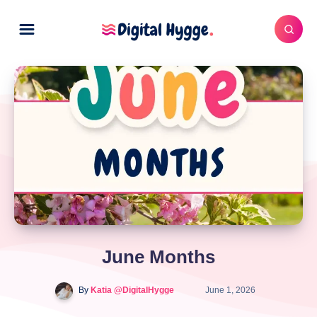
June Months
By
Katia @DigitalHygge
June 1, 2026