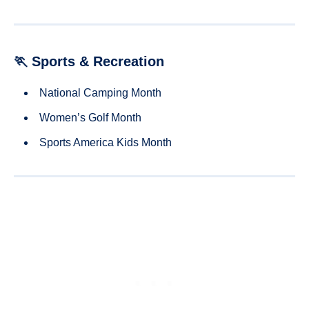
🏃 Sports & Recreation
National Camping Month
Women’s Golf Month
Sports America Kids Month