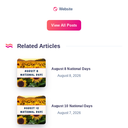
Website
View All Posts
Related Articles
August
August 8 National Days
8
August 8, 2026
National
Days
August
August 10 National Days
10
August 7, 2026
National
Days