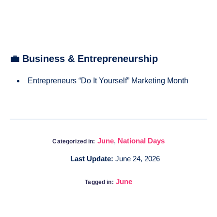
💼 Business & Entrepreneurship
Entrepreneurs “Do It Yourself” Marketing Month
June
,
National Days
Categorized in:
Last Update:
June 24, 2026
June
Tagged in: