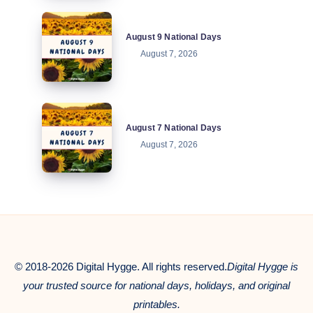
August
August 9 National Days
9
August 7, 2026
National
Days
August
August 7 National Days
7
August 7, 2026
National
Days
© 2018-2026 Digital Hygge. All rights reserved.
Digital Hygge is
your trusted source for national days, holidays, and original
printables.