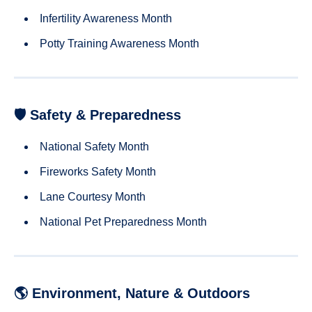
Infertility Awareness Month
Potty Training Awareness Month
🛡 Safety & Preparedness
National Safety Month
Fireworks Safety Month
Lane Courtesy Month
National Pet Preparedness Month
🌎 Environment, Nature & Outdoors