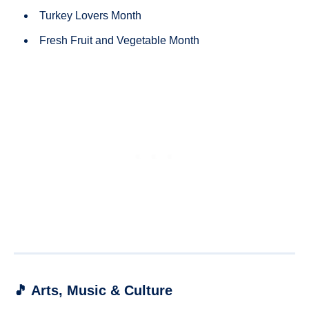
Turkey Lovers Month
Fresh Fruit and Vegetable Month
🎵 Arts, Music & Culture