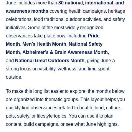
June includes more than
80 national, international, and
awareness months
covering health campaigns, heritage
celebrations, food traditions, outdoor activities, and safety
initiatives. Some of the most widely recognized
observances take place now, including
Pride
Month
,
Men’s Health Month
,
National Safety
Month
,
Alzheimer’s & Brain Awareness Month
,
and
National Great Outdoors Month
, giving June a
strong focus on visibility, wellness, and time spent
outside.
To make this long list easier to explore, the months below
are organized into thematic groups. This layout helps you
quickly find observances related to health, food, culture,
pets, safety, or lifestyle topics. You can use it to plan
content, build campaigns, or see what June highlights.