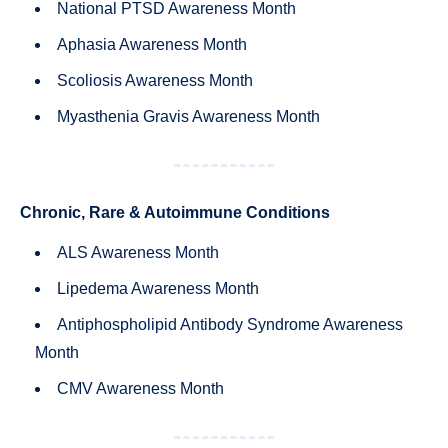
National PTSD Awareness Month
Aphasia Awareness Month
Scoliosis Awareness Month
Myasthenia Gravis Awareness Month
Chronic, Rare & Autoimmune Conditions
ALS Awareness Month
Lipedema Awareness Month
Antiphospholipid Antibody Syndrome Awareness
Month
CMV Awareness Month