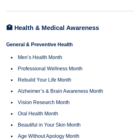
🏥 Health & Medical Awareness
General & Preventive Health
Men’s Health Month
Professional Wellness Month
Rebuild Your Life Month
Alzheimer’s & Brain Awareness Month
Vision Research Month
Oral Health Month
Beautiful in Your Skin Month
Age Without Apology Month