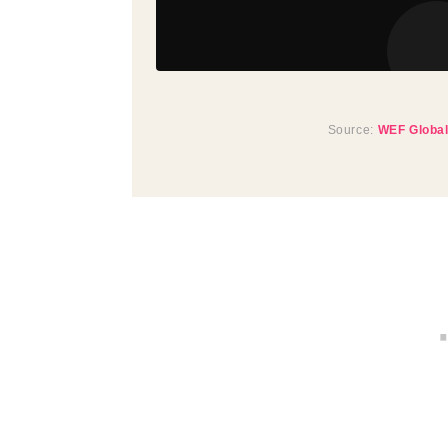
Source:
WEF Global