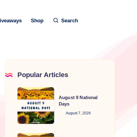
iveaways
Shop
Search
Popular Articles
August
August 9 National
9
Days
National
August 7, 2026
Days
August