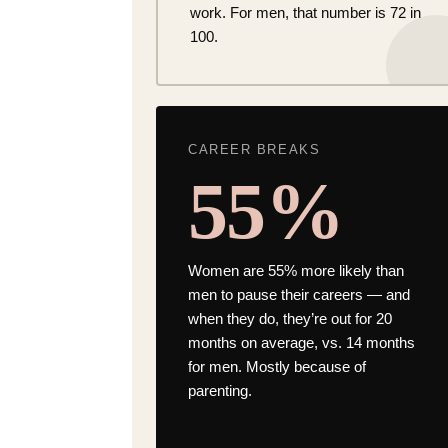
work. For men, that number is 72 in
100.
CAREER BREAKS
55%
Women are
55% more likely than
men
to pause their careers — and
when they do, they’re out for 20
months on average, vs. 14 months
for men. Mostly because of
parenting.