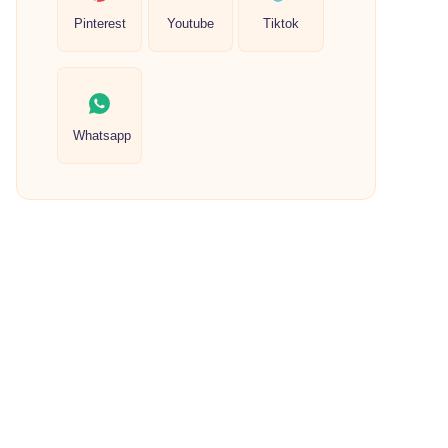
Pinterest
Youtube
Tiktok
Whatsapp