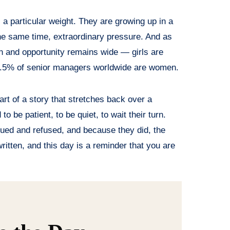
a particular weight. They are growing up in a
 the same time, extraordinary pressure. And as
n and opportunity remains wide — girls are
29.5% of senior managers worldwide are women.
art of a story that stretches back over a
 be patient, to be quiet, to wait their turn.
ued and refused, and because they did, the
 written, and this day is a reminder that you are