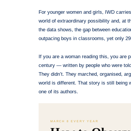
For younger women and girls, IWD carries 
world of extraordinary possibility and, at
the data shows, the gap between educatio
outpacing boys in classrooms, yet only 
If you are a woman reading this, you are p
century — written by people who were told to
They didn’t. They marched, organised, arg
world is different. That story is still being
one of its authors.
MARCH 8 EVERY YEAR