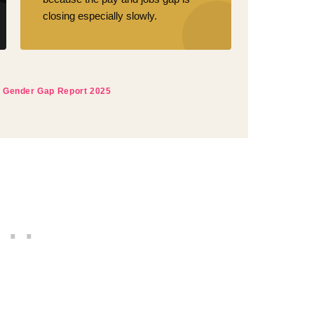
closing especially slowly.
 Gender Gap Report 2025