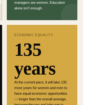
managers are women. Education
alone isn’t enough.
ECONOMIC EQUALITY
135
years
At the current pace, it will take
135
more years
for women and men to
have equal economic opportunities
— longer than the overall average,
because the pay and jobs gap is