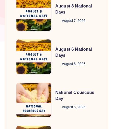
August 8 National
8
Days
National
August 7, 2026
Days
August
August 6 National
6
Days
National
August 6, 2026
Days
National
National Couscous
Couscous
Day
Day
August 5, 2026