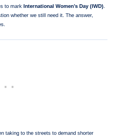
es to mark
International Women’s Day (IWD)
.
on whether we still need it. The answer,
es.
n taking to the streets to demand shorter