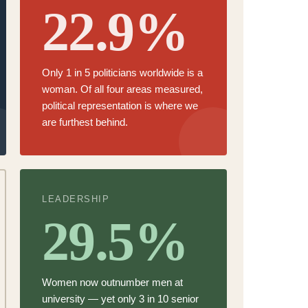
22.9%
Only
1 in 5 politicians worldwide is a
woman.
Of all four areas measured,
political representation is where we
are furthest behind.
LEADERSHIP
29.5%
Women now
outnumber men at
university
— yet only 3 in 10 senior