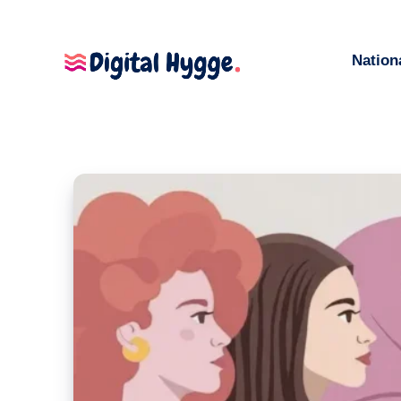
Nation