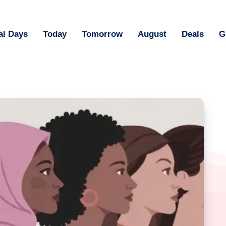
al Days
Today
Tomorrow
August
Deals
G