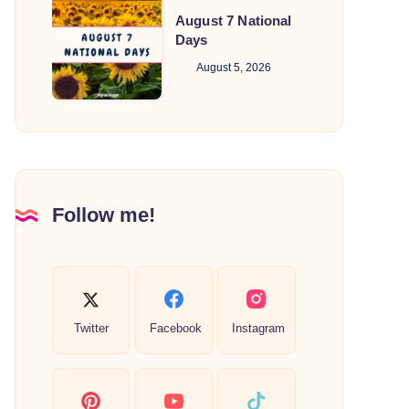
August
August 7 National
7
Days
National
August 5, 2026
Days
Follow me!
Twitter
Facebook
Instagram