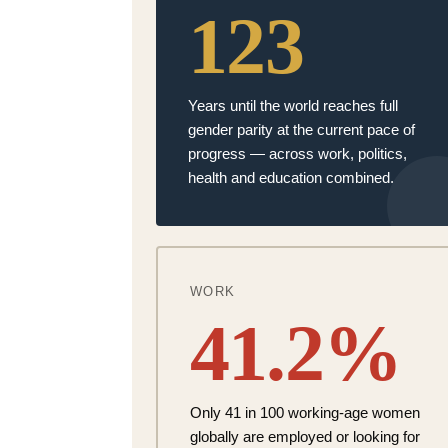
123
Years until the world reaches
full
gender parity
at the current pace of
progress — across work, politics,
health and education
combined.
WORK
41.2%
Only
41 in 100 working-age women
globally are employed or looking for