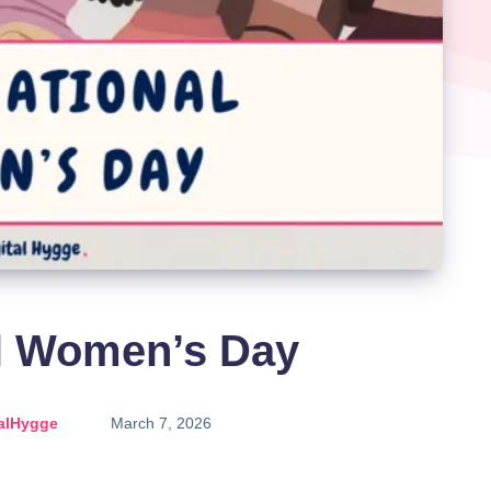
al Women’s Day
alHygge
March 7, 2026