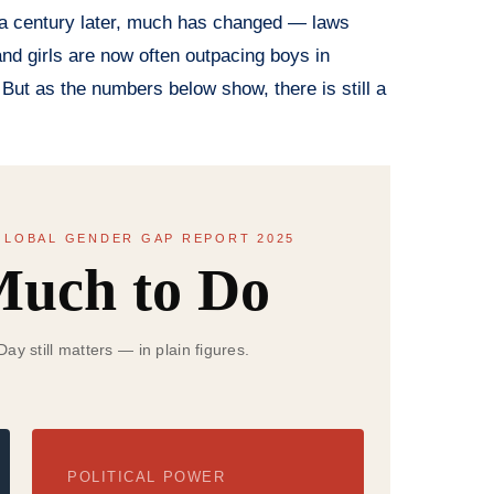
er a century later, much has changed — laws
nd girls are now often outpacing boys in
 But as the numbers below show, there is still a
LOBAL GENDER GAP REPORT 2025
 Much to Do
y still matters — in plain figures.
POLITICAL POWER