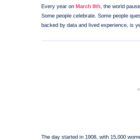
Every year on
March 8th
, the world paus
Some people celebrate. Some people questi
backed by data and lived experience, is y
The day started in 1908, with 15,000 wome