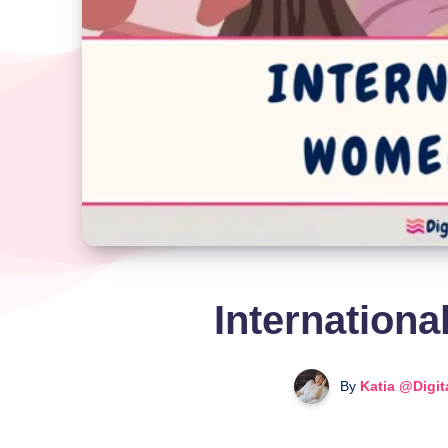
Internation
By
Katia @Digit