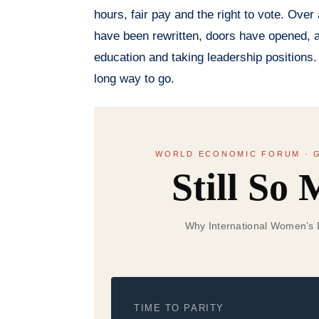
hours, fair pay and the right to vote. Ov
have been rewritten, doors have opened, a
education and taking leadership positions.
long way to go.
WORLD ECONOMIC FORUM · G
Still So
Why International Women’s Da
TIME TO PARITY