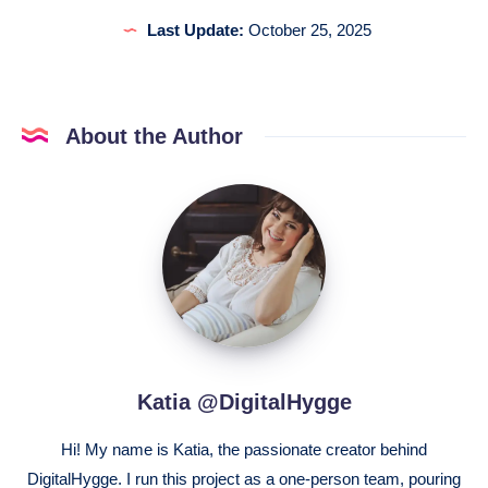
Last Update:
October 25, 2025
About the Author
Katia
@DigitalHygge
Katia @DigitalHygge
Hi! My name is Katia, the passionate creator behind
DigitalHygge. I run this project as a one-person team, pouring