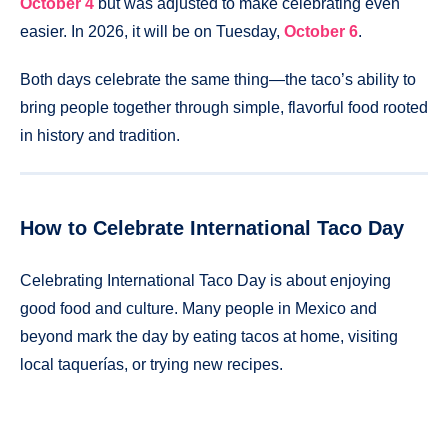
October 4
but was adjusted to make celebrating even
easier. In 2026, it will be on Tuesday,
October 6
.
Both days celebrate the same thing—the taco’s ability to
bring people together through simple, flavorful food rooted
in history and tradition.
How to Celebrate International Taco Day
Celebrating International Taco Day is about enjoying
good food and culture. Many people in Mexico and
beyond mark the day by eating tacos at home, visiting
local taquerías, or trying new recipes.