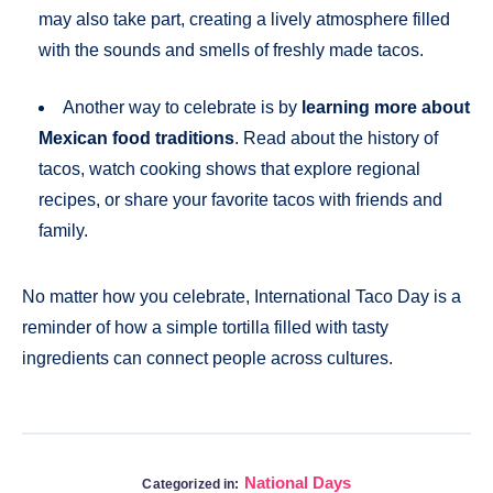
may also take part, creating a lively atmosphere filled
with the sounds and smells of freshly made tacos.
Another way to celebrate is by
learning more about
Mexican food traditions
. Read about the history of
tacos, watch cooking shows that explore regional
recipes, or share your favorite tacos with friends and
family.
No matter how you celebrate, International Taco Day is a
reminder of how a simple tortilla filled with tasty
ingredients can connect people across cultures.
National Days
Categorized in: