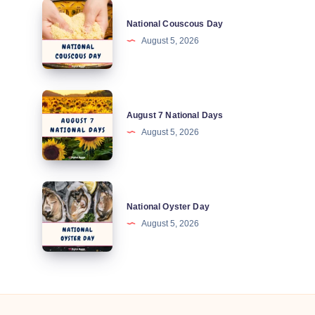
National
National Couscous Day
Couscous
August 5, 2026
Day
August
August 7 National Days
7
August 5, 2026
National
Days
National
National Oyster Day
Oyster
August 5, 2026
Day