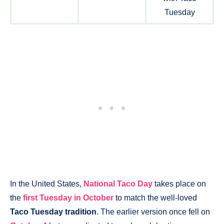
Tuesday
In the United States,
National Taco Day
takes place on
the
first Tuesday in October
to match the well-loved
Taco Tuesday tradition
. The earlier version once fell on