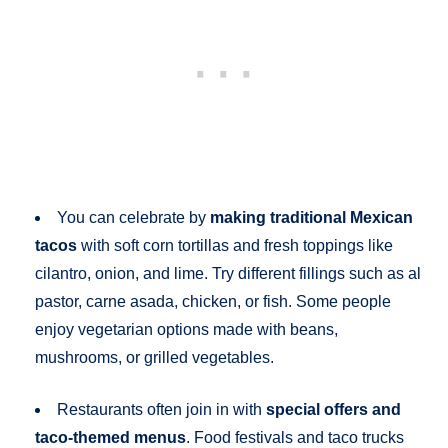
You can celebrate by
making traditional Mexican
tacos
with soft corn tortillas and fresh toppings like
cilantro, onion, and lime. Try different fillings such as al
pastor, carne asada, chicken, or fish. Some people
enjoy vegetarian options made with beans,
mushrooms, or grilled vegetables.
Restaurants often join in with
special offers and
taco-themed menus
. Food festivals and taco trucks