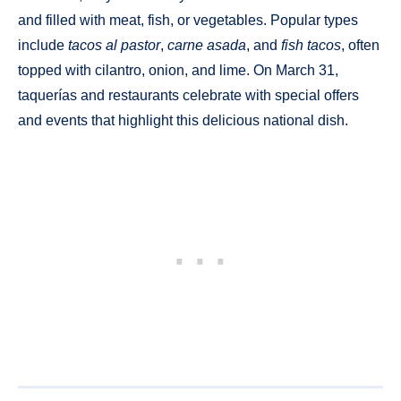
and filled with meat, fish, or vegetables. Popular types
include
tacos al pastor
,
carne asada
, and
fish tacos
, often
topped with cilantro, onion, and lime. On March 31,
taquerías and restaurants celebrate with special offers
and events that highlight this delicious national dish.