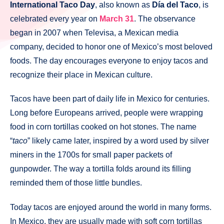
International Taco Day
, also known as
Día del Taco
, is
celebrated every year on
March 31
. The observance
began in 2007 when Televisa, a Mexican media
company, decided to honor one of Mexico’s most beloved
foods. The day encourages everyone to enjoy tacos and
recognize their place in Mexican culture.
Tacos have been part of daily life in Mexico for centuries.
Long before Europeans arrived, people were wrapping
food in corn tortillas cooked on hot stones. The name
“
taco
” likely came later, inspired by a word used by silver
miners in the 1700s for small paper packets of
gunpowder. The way a tortilla folds around its filling
reminded them of those little bundles.
Today tacos are enjoyed around the world in many forms.
In Mexico, they are usually made with soft corn tortillas