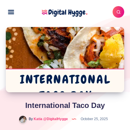
International Taco Day
By
Katia @DigitalHygge
October 25, 2025