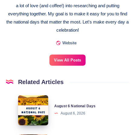
a lot of love (and coffee!) into researching and putting
everything together. My goal is to make it easy for you to find
the national days that matter the most. Let's make every day a
celebration!
Website
View All Posts
Related Articles
August
August 6 National Days
6
August 6, 2026
National
Days