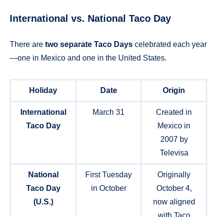
International vs. National Taco Day
There are
two separate Taco Days
celebrated each year
—one in Mexico and one in the United States.
Holiday
Date
Origin
International
March 31
Created in
Taco Day
Mexico in
2007 by
Televisa
National
First Tuesday
Originally
Taco Day
in October
October 4,
(U.S.)
now aligned
with Taco