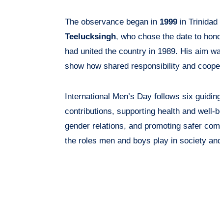
The observance began in
1999
in Trinidad
Teelucksingh
, who chose the date to hono
had united the country in 1989. His aim w
show how shared responsibility and coope
International Men’s Day follows six guidin
contributions, supporting health and well-
gender relations, and promoting safer com
the roles men and boys play in society and