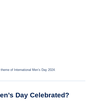
 theme of International Men’s Day 2024.
Men’s Day Celebrated?