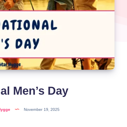
nal Men’s Day
Hygge
November 19, 2025