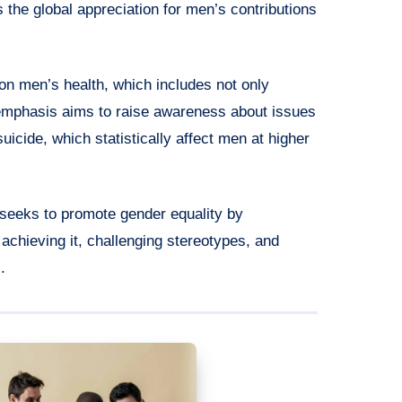
the global appreciation for men’s contributions
 on men’s health, which includes not only
 emphasis aims to raise awareness about issues
uicide, which statistically affect men at higher
 seeks to promote gender equality by
 achieving it, challenging stereotypes, and
.