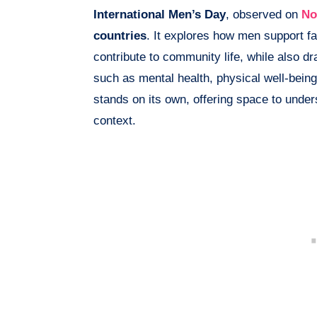
International Men’s Day
, observed on
No
countries
. It explores how men support fa
contribute to community life, while also d
such as mental health, physical well-bein
stands on its own, offering space to unde
context.