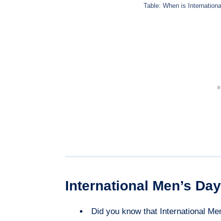
Table: When is Internation
International Men’s Day
Did you know that International Me