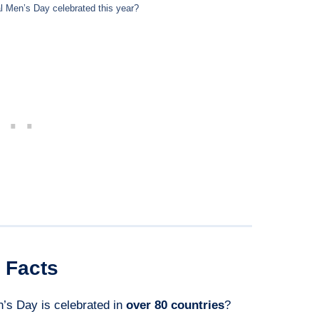
al Men’s Day celebrated this year?
Facts
n’s Day is celebrated in
over 80 countries
?