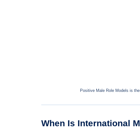
Positive Male Role Models is the
When Is International 