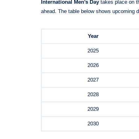
International Men’s Day
takes place on t
ahead. The table below shows upcoming d
Year
2025
2026
2027
2028
2029
2030