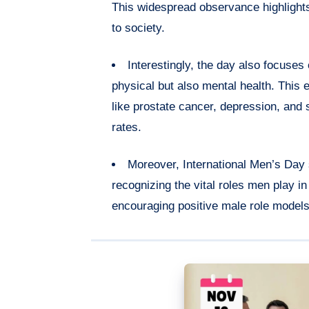
This widespread observance highlights 
to society.
Interestingly, the day also focuses
physical but also mental health. This
like prostate cancer, depression, and s
rates.
Moreover, International Men’s Day
recognizing the vital roles men play in
encouraging positive male role models