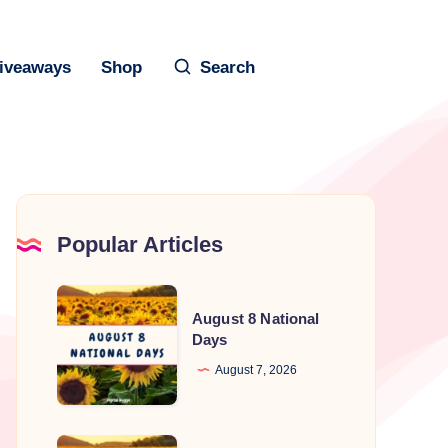
iveaways
Shop
Search
Popular Articles
August
August 8 National
8
Days
National
August 7, 2026
Days
August