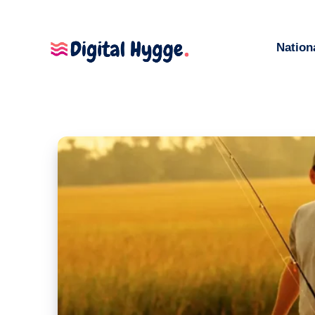
Nation