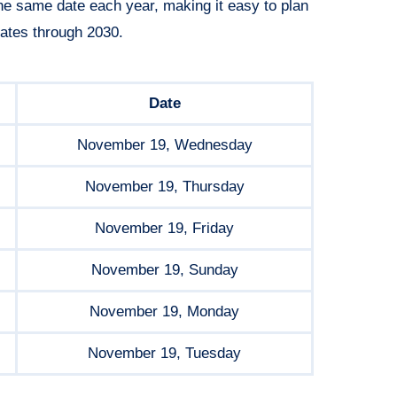
he same date each year, making it easy to plan
ates through 2030.
Date
November 19, Wednesday
November 19, Thursday
November 19, Friday
November 19, Sunday
November 19, Monday
November 19, Tuesday