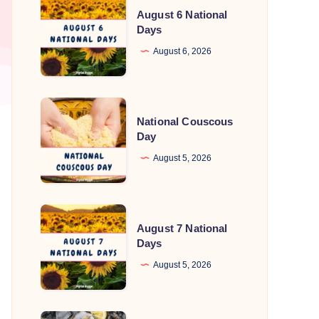
August 6 National
6
Days
National
August 6, 2026
Days
National
National Couscous
Couscous
Day
Day
August 5, 2026
August
August 7 National
7
Days
National
August 5, 2026
Days