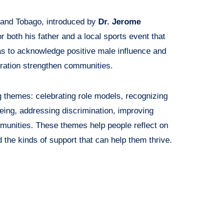
 and Tobago, introduced by
Dr. Jerome
r both his father and a local sports event that
as to acknowledge positive male influence and
ration strengthen communities.
g themes: celebrating role models, recognizing
being, addressing discrimination, improving
munities. These themes help people reflect on
 the kinds of support that can help them thrive.