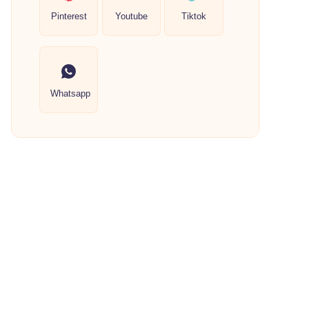
Pinterest
Youtube
Tiktok
Whatsapp