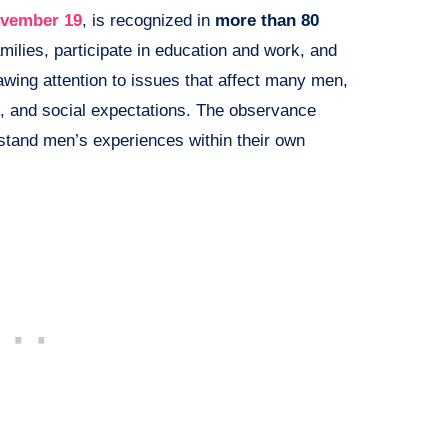
vember 19
, is recognized in
more than 80
milies, participate in education and work, and
rawing attention to issues that affect many men,
g, and social expectations. The observance
rstand men’s experiences within their own