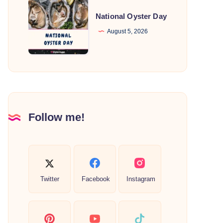
National
Oyster
National Oyster Day
Day
August 5, 2026
Follow me!
Twitter
Facebook
Instagram