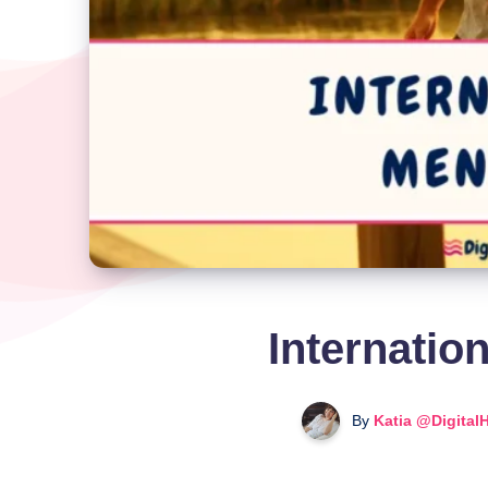
Internatio
By
Katia @Digital