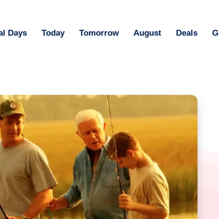
al Days
Today
Tomorrow
August
Deals
G