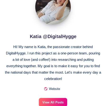
Katia @DigitalHygge
Hi! My name is Katia, the passionate creator behind
DigitalHygge. I run this project as a one-person team, pouring
a lot of love (and coffee!) into researching and putting
everything together. My goal is to make it easy for you to find
the national days that matter the most. Let's make every day a
celebration!
Website
View All Posts