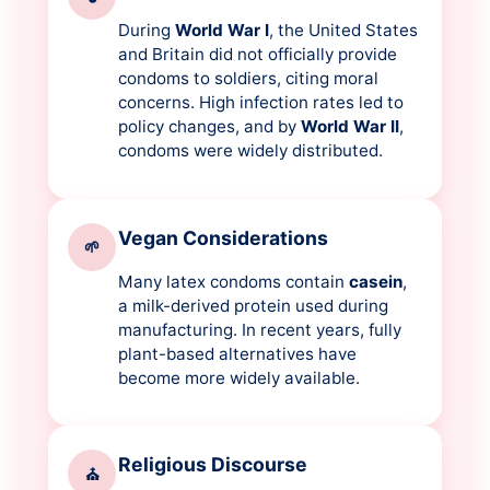
During
World War I
, the United States
and Britain did not officially provide
condoms to soldiers, citing moral
concerns. High infection rates led to
policy changes, and by
World War II
,
condoms were widely distributed.
Vegan Considerations
🌱
Many latex condoms contain
casein
,
a milk-derived protein used during
manufacturing. In recent years, fully
plant-based alternatives have
become more widely available.
Religious Discourse
⛪