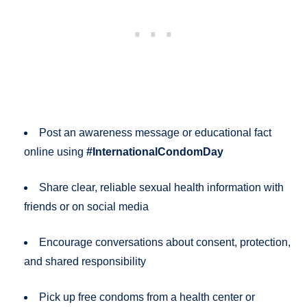
Post an awareness message or educational fact
online using
#InternationalCondomDay
Share clear, reliable sexual health information with
friends or on social media
Encourage conversations about consent, protection,
and shared responsibility
Pick up free condoms from a health center or