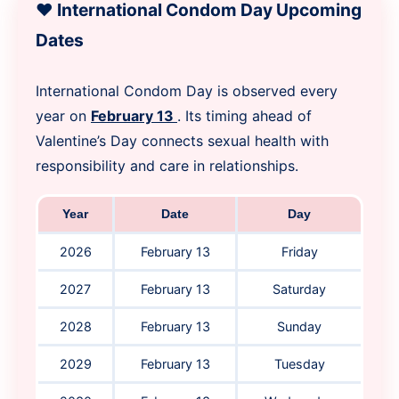
❤️ International Condom Day Upcoming
Dates
International Condom Day is observed every
year on
February 13
. Its timing ahead of
Valentine’s Day connects sexual health with
responsibility and care in relationships.
Year
Date
Day
2026
February 13
Friday
2027
February 13
Saturday
2028
February 13
Sunday
2029
February 13
Tuesday