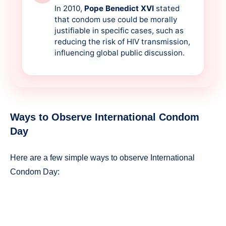
In 2010,
Pope Benedict XVI
stated
that condom use could be morally
justifiable in specific cases, such as
reducing the risk of HIV transmission,
influencing global public discussion.
Ways to Observe International Condom
Day
Here are a few simple ways to observe International
Condom Day: