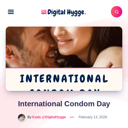
International Condom Day
By
Katia @DigitalHygge
February 13, 2026