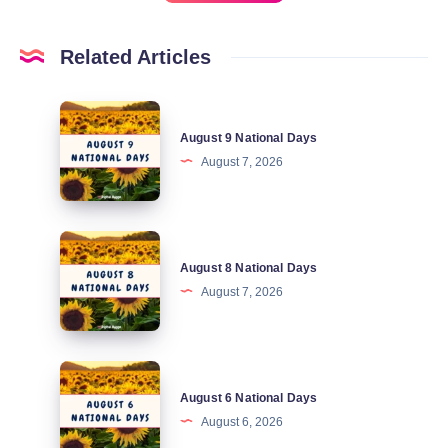
Related Articles
August
August 9 National Days
9
August 7, 2026
National
Days
August
August 8 National Days
8
August 7, 2026
National
Days
August
August 6 National Days
6
August 6, 2026
National