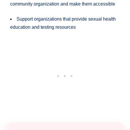
community organization and make them accessible
Support organizations that provide sexual health
education and testing resources