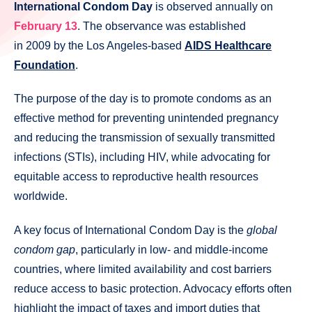
International Condom Day
is observed annually on
February 13
. The observance was established
in 2009 by the Los Angeles-based
AIDS Healthcare
Foundation
.
The purpose of the day is to promote condoms as an
effective method for preventing unintended pregnancy
and reducing the transmission of sexually transmitted
infections (STIs), including HIV, while advocating for
equitable access to reproductive health resources
worldwide.
A key focus of International Condom Day is the
global
condom gap
, particularly in low- and middle-income
countries, where limited availability and cost barriers
reduce access to basic protection. Advocacy efforts often
highlight the impact of taxes and import duties that