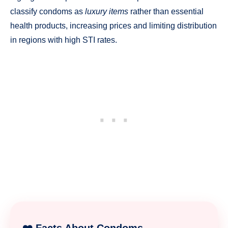
classify condoms as
luxury items
rather than essential
health products, increasing prices and limiting distribution
in regions with high STI rates.