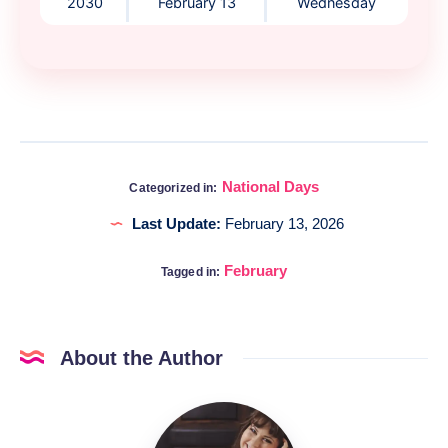
2030
February 13
Wednesday
National Days
Categorized in:
Last Update:
February 13, 2026
February
Tagged in:
About the Author
Katia
@DigitalHygge