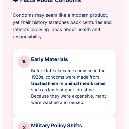
❤️ Facts About Condoms
Condoms may seem like a modern product,
yet their history stretches back centuries and
reflects evolving ideas about health and
responsibility.
Early Materials
🧵
Before latex became common in the
1920s, condoms were made from
treated linen
or
animal membranes
such as lamb or goat intestine.
Because they were expensive, many
were washed and reused.
Military Policy Shifts
🎖