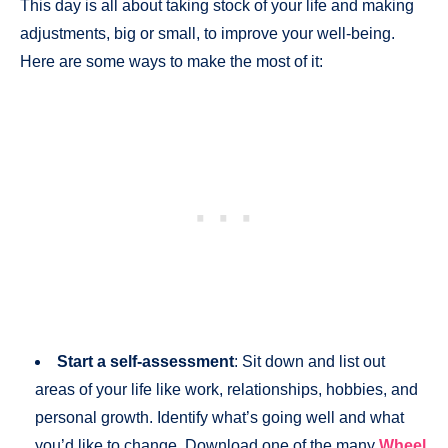
This day is all about taking stock of your life and making
adjustments, big or small, to improve your well-being.
Here are some ways to make the most of it:
Start a self-assessment
: Sit down and list out
areas of your life like work, relationships, hobbies, and
personal growth. Identify what’s going well and what
you’d like to change. Download one of the many
Wheel