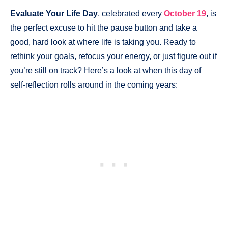
Evaluate Your Life Day
, celebrated every
October 19
, is
the perfect excuse to hit the pause button and take a
good, hard look at where life is taking you. Ready to
rethink your goals, refocus your energy, or just figure out if
you’re still on track? Here’s a look at when this day of
self-reflection rolls around in the coming years: