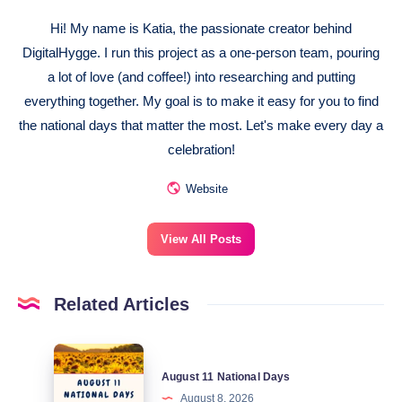
Hi! My name is Katia, the passionate creator behind
DigitalHygge. I run this project as a one-person team, pouring
a lot of love (and coffee!) into researching and putting
everything together. My goal is to make it easy for you to find
the national days that matter the most. Let's make every day a
celebration!
Website
View All Posts
Related Articles
August
August 11 National Days
11
August 8, 2026