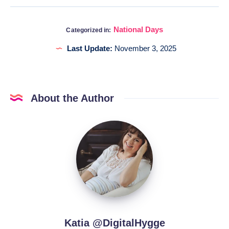
National Days
Categorized in:
Last Update:
November 3, 2025
About the Author
Katia
@DigitalHygge
Katia @DigitalHygge