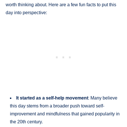
worth thinking about. Here are a few fun facts to put this
day into perspective:
It started as a self-help movement
: Many believe
this day stems from a broader push toward self-
improvement and mindfulness that gained popularity in
the 20th century.