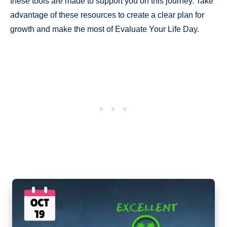
these tools are made to support you on this journey. Take
advantage of these resources to create a clear plan for
growth and make the most of Evaluate Your Life Day.