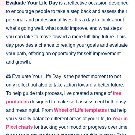
Evaluate Your Life Day
is a reflective occasion designed
to encourage people to take a step back and assess their
personal and professional lives. It’s a day to think about
what’s going well, what could improve, and what steps
you can take to move toward a more fulfilling future. This
day provides a chance to realign your goals and evaluate
your path, offering an opportunity for self-improvement
and growth.
🖨️ Evaluate Your Life Day is the perfect moment to not
only reflect but also to take action toward a better future.
To help guide this process, I’ve created a range of
free
printables
designed to make self-assessment both easy
and meaningful. From
Wheel of Life templates
that help
you visually balance different areas of your life, to
Year in
Pixel charts
for tracking your mood or progress over time,