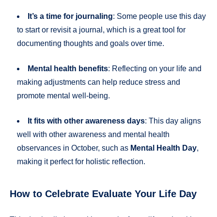
It’s a time for journaling
: Some people use this day
to start or revisit a journal, which is a great tool for
documenting thoughts and goals over time.
Mental health benefits
: Reflecting on your life and
making adjustments can help reduce stress and
promote mental well-being.
It fits with other awareness days
: This day aligns
well with other awareness and mental health
observances in October, such as
Mental Health Day
,
making it perfect for holistic reflection.
How to Celebrate Evaluate Your Life Day