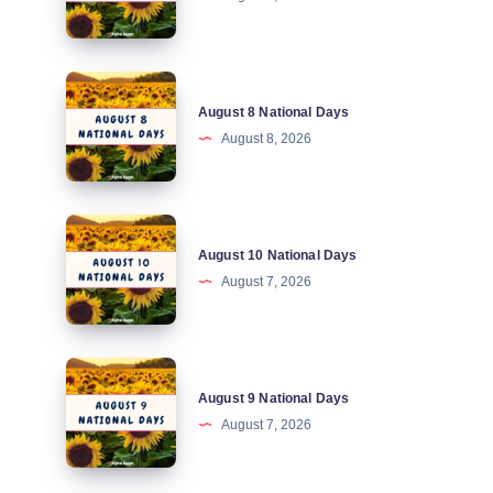
National
Days
August
August 8 National Days
8
August 8, 2026
National
Days
August
August 10 National Days
10
August 7, 2026
National
Days
August
August 9 National Days
9
August 7, 2026
National
Days