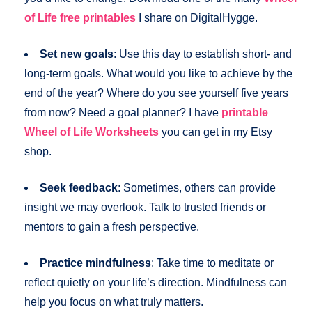
of Life free printables
I share on DigitalHygge.
Set new goals
: Use this day to establish short- and
long-term goals. What would you like to achieve by the
end of the year? Where do you see yourself five years
from now? Need a goal planner? I have
printable
Wheel of Life Worksheets
you can get in my Etsy
shop.
Seek feedback
: Sometimes, others can provide
insight we may overlook. Talk to trusted friends or
mentors to gain a fresh perspective.
Practice mindfulness
: Take time to meditate or
reflect quietly on your life’s direction. Mindfulness can
help you focus on what truly matters.