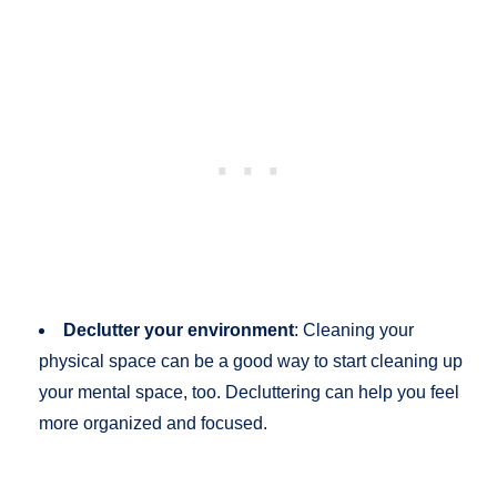
Declutter your environment
: Cleaning your
physical space can be a good way to start cleaning up
your mental space, too. Decluttering can help you feel
more organized and focused.