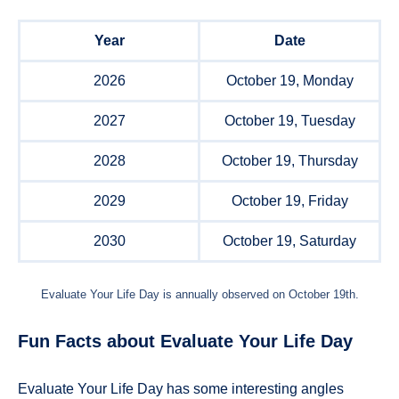
Year
Date
2026
October 19, Monday
2027
October 19, Tuesday
2028
October 19, Thursday
2029
October 19, Friday
2030
October 19, Saturday
Evaluate Your Life Day is annually observed on October 19th.
Fun Facts about Evaluate Your Life Day
Evaluate Your Life Day has some interesting angles