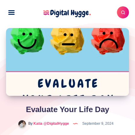
Evaluate Your Life Day
By
Katia @DigitalHygge
September 9, 2024