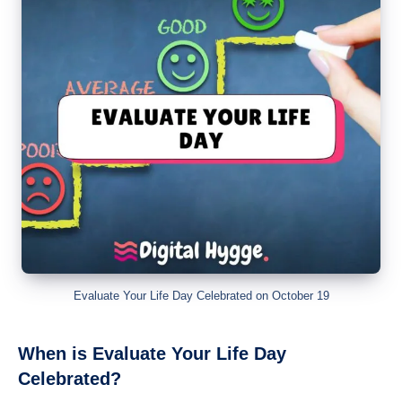
Evaluate Your Life Day Celebrated on October 19
When is Evaluate Your Life Day
Celebrated?