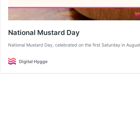
National Mustard Day
National Mustard Day, celebrated on the first Saturday in Augus
Digital Hygge